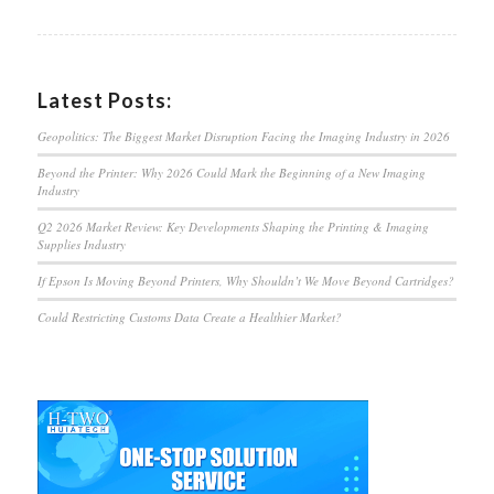
Latest Posts:
Geopolitics: The Biggest Market Disruption Facing the Imaging Industry in 2026
Beyond the Printer: Why 2026 Could Mark the Beginning of a New Imaging
Industry
Q2 2026 Market Review: Key Developments Shaping the Printing & Imaging
Supplies Industry
If Epson Is Moving Beyond Printers, Why Shouldn’t We Move Beyond Cartridges?
Could Restricting Customs Data Create a Healthier Market?