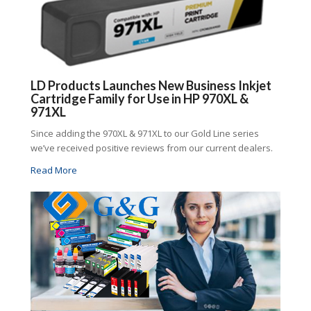
LD Products Launches New Business Inkjet
Cartridge Family for Use in HP 970XL &
971XL
Since adding the 970XL & 971XL to our Gold Line series
we’ve received positive reviews from our current dealers.
Read More