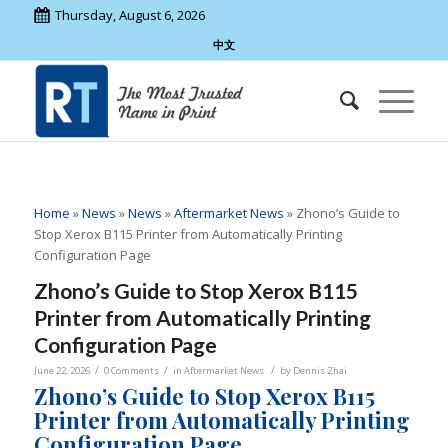
Thursday, August 6, 2026
中文
Home
»
News
»
News
»
Aftermarket News
»
Zhono’s Guide to
Stop Xerox B115 Printer from Automatically Printing
Configuration Page
Zhono’s Guide to Stop Xerox B115
Printer from Automatically Printing
Configuration Page
/
/
/
June 22, 2026
0 Comments
in
Aftermarket News
by
Dennis Zhai
Zhono’s Guide to Stop Xerox B115
Printer from Automatically Printing
Configuration Page