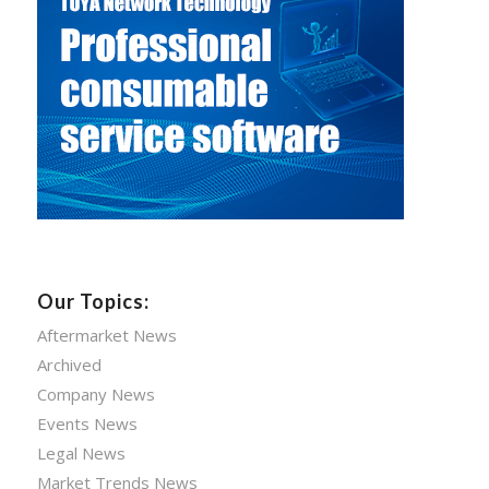
Our Topics:
Aftermarket News
Archived
Company News
Events News
Legal News
Market Trends News