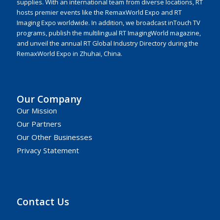
supplies. With an international team from diverse locations, RT
hosts premier events like the RemaxWorld Expo and RT
Imaging Expo worldwide. In addition, we broadcast inTouch TV
programs, publish the multilingual RT ImagingWorld magazine,
and unveil the annual RT Global Industry Directory during the
RemaxWorld Expo in Zhuhai, China.
Our Company
Our Mission
Our Partners
Our Other Businesses
Privacy Statement
Contact Us