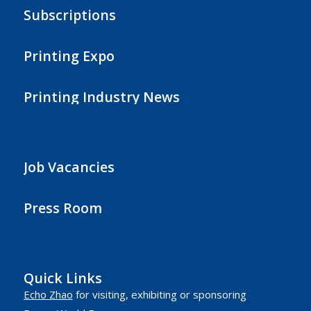
Subscriptions
Printing Expo
Printing Industry News
Job Vacancies
Press Room
Quick Links
Echo Zhao
for visiting, exhibiting or sponsoring