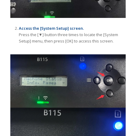
Access the [System Setup] screen.
Press the [▼] button three times to locate the [System
Setup] menu, then press [OK] to access this screen.