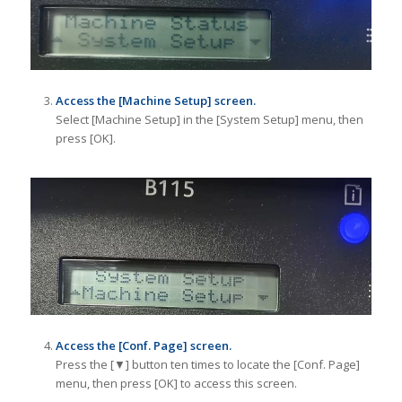
Access the [Machine Setup] screen.
Select [Machine Setup] in the [System Setup] menu, then
press [OK].
Access the [Conf. Page] screen.
Press the [▼] button ten times to locate the [Conf. Page]
menu, then press [OK] to access this screen.