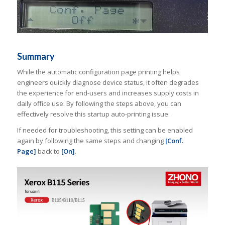
Summary
While the automatic configuration page printing helps
engineers quickly diagnose device status, it often degrades
the experience for end-users and increases supply costs in
daily office use. By following the steps above, you can
effectively resolve this startup auto-printing issue.
If needed for troubleshooting, this setting can be enabled
again by following the same steps and changing
[Conf.
Page]
back to
[On]
.