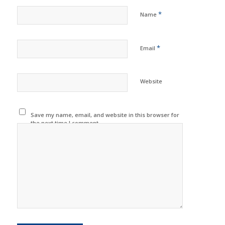
*
Name
*
Email
Website
Save my name, email, and website in this browser for
the next time I comment.