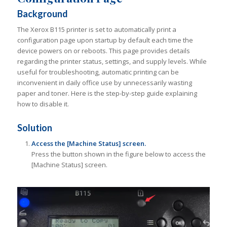
Background
The Xerox B115 printer is set to automatically print a
configuration page upon startup by default each time the
device powers on or reboots. This page provides details
regarding the printer status, settings, and supply levels. While
useful for troubleshooting, automatic printing can be
inconvenient in daily office use by unnecessarily wasting
paper and toner. Here is the step-by-step guide explaining
how to disable it.
Solution
Access the [Machine Status] screen.
Press the button shown in the figure below to access the
[Machine Status] screen.