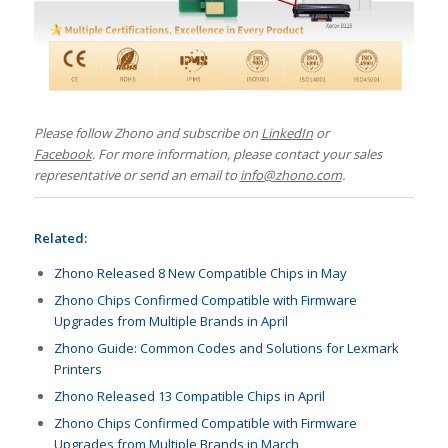
Please follow Zhono and subscribe on
LinkedIn
or
Facebook
.
For more information, please contact your sales
representative or send an email to
info@zhono.com
.
Related:
Zhono Released 8 New Compatible Chips in May
Zhono Chips Confirmed Compatible with Firmware
Upgrades from Multiple Brands in April
Zhono Guide: Common Codes and Solutions for Lexmark
Printers
Zhono Released 13 Compatible Chips in April
Zhono Chips Confirmed Compatible with Firmware
Upgrades from Multiple Brands in March