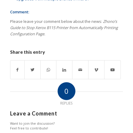
Comment:
Please leave your comment below about the news:
Zhono’s
Guide to Stop Xerox B115 Printer from Automatically Printing
Configuration Page.
Share this entry
0
REPLIES
Leave a Comment
Want to join the discussion?
Feel free to contribute!