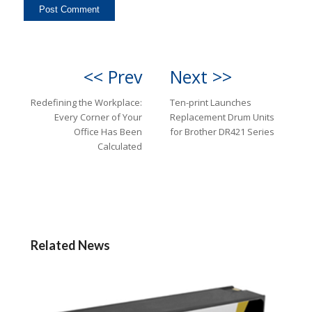
<< Prev
Next >>
Redefining the Workplace:
Ten-print Launches
Every Corner of Your
Replacement Drum Units
Office Has Been
for Brother DR421 Series
Calculated
Related News