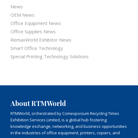
News
OEM News
Office Equipment News
Office Supplies News
RemaxWorld Exhibitor News
Smart Office Technology
Special Printing Technology Solutions
About RTMWorld
RTMWorld, orchestrated by Comexposium Recycling Times
Exhibition Services Limited, is a global hub fostering
knowledge exchange, networking, and business opportunities
in the industries of office equipment, printers, copiers, and