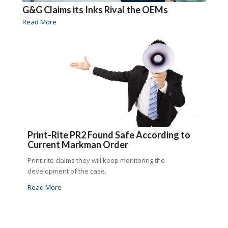
G&G Claims its Inks Rival the OEMs
Read More
Print-Rite PR2 Found Safe According to
Current Markman Order
Print-rite claims they will keep monitoring the
development of the case.
Read More