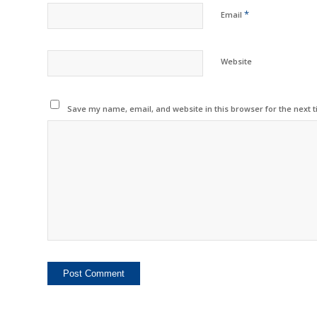
*
Email
Website
Save my name, email, and website in this browser for the next 