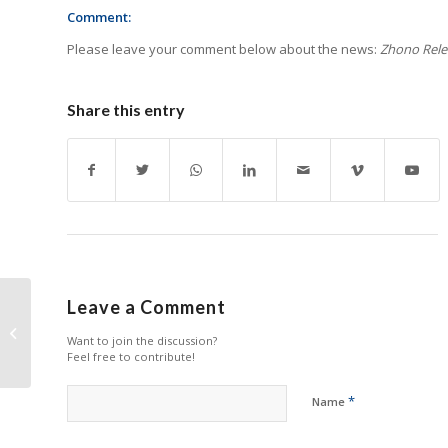
Comment:
Please leave your comment below about the news:
Zhono Relea
Share this entry
Leave a Comment
Epson FY2025 Revenue
Grows Amid Significant
Want to join the discussion?
Profit Impact
Feel free to contribute!
*
Name