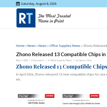
Saturday, August 8, 2026
Home
»
News
»
News
»
Office Supplies News
»
Zhono Released 
Zhono Released 13 Compatible Chips in 
/
/
/
May 7, 2026
0 Comments
in
Office Supplies News
by
Dennis Zhai
Zhono Released 13 Compatible Chips 
In April 2026, Zhono released 13 new compatible chips for use 
etc.