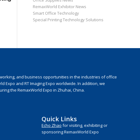
Office Supplies News
RemaxWorld Exhibitor News
Smart Office Technology
Special Printing Technology Solutions
rking, and business opportunities in the industries of office
rld Expo and RT Imaging Expo worldwide. In addition, we
during the RemaxWorld Expo in Zhuhai, China.
Quick Links
Echo Zhao
for visiting, exhibiting or
sponsoring RemaxWorld Expo