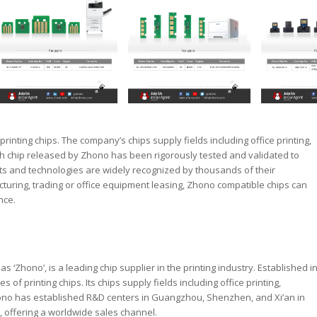
rinting chips. The company’s chips supply fields including office printing,
ch chip released by Zhono has been rigorously tested and validated to
ts and technologies are widely recognized by thousands of their
uring, trading or office equipment leasing, Zhono compatible chips can
nce.
‘Zhono’, is a leading chip supplier in the printing industry. Established i
of printing chips. Its chips supply fields including office printing,
hono has established R&D centers in Guangzhou, Shenzhen, and Xi’an in
 offering a worldwide sales channel.