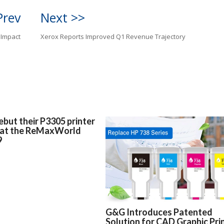
Prev
Next >>
 Impact
Xerox Reports Improved Q1 Revenue Trajectory
but their P3305 printer
 at the ReMaxWorld
9
G&G Introduces Patented
Solution for CAD Graphic Pri