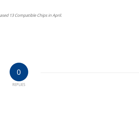
sed 13 Compatible Chips in April.
0
REPLIES