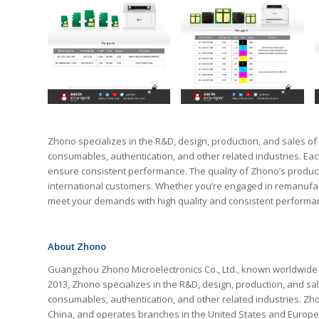
Zhono specializes in the R&D, design, production, and sales of p
consumables, authentication, and other related industries. Ea
ensure consistent performance. The quality of Zhono’s produc
international customers. Whether you’re engaged in remanufact
meet your demands with high quality and consistent performa
About Zhono
Guangzhou Zhono Microelectronics Co., Ltd., known worldwide as 
2013, Zhono specializes in the R&D, design, production, and sales 
consumables, authentication, and other related industries. Z
China, and operates branches in the United States and Europe,