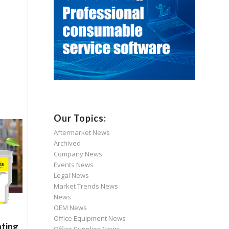
Our Topics:
Aftermarket News
Archived
Company News
Events News
Legal News
Market Trends News
News
OEM News
Office Equipment News
nting