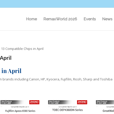
Home
RemaxWorld 2026
Events
News
13 Compatible Chips in April
April
in April
in brands including Canon, HP, Kyocera, Fujifilm, Ricoh, Sharp and Toshiba