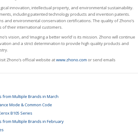
cal innovation, intellectual property, and environmental sustainability.
ments, including patented technology products and invention patents.
s and environmental conservation certifications. The quality of Zhono’s
of their international customers.
s vision, and ‘imaging a better world’ is its mission. Zhono will continue
ovation and a strict determination to provide high quality products and
stry.
it Zhono’s official website at
www.zhono.com
or send emails
 from Multiple Brands in March
tenance Mode & Common Code
Xerox B105 Series
 from Multiple Brands in February
es