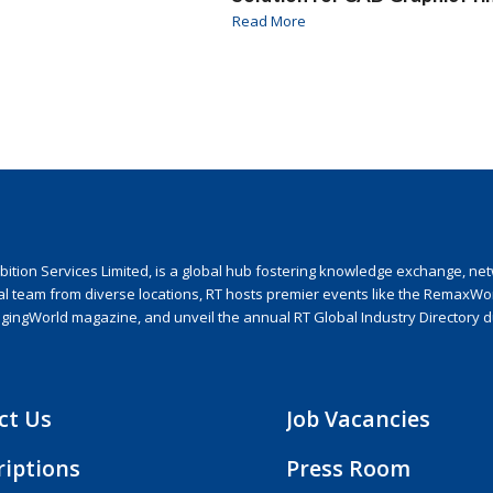
Read More
ion Services Limited, is a global hub fostering knowledge exchange, netwo
nal team from diverse locations, RT hosts premier events like the RemaxWo
agingWorld magazine, and unveil the annual RT Global Industry Directory 
ct Us
Job Vacancies
riptions
Press Room