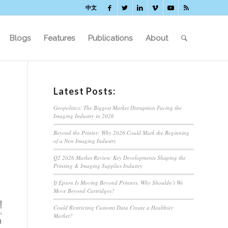
中文
Blogs
Features
Publications
About
Latest Posts:
Geopolitics: The Biggest Market Disruption Facing the
Imaging Industry in 2026
Beyond the Printer: Why 2026 Could Mark the Beginning
of a New Imaging Industry
Q2 2026 Market Review: Key Developments Shaping the
Printing & Imaging Supplies Industry
If Epson Is Moving Beyond Printers, Why Shouldn’t We
Move Beyond Cartridges?
Could Restricting Customs Data Create a Healthier
Market?