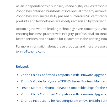
As an independent chip supplier, Zhono highly values technologi
Zhono has obtained hundreds of intellectual property achieve
Zhono has also successfully passed numerous ISO certification
products and technologies are widely recognized by thousands 
Becoming the world’s leading technology-riven company is Zhono’
enacting business practice with integrity, professionalism, inn
better services and solutions for customers in the printing indu
For more information about these products and more, please vis
to
info@zhono.com
.
Related:
Zhono Chips Confirmed Compatible with Firmware Upgrades
Zhono’s Guide for Kyocera TK8465 Series Printers: Main
First to Market | Zhono Released Compatible Chips for the 
Zhono Chips Confirmed Compatible with Firmware Upgrades
Zhono’s Instructions for Resetting Drum on OKI B433dn Seri