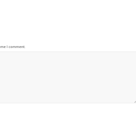
time I comment.