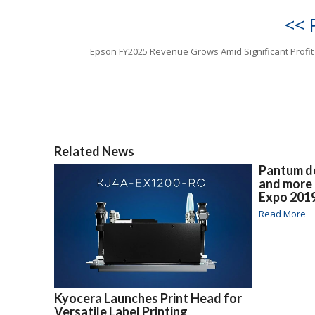
<< 
Epson FY2025 Revenue Grows Amid Significant Profit
Related News
Pantum de
and more
Expo 201
Read More
Kyocera Launches Print Head for
Versatile Label Printing