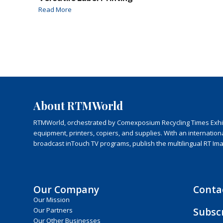
Read More
About RTMWorld
RTMWorld, orchestrated by Comexposium Recycling Times Exhibit
equipment, printers, copiers, and supplies. With an internatio
broadcast inTouch TV programs, publish the multilingual RT Im
Our Company
Conta
Our Mission
Subsc
Our Partners
Our Other Businesses