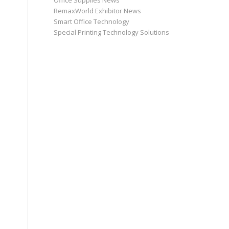
Office Supplies News
RemaxWorld Exhibitor News
Smart Office Technology
Special Printing Technology Solutions