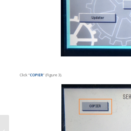
Click “
COPIER
” (Figure 3).
Apogee Acquires MPS