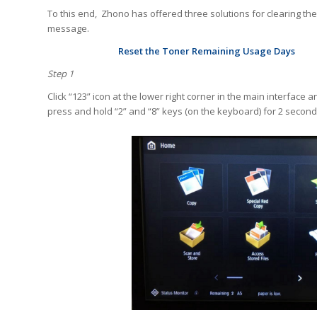
To this end, Zhono has offered three solutions for clearing the
message.
Reset the Toner Remaining Usage Days
Step 1
Click “123” icon at the lower right corner in the main interface a
press and hold “2” and “8” keys (on the keyboard) for 2 seconds