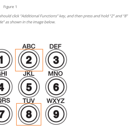
Figure 1
hould click “Additional Functions” key, and then press and hold “2” and “8”
ode” as shown in the image below.