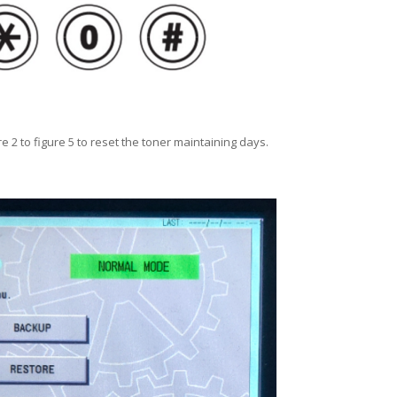
e 2 to figure 5 to reset the toner maintaining days.