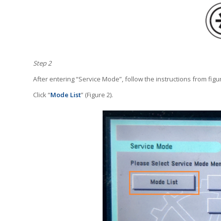
Step 2
After entering “Service Mode”, follow the instructions from figur
Click “
Mode List
” (Figure 2).