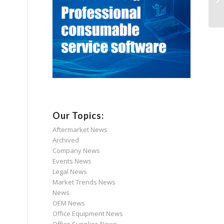
Our Topics:
Aftermarket News
Archived
Company News
Events News
Legal News
Market Trends News
News
OEM News
Office Equipment News