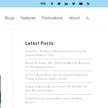
中文
Blogs
Features
Publications
About
Latest Posts:
Geopolitics: The Biggest Market Disruption Facing the
Imaging Industry in 2026
Beyond the Printer: Why 2026 Could Mark the Beginning
of a New Imaging Industry
Q2 2026 Market Review: Key Developments Shaping the
Printing & Imaging Supplies Industry
If Epson Is Moving Beyond Printers, Why Shouldn’t We
Move Beyond Cartridges?
Could Restricting Customs Data Create a Healthier
Market?