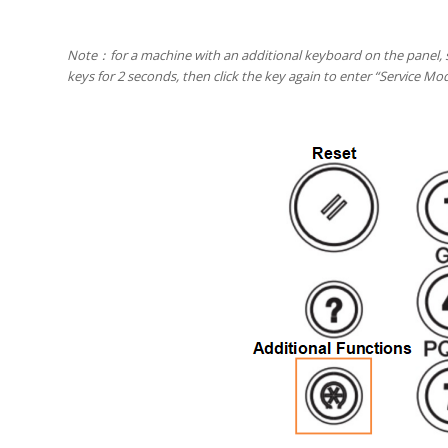
Note
：
for a machine with an additional keyboard on the panel, s
keys for 2 seconds, then click the key again to enter “Service M