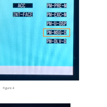
Figure 4