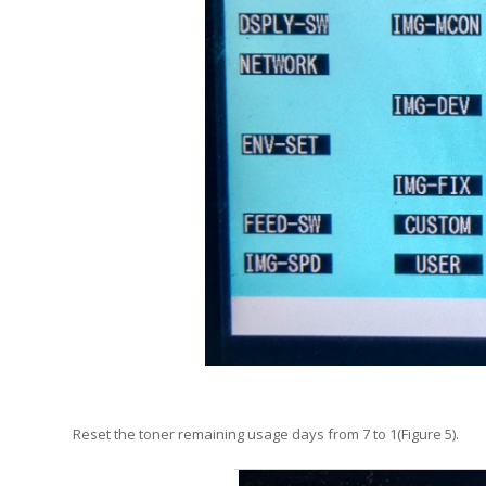
Reset the toner remaining usage days from 7 to 1(Figure 5).