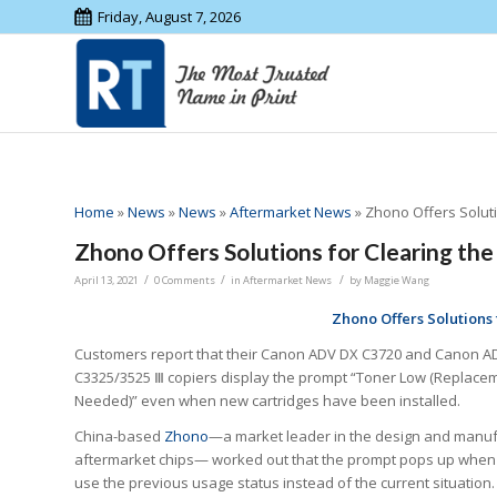
Friday, August 7, 2026
Home
»
News
»
News
»
Aftermarket News
»
Zhono Offers Solut
Zhono Offers Solutions for Clearing th
/
/
/
April 13, 2021
0 Comments
in
Aftermarket News
by
Maggie Wang
Zhono Offers Solutions
Customers report that their Canon ADV DX C3720 and Canon A
C3325/3525 Ⅲ copiers display the prompt “Toner Low (Replacem
Needed)” even when new cartridges have been installed.
China-based
Zhono
—a market leader in the design and manuf
aftermarket chips— worked out that the prompt pops up when
use the previous usage status instead of the current situation.