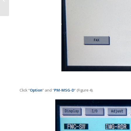
Provider in the UK
Click “
Option
” and “
PM-MSG-D
” (Figure 4).