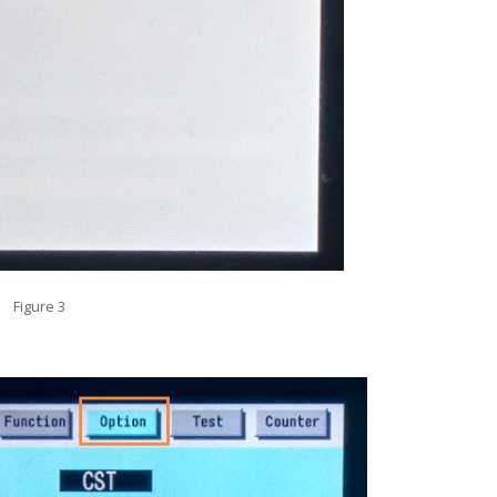
Figure 3