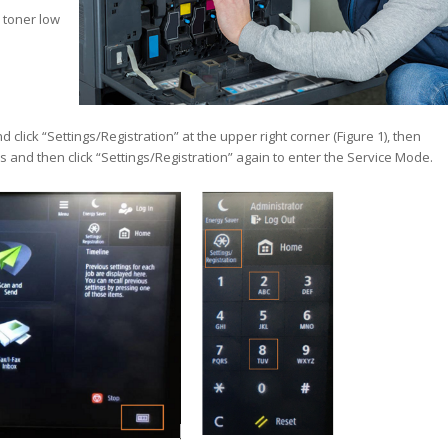
 toner low
nd click “Settings/Registration” at the upper right corner (Figure 1), then
 and then click “Settings/Registration” again to enter the Service Mode.