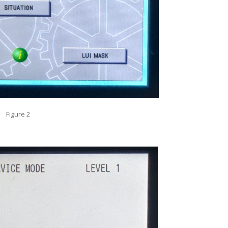
Figure 2