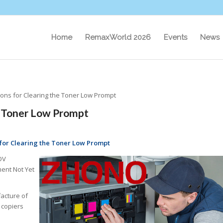
Home
RemaxWorld 2026
Events
News
ions for Clearing the Toner Low Prompt
e Toner Low Prompt
 for Clearing the Toner Low Prompt
DV
ent Not Yet
acture of
 copiers