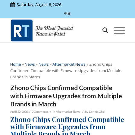
Saturday, August 8, 2026
中文
Home
»
News
»
News
»
Aftermarket News
»
Zhono Chips
Confirmed Compatible with Firmware Upgrades from Multiple
Brands in March
Zhono Chips Confirmed Compatible
with Firmware Upgrades from Multiple
Brands in March
/
/
/
April 29, 2026
0 Comments
in
Aftermarket News
by
Dennis Zhai
Zhono Chips Confirmed Compatible
with Firmware Upgrades from
Multiple Brands in March