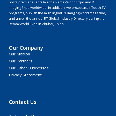
hosts premier events like the RemaxWorld Expo and RT
Imaging Expo worldwide. In addition, we broadcast inTouch TV
programs, publish the multilingual RT ImagingWorld magazine,
and unveil the annual RT Global Industry Directory during the
RemaxWorld Expo in Zhuhai, China.
Our Company
Our Mission
Our Partners
Our Other Businesses
Privacy Statement
Contact Us