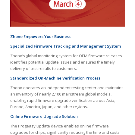
Zhono Empowers Your Business
Specialized
Firmware Tracking and Management System
Zhono’s global monitoring system for OEM firmware releases
identifies potential update issues and ensures the timely
delivery of test results to customers.
Standardized On-Machine Verification Process
Zhono operates an independent testing center and maintains
an inventory of nearly 2,100 mainstream global models,
enabling rapid firmware upgrade verification across Asia,
Europe, America, Japan, and other regions.
Online Firmware Upgrade Solution
The Progeasy Update device enables online firmware
upgrades for chips, significantly reducing the time and costs