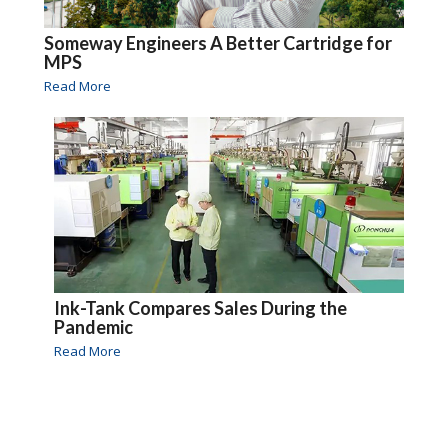
Someway Engineers A Better Cartridge for
MPS
Read More
Ink-Tank Compares Sales During the
Pandemic
Read More