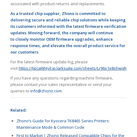
associated with product returns and replacements.
As a
trusted
chip supplier, Zhono is
committed
to
delivering
secure and reliable chip solutions while
keeping
its customers
informed
with the latest firmware verification
updates
. Moving forward, the company will continue
to
closely
monitor OEM firmware upgrades, enhance
response times, and elevate the overall product service
for
our customers
.
For the latest firmware update log, please
visit
https://ljpcal6htyil.jp.larksuite.com/sheets/Lr96s1e8shwqRMt8
If you have any questions regarding machine firmware,
please contact your sales representative or send your
queries to
info@zhono.com
.
Related:
Zhono’s Guide for Kyocera TK8465 Series Printers:
Maintenance Mode & Common Code
First to Market | Zhono Released Compatible Chips for the