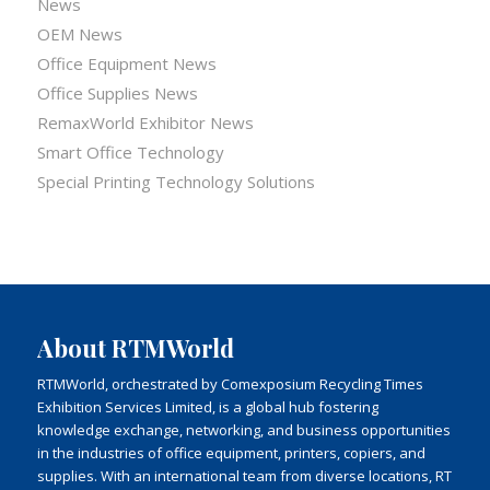
News
OEM News
Office Equipment News
Office Supplies News
RemaxWorld Exhibitor News
Smart Office Technology
Special Printing Technology Solutions
About RTMWorld
RTMWorld, orchestrated by Comexposium Recycling Times
Exhibition Services Limited, is a global hub fostering
knowledge exchange, networking, and business opportunities
in the industries of office equipment, printers, copiers, and
supplies. With an international team from diverse locations, RT