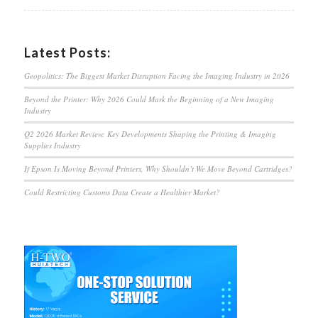
Latest Posts:
Geopolitics: The Biggest Market Disruption Facing the Imaging Industry in 2026
Beyond the Printer: Why 2026 Could Mark the Beginning of a New Imaging
Industry
Q2 2026 Market Review: Key Developments Shaping the Printing & Imaging
Supplies Industry
If Epson Is Moving Beyond Printers, Why Shouldn’t We Move Beyond Cartridges?
Could Restricting Customs Data Create a Healthier Market?