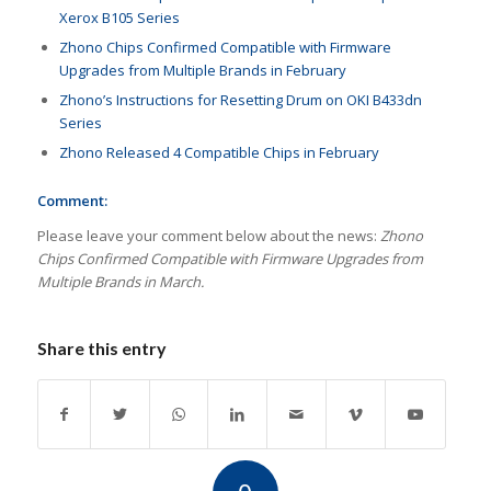
Xerox B105 Series
Zhono Chips Confirmed Compatible with Firmware
Upgrades from Multiple Brands in February
Zhono’s Instructions for Resetting Drum on OKI B433dn
Series
Zhono Released 4 Compatible Chips in February
Comment:
Please leave your comment below about the news:
Zhono
Chips Confirmed Compatible with Firmware Upgrades from
Multiple Brands in March.
Share this entry