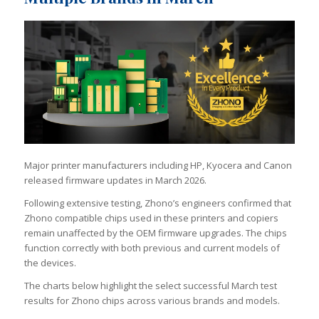
Major printer manufacturers including HP, Kyocera and Canon
released firmware updates in March 2026.
Following extensive testing, Zhono’s engineers confirmed that
Zhono compatible chips used in these printers and copiers
remain unaffected by the OEM firmware upgrades. The chips
function correctly with both previous and current models of
the devices.
The charts below highlight the select successful March test
results for Zhono chips across various brands and models.