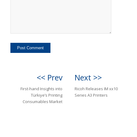
<< Prev
Next >>
First-hand Insights into
Ricoh Releases IM xx10
Türkiye’s Printing
Series A3 Printers
Consumables Market