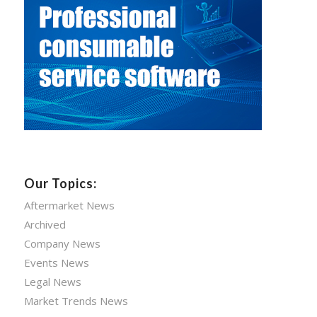
Our Topics:
Aftermarket News
Archived
Company News
Events News
Legal News
Market Trends News