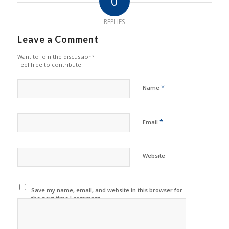
0
REPLIES
Leave a Comment
Want to join the discussion?
Feel free to contribute!
*
Name
*
Email
Website
Save my name, email, and website in this browser for
the next time I comment.