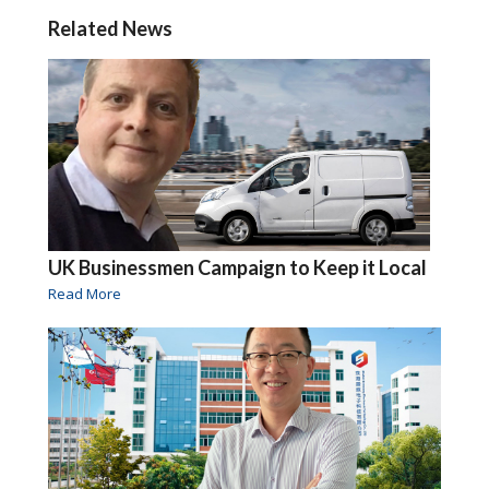
Related News
UK Businessmen Campaign to Keep it Local
Read More