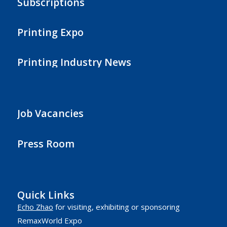
Subscriptions
Printing Expo
Printing Industry News
Job Vacancies
Press Room
Quick Links
Echo Zhao
for visiting, exhibiting or sponsoring
RemaxWorld Expo