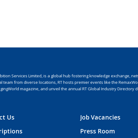
ion Services Limited, is a global hub fostering knowledge exchange, netwo
nal team from diverse locations, RT hosts premier events like the RemaxWo
agingWorld magazine, and unveil the annual RT Global Industry Directory 
ct Us
Job Vacancies
riptions
Press Room