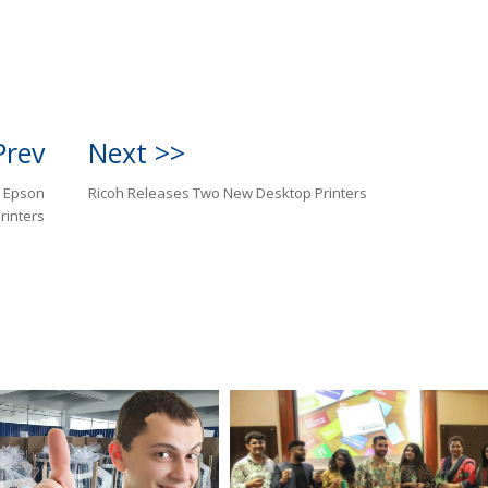
Prev
Next >>
r Epson
Ricoh Releases Two New Desktop Printers
rinters