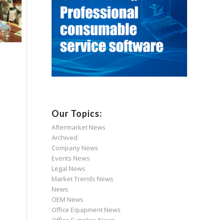
Our Topics:
Aftermarket News
Archived
Company News
Events News
Legal News
Market Trends News
News
OEM News
Office Equipment News