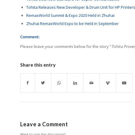
Tohita Releases New Developer & Drum Unit for HP Printer
RemaxWorld Summit & Expo 2020 Held in Zhuhai
Zhuhai RemaxWorld Expo to be Held in September
Comment:
Please leave your comments below for the story “
Tohita Prove
Share this entry
Leave a Comment
Want to join the discussion?