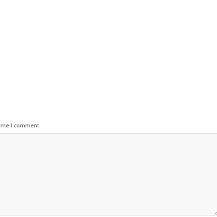
time I comment.