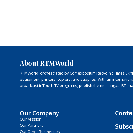
About RTMWorld
RTMWorld, orchestrated by Comexposium Recycling Times Exhibit
equipment, printers, copiers, and supplies. With an internatio
broadcast inTouch TV programs, publish the multilingual RT Im
Our Company
Conta
Our Mission
Subsc
Our Partners
Our Other Businesses