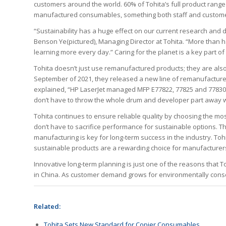
customers around the world. 60% of Tohita’s full product range
manufactured consumables, something both staff and custome
“Sustainability has a huge effect on our current research and
Benson Ye(pictured), Managing Director at Tohita. “More than 
learning more every day.” Caring for the planet is a key part o
Tohita doesn’t just use remanufactured products; they are als
September of 2021, they released a new line of remanufacture
explained, “HP LaserJet managed MFP E77822, 77825 and 77830 
don’t have to throw the whole drum and developer part away w
Tohita continues to ensure reliable quality by choosing the mo
don’t have to sacrifice performance for sustainable options. Thi
manufacturing is key for long-term success in the industry. To
sustainable products are a rewarding choice for manufacture
Innovative long-term planning is just one of the reasons that 
in China. As customer demand grows for environmentally cons
Related:
Tohita Sets New Standard for Copier Consumables