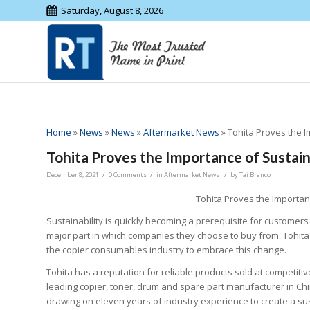
Saturday, August 8, 2026
Home
»
News
»
News
»
Aftermarket News
»
Tohita Proves the 
Tohita Proves the Importance of Susta
/
/
/
December 8, 2021
0 Comments
in
Aftermarket News
by
Tai Branco
Tohita Proves the Importa
Sustainability is quickly becoming a prerequisite for customers 
major part in which companies they choose to buy from. Tohita 
the copier consumables industry to embrace this change.
Tohita has a reputation for reliable products sold at competitiv
leading copier, toner, drum and spare part manufacturer in Chi
drawing on eleven years of industry experience to create a su