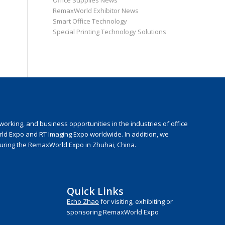
Office Supplies News
RemaxWorld Exhibitor News
Smart Office Technology
Special Printing Technology Solutions
rking, and business opportunities in the industries of office
rld Expo and RT Imaging Expo worldwide. In addition, we
during the RemaxWorld Expo in Zhuhai, China.
Quick Links
Echo Zhao
for visiting, exhibiting or
sponsoring RemaxWorld Expo