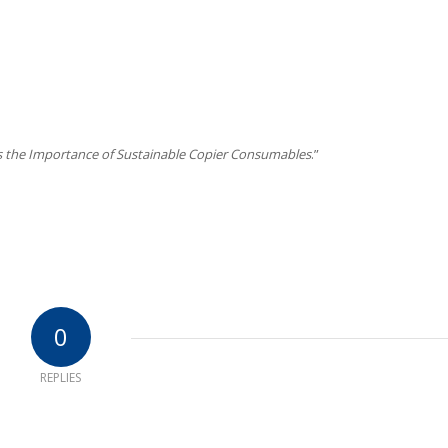
s
s the Importance of Sustainable Copier Consumables
.”
0
REPLIES