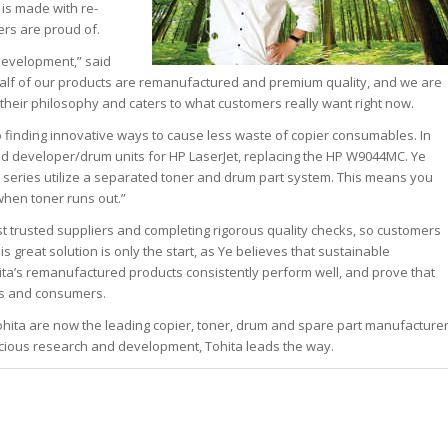
 is made with re-
rs are proud of.
 development,” said
half of our products are remanufactured and premium quality, and we are
f their philosophy and caters to what customers really want right now.
o finding innovative ways to cause less waste of copier consumables. In
d developer/drum units for HP LaserJet, replacing the HP W9044MC. Ye
series utilize a separated toner and drum part system. This means you
hen toner runs out.”
st trusted suppliers and completing rigorous quality checks, so customers
s great solution is only the start, as Ye believes that sustainable
hita’s remanufactured products consistently perform well, and prove that
rs and consumers.
Tohita are now the leading copier, toner, drum and spare part manufacture
cious research and development, Tohita leads the way.