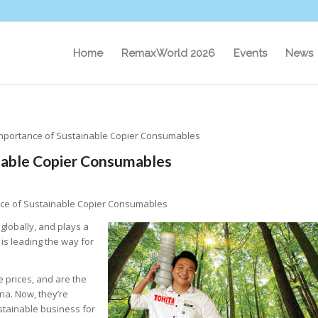
Home
RemaxWorld 2026
Events
News
Importance of Sustainable Copier Consumables
inable Copier Consumables
nce of Sustainable Copier Consumables
globally, and plays a
is leading the way for
e prices, and are the
na. Now, they’re
stainable business for