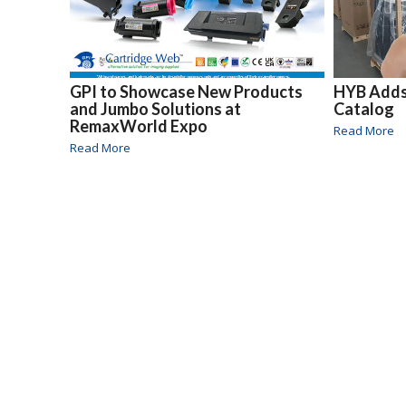
GPI to Showcase New Products
HYB Adds 
and Jumbo Solutions at
Catalog
RemaxWorld Expo
Read More
Read More