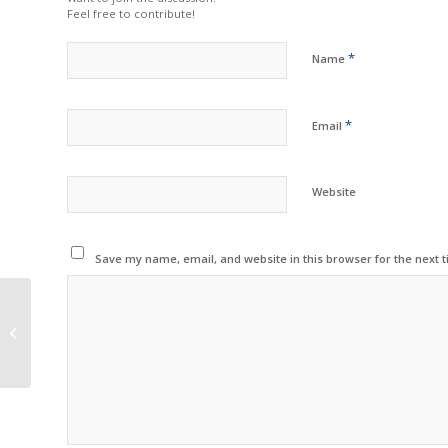
Feel free to contribute!
*
Name
*
Email
Website
Save my name, email, and website in this browser for the next 
G&G Releases New
Replacement Inkjet
Cartridges for Epson
Printers