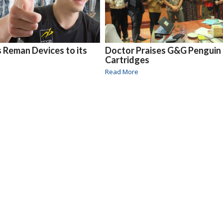
Reman Devices to its
Doctor Praises G&G Penguin
Cartridges
Read More