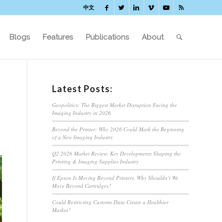
中文
Blogs
Features
Publications
About
Latest Posts:
Geopolitics: The Biggest Market Disruption Facing the
Imaging Industry in 2026
Beyond the Printer: Why 2026 Could Mark the Beginning
of a New Imaging Industry
Q2 2026 Market Review: Key Developments Shaping the
Printing & Imaging Supplies Industry
If Epson Is Moving Beyond Printers, Why Shouldn’t We
Move Beyond Cartridges?
Could Restricting Customs Data Create a Healthier
Market?