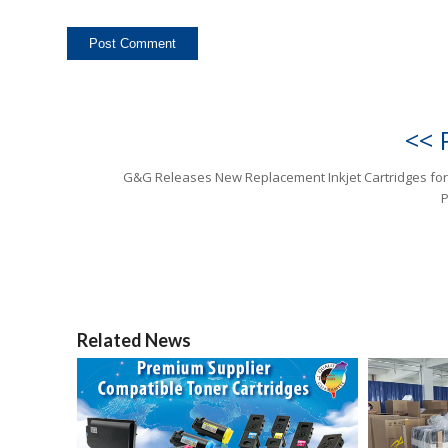
<< 
G&G Releases New Replacement Inkjet Cartridges fo
P
Related News