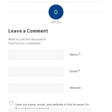
0
REPLIES
Leave a Comment
Want to join the discussion?
Feel free to contribute!
*
Name
*
Email
Website
Save my name, email, and website in this browser for
the next time I comment.