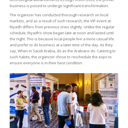
business is poised to undergo significant transformation.
The organizer has conducted thorough research on local
markets, and as a result of such research, the VIP event at
Riyadh differs from previous ones slightly. Unlike the regular
schedule, Riyadh’s show began late at noon and lasted until
the night. This is because local people live a more casual life
and prefer to do business at a later time of the day. As they
say, When in Saudi Arabia, do as the Arabians do. Catering to
such habits, the organizer chose to reschedule the expo to
ensure everyone is in their best condition.