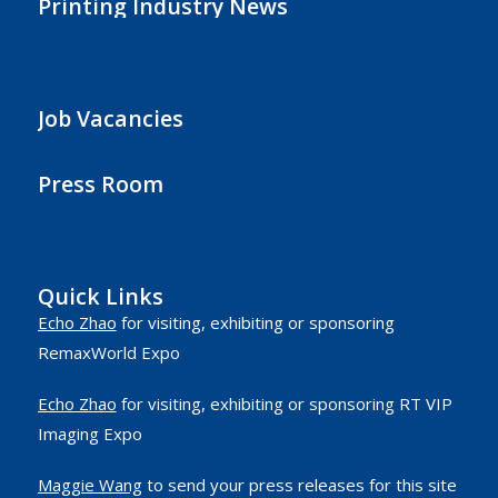
Printing Industry News
Job Vacancies
Press Room
Quick Links
Echo Zhao
for visiting, exhibiting or sponsoring
RemaxWorld Expo
Echo Zhao
for visiting, exhibiting or sponsoring RT VIP
Imaging Expo
Maggie Wang
to send your press releases for this site