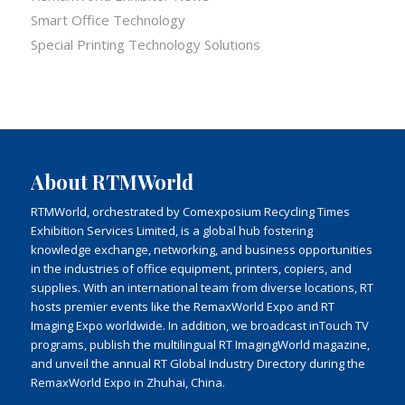
Smart Office Technology
Special Printing Technology Solutions
About RTMWorld
RTMWorld, orchestrated by Comexposium Recycling Times
Exhibition Services Limited, is a global hub fostering
knowledge exchange, networking, and business opportunities
in the industries of office equipment, printers, copiers, and
supplies. With an international team from diverse locations, RT
hosts premier events like the RemaxWorld Expo and RT
Imaging Expo worldwide. In addition, we broadcast inTouch TV
programs, publish the multilingual RT ImagingWorld magazine,
and unveil the annual RT Global Industry Directory during the
RemaxWorld Expo in Zhuhai, China.