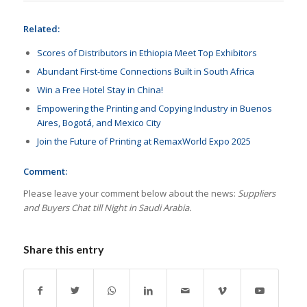
Related:
Scores of Distributors in Ethiopia Meet Top Exhibitors
Abundant First-time Connections Built in South Africa
Win a Free Hotel Stay in China!
Empowering the Printing and Copying Industry in Buenos
Aires, Bogotá, and Mexico City
Join the Future of Printing at RemaxWorld Expo 2025
Comment:
Please leave your comment below about the news:
Suppliers
and Buyers Chat till Night in Saudi Arabia.
Share this entry