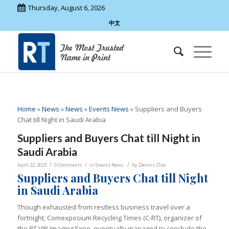
Thursday, August 6, 2026
中文
Home
»
News
»
News
»
Events News
»
Suppliers and Buyers
Chat till Night in Saudi Arabia
Suppliers and Buyers Chat till Night in
Saudi Arabia
/
/
/
April 22, 2025
0 Comments
in
Events News
by
Dennis Zhai
Suppliers and Buyers Chat till Night
in Saudi Arabia
Though exhausted from restless business travel over a
fortnight, Comexposium Recycling Times (C-RT), organizer of
the RT VIP Imaging Expo, eventually managed to conclude the