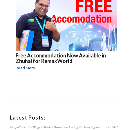
Free Accommodation Now Available in
Zhuhai for RemaxWorld
Read More
Latest Posts:
Geopolitics: The Biggest Market Disruption Facing the Imaging Industry in 2026