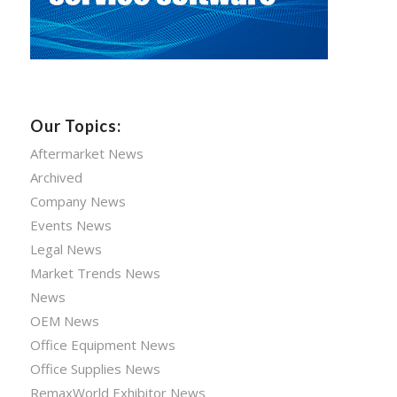
Our Topics:
Aftermarket News
Archived
Company News
Events News
Legal News
Market Trends News
News
OEM News
Office Equipment News
Office Supplies News
RemaxWorld Exhibitor News