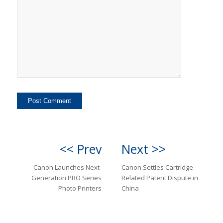
<< Prev
Next >>
Canon Launches Next-
Canon Settles Cartridge-
Generation PRO Series
Related Patent Dispute in
Photo Printers
China