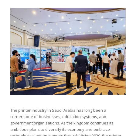
The printer industry in Saudi Arabia has long been a
cornerstone of businesses, education systems, and
government organizations. As the kingdom continues its
ambitious plans to diversify its economy and embrace
technological advancements through Vision 2030, the printer