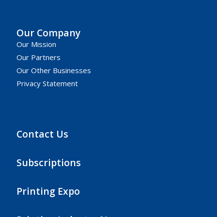
Our Company
Our Mission
Our Partners
Our Other Businesses
Privacy Statement
Contact Us
Subscriptions
Printing Expo