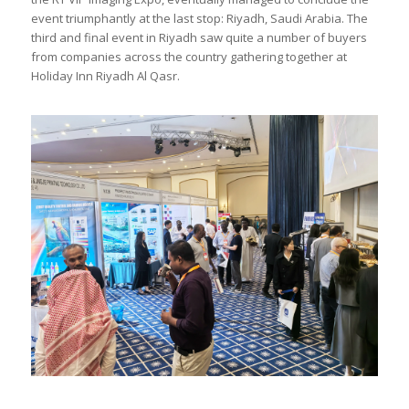
event triumphantly at the last stop: Riyadh, Saudi Arabia. The
third and final event in Riyadh saw quite a number of buyers
from companies across the country gathering together at
Holiday Inn Riyadh Al Qasr.