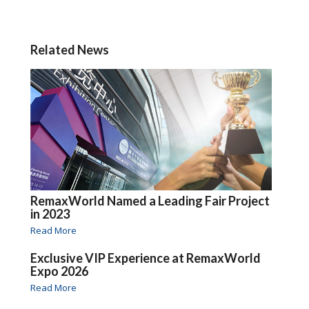
Related News
RemaxWorld Named a Leading Fair Project
in 2023
Read More
Exclusive VIP Experience at RemaxWorld
Expo 2026
Read More