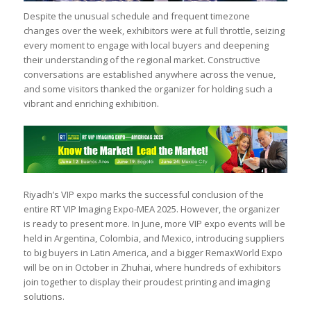
Despite the unusual schedule and frequent timezone
changes over the week, exhibitors were at full throttle, seizing
every moment to engage with local buyers and deepening
their understanding of the regional market. Constructive
conversations are established anywhere across the venue,
and some visitors thanked the organizer for holding such a
vibrant and enriching exhibition.
Riyadh’s VIP expo marks the successful conclusion of the
entire RT VIP Imaging Expo-MEA 2025. However, the organizer
is ready to present more. In June, more VIP expo events will be
held in Argentina, Colombia, and Mexico, introducing suppliers
to big buyers in Latin America, and a bigger RemaxWorld Expo
will be on in October in Zhuhai, where hundreds of exhibitors
join together to display their proudest printing and imaging
solutions.