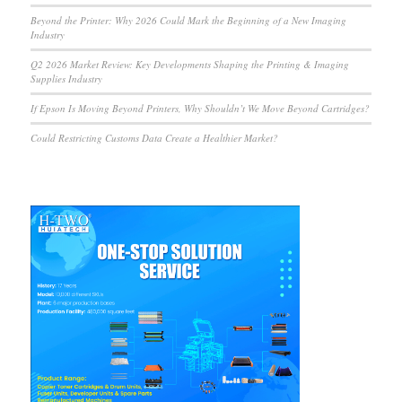
Beyond the Printer: Why 2026 Could Mark the Beginning of a New Imaging
Industry
Q2 2026 Market Review: Key Developments Shaping the Printing & Imaging
Supplies Industry
If Epson Is Moving Beyond Printers, Why Shouldn’t We Move Beyond Cartridges?
Could Restricting Customs Data Create a Healthier Market?