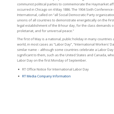
communist political parties to commemorate the Haymarket affa
occurred in Chicago on 4 May 1886. The 1904 Sixth Conference
International, called on “all Social Democratic Party organizati
unions of all countries to demonstrate energetically on the Firs
legal establishment of the 8-hour day, for the class demands o
proletariat, and for universal peace.”
The first of May is a national, public holiday in many countries
world, in most cases as “Labor Day”, “International Workers’ D
similar name – although some countries celebrate a Labor Day
significant to them, such as the United States and Canada, whi
Labor Day on the first Monday of September.
RT Office Notice for International Labor Day
RT Media Company Information