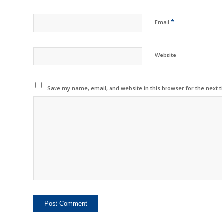
*
Email
Website
Save my name, email, and website in this browser for the next 