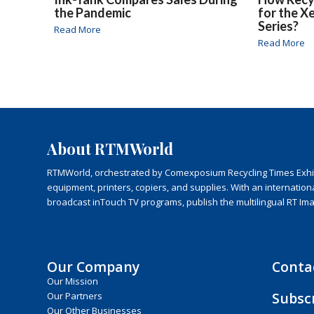
the Pandemic
for the X
Series?
Read More
Read More
About RTMWorld
RTMWorld, orchestrated by Comexposium Recycling Times Exhibit
equipment, printers, copiers, and supplies. With an internatio
broadcast inTouch TV programs, publish the multilingual RT Im
Our Company
Conta
Our Mission
Subsc
Our Partners
Our Other Businesses