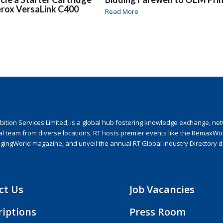
erox VersaLink C400
Read More
ion Services Limited, is a global hub fostering knowledge exchange, netwo
nal team from diverse locations, RT hosts premier events like the RemaxWo
agingWorld magazine, and unveil the annual RT Global Industry Directory 
ct Us
Job Vacancies
riptions
Press Room