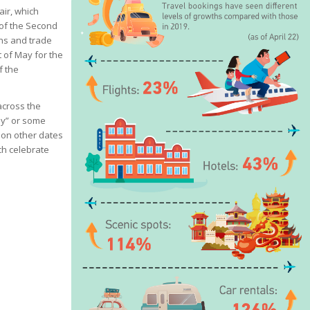
ir, which
 of the Second
ons and trade
t of May for the
f the
 across the
ay” or some
 on other dates
ch celebrate