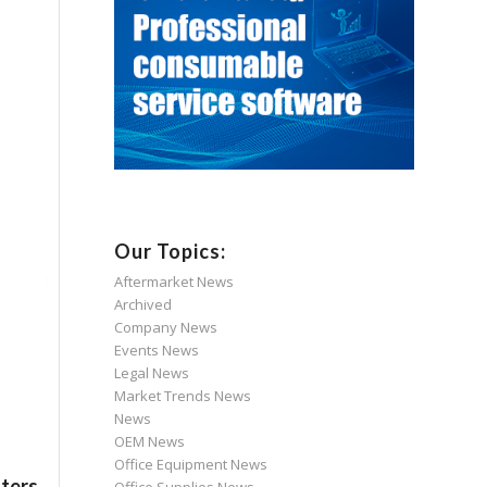
Our Topics:
Aftermarket News
Archived
Company News
Events News
Legal News
Market Trends News
News
OEM News
Office Equipment News
nters