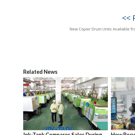
<< 
New Copier Drum Units Available f
Related News
Ink-Tank Compares Sales During
How Recyc