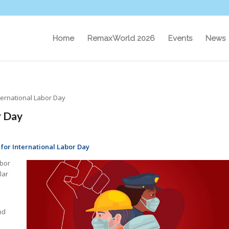
Home
RemaxWorld 2026
Events
News
nternational Labor Day
r Day
 for International Labor Day
abor
lar
nd