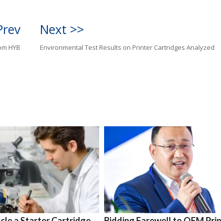
Prev
Next >>
rom HYB
Environmental Test Results on Printer Cartridges Analyzed
le a Starter Cartridge
Bidding Farewell to OEM Pri