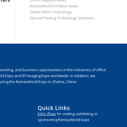
Office Supplies News
RemaxWorld Exhibitor News
Smart Office Technology
Special Printing Technology Solutions
rking, and business opportunities in the industries of office
rld Expo and RT Imaging Expo worldwide. In addition, we
during the RemaxWorld Expo in Zhuhai, China.
Quick Links
Echo Zhao
for visiting, exhibiting or
sponsoring RemaxWorld Expo