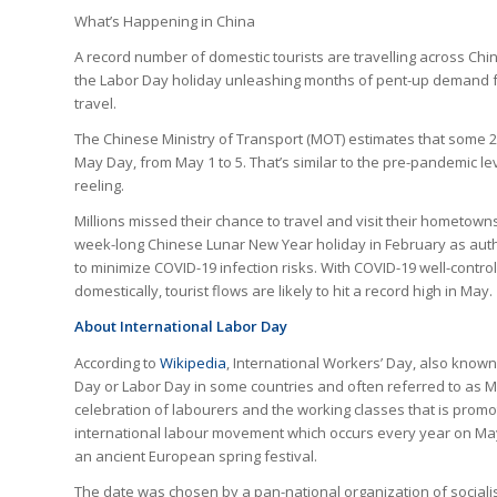
What’s Happening in China
A record number of domestic tourists are travelling across Chin
the Labor Day holiday unleashing months of pent-up demand 
travel.
The Chinese Ministry of Transport (MOT) estimates that some 26
May Day, from May 1 to 5. That’s similar to the pre-pandemic le
reeling.
Millions missed their chance to travel and visit their hometown
week-long Chinese Lunar New Year holiday in February as aut
to minimize COVID-19 infection risks. With COVID-19 well-contro
domestically, tourist flows are likely to hit a record high in May.
About International Labor Day
According to
Wikipedia
, International Workers’ Day, also know
Day or Labor Day in some countries and often referred to as M
celebration of labourers and the working classes that is promo
international labour movement which occurs every year on May
an ancient European spring festival.
The date was chosen by a pan-national organization of sociali