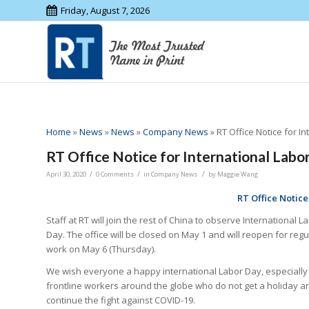
Friday, August 7, 2026
Home
»
News
»
News
»
Company News
»
RT Office Notice for I
RT Office Notice for International Labo
/
/
/
April 30, 2020
0 Comments
in
Company News
by
Maggie Wang
RT Office Notice
Staff at RT will join the rest of China to observe International L
Day. The office will be closed on May 1 and will reopen for regu
work on May 6 (Thursday).
We wish everyone a happy international Labor Day, especially
frontline workers around the globe who do not get a holiday a
continue the fight against COVID-19.