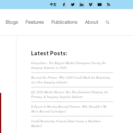
中文
Blogs
Features
Publications
About
Latest Posts:
Geopolitics: The Biggest Market Disruption Facing the
Imaging Industry in 2026
Beyond the Printer: Why 2026 Could Mark the Beginning
of a New Imaging Industry
Q2 2026 Market Review: Key Developments Shaping the
Printing & Imaging Supplies Industry
If Epson Is Moving Beyond Printers, Why Shouldn’t We
Move Beyond Cartridges?
Could Restricting Customs Data Create a Healthier
Market?