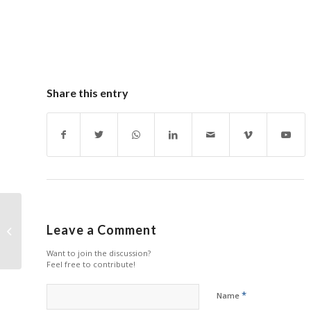
Share this entry
New Copier Drum Units
Leave a Comment
Available from HYB
Want to join the discussion?
Feel free to contribute!
*
Name