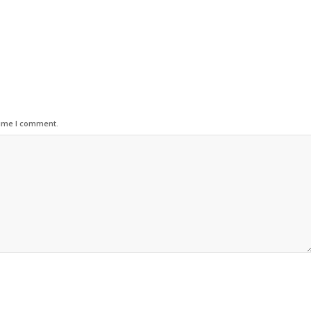
time I comment.