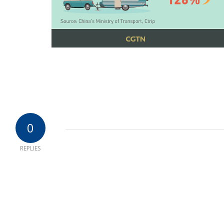
0
REPLIES