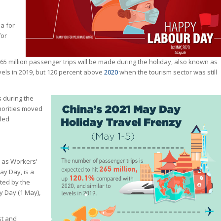
a for
for
5 million passenger trips will be made during the holiday, also known as
vels in 2019, but 120 percent above
2020
when the tourism sector was still
s during the
horities moved
lled
n as Workers’
ay Day, is a
ted by the
 Day (1 May),
st and