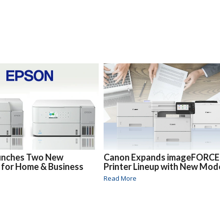
unches Two New
Canon Expands imageFORCE
 for Home & Business
Printer Lineup with New Mod
Read More