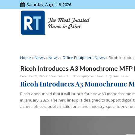
Saturday, August 8, 2026
Home
»
News
»
News
»
Office Equipment News
»
Ricoh Introdu
Ricoh Introduces A3 Monochrome MFP
/
/
/
December 22, 2025
0 Comments
in
Office Equipment News
by
Dennis Zhai
Ricoh Introduces A3 Monochrome MF
Ricoh announced that it will launch four new A3 monochrome mu
in January, 2026. The new lineup is designed to support digital
across offices, public institutions, and industry-specific enviro