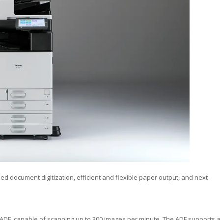
d document digitization, efficient and flexible paper output, and next-
x ADF, capable of scanning up to 300 images per minute. The ADF supports 