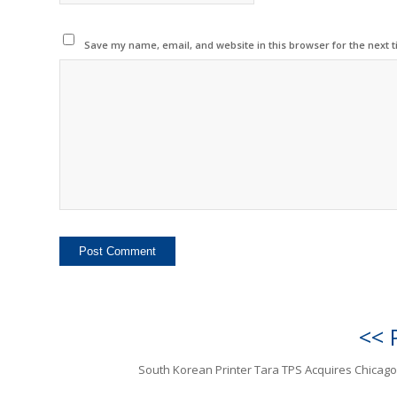
Save my name, email, and website in this browser for the next 
<< 
South Korean Printer Tara TPS Acquires Chicago