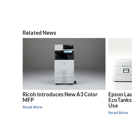
Related News
Ricoh Introduces New A3 Color
Epson La
MFP
EcoTanks
Use
Read More
Read More