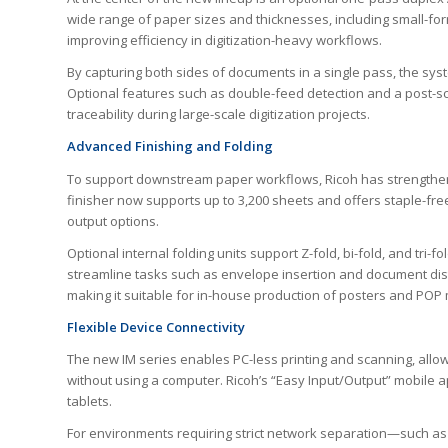
wide range of paper sizes and thicknesses, including small-fo
improving efficiency in digitization-heavy workflows.
By capturing both sides of documents in a single pass, the sys
Optional features such as double-feed detection and a post-
traceability during large-scale digitization projects.
Advanced Finishing and Folding
To support downstream paper workflows, Ricoh has strengthene
finisher now supports up to 3,200 sheets and offers staple-fre
output options.
Optional internal folding units support Z-fold, bi-fold, and tri-f
streamline tasks such as envelope insertion and document dist
making it suitable for in-house production of posters and POP 
Flexible Device Connectivity
The new IM series enables PC-less printing and scanning, allow
without using a computer. Ricoh’s “Easy Input/Output” mobile 
tablets.
For environments requiring strict network separation—such as g