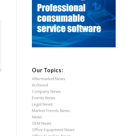
Our Topics:
Aftermarket News
Archived
Company News
Events News
Legal News
Market Trends News
News
OEM News
Office Equipment News