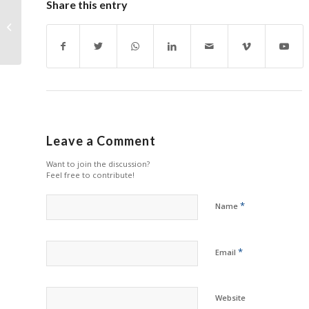
Share this entry
South Korean Printer
Tara TPS Acquires
Chicago Offset
Leave a Comment
Want to join the discussion?
Feel free to contribute!
*
Name
*
Email
Website