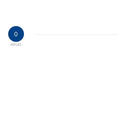
0
REPLIES