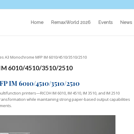
Home
RemaxWorld 2026
Events
News
ces A3 Monochrome MFP IM 6010/4510/3510/2510
 IM 6010/4510/3510/2510
P IM 6010/4510/3510/2510
ltifunction printers—RICOH IM 6010, IM 4510, IM 3510, and IM 2510
 transformation while maintaining strong paper-based output capabilities
nments.