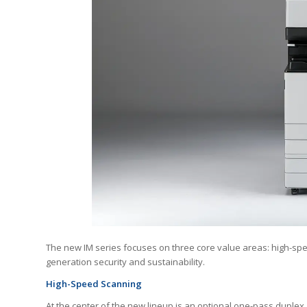
The new IM series focuses on three core value areas: high-spee
generation security and sustainability.
High-Speed Scanning
At the center of the new lineup is an optional one-pass duple