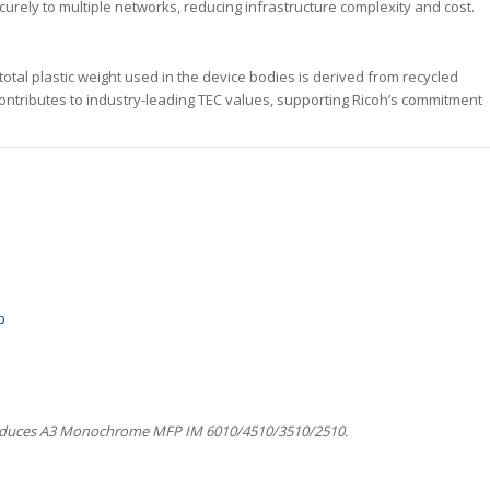
curely to multiple networks, reducing infrastructure complexity and cost.
tal plastic weight used in the device bodies is derived from recycled
 contributes to industry-leading TEC values, supporting Ricoh’s commitment
p
oduces A3 Monochrome MFP IM 6010/4510/3510/2510.