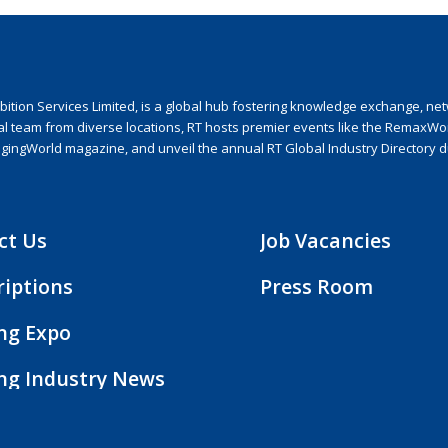
ion Services Limited, is a global hub fostering knowledge exchange, netwo
nal team from diverse locations, RT hosts premier events like the RemaxWo
agingWorld magazine, and unveil the annual RT Global Industry Directory 
ct Us
Job Vacancies
riptions
Press Room
ing Expo
ing Industry News