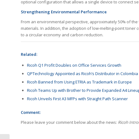
optional configuration that allows a single device to connect se
Strengthening Environmental Performance
From an environmental perspective, approximately 50% of the to
materials. In addition, the adoption of low-melting-point toner
to a circular economy and carbon reduction.
Related:
Ricoh Q1 Profit Doubles on Office Services Growth
QPTechnology Appointed as Ricoh’s Distributor in Colombia
Ricoh Banned from Using ETRIA as Trademark in Europe
Ricoh Teams Up with Brother to Provide Expanded A4 Lineu
Ricoh Unveils First A3 MFPs with Straight Path Scanner
Comment:
Please leave your comment below about the news:
Ricoh Intr