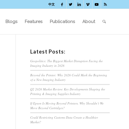
中文
Blogs
Features
Publications
About
Latest Posts:
Geopolitics: The Biggest Market Disruption Facing the
Imaging Industry in 2026
Beyond the Printer: Why 2026 Could Mark the Beginning
of a New Imaging Industry
Q2 2026 Market Review: Key Developments Shaping the
Printing & Imaging Supplies Industry
If Epson Is Moving Beyond Printers, Why Shouldn’t We
Move Beyond Cartridges?
Could Restricting Customs Data Create a Healthier
Market?