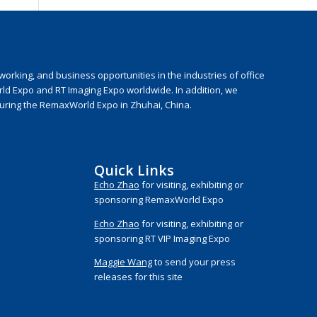
rking, and business opportunities in the industries of office
rld Expo and RT Imaging Expo worldwide. In addition, we
during the RemaxWorld Expo in Zhuhai, China.
Quick Links
Echo Zhao
for visiting, exhibiting or
sponsoring RemaxWorld Expo
Echo Zhao
for visiting, exhibiting or
sponsoring RT VIP Imaging Expo
Maggie Wang
to send your press
releases for this site