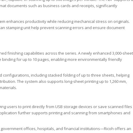
rmat documents such as business cards and receipts, significantly
tem enhances productivity while reducing mechanical stress on originals.
scan stamping unit help prevent scanning errors and ensure document
d finishing capabilities across the series. A newly enhanced 3,000-sheet
e binding for up to 10 pages, enabling more environmentally friendly
old configurations, including stacked folding of up to three sheets, helping
ribution. The system also supports long-sheet printing up to 1,260 mm,
materials.
ing users to print directly from USB storage devices or save scanned files
application further supports printing and scanning from smartphones and
overnment offices, hospitals, and financial institutions—Ricoh offers an