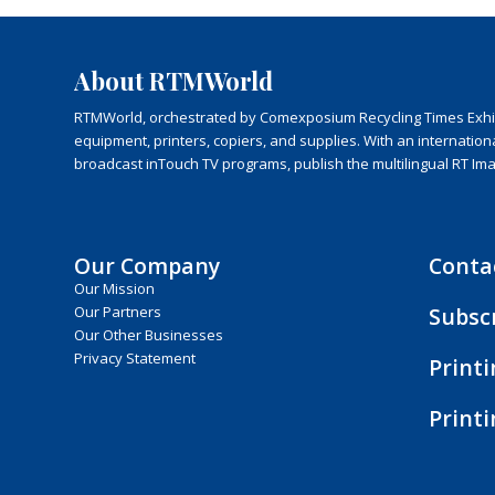
About RTMWorld
RTMWorld, orchestrated by Comexposium Recycling Times Exhibit
equipment, printers, copiers, and supplies. With an internatio
broadcast inTouch TV programs, publish the multilingual RT Im
Our Company
Conta
Our Mission
Subsc
Our Partners
Our Other Businesses
Privacy Statement
Print
Print