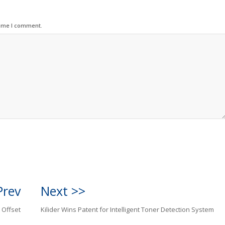
time I comment.
Prev
Next >>
 Offset
Kilider Wins Patent for Intelligent Toner Detection System