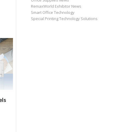
Office Supplies News
RemaxWorld Exhibitor News
Smart Office Technology
Special Printing Technology Solutions
els