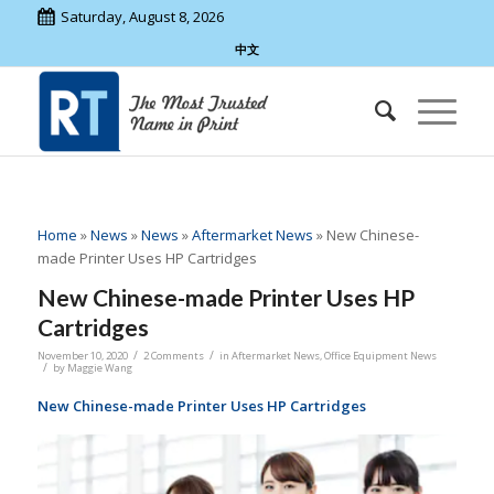
Saturday, August 8, 2026
中文
Home
»
News
»
News
»
Aftermarket News
»
New Chinese-
made Printer Uses HP Cartridges
New Chinese-made Printer Uses HP
Cartridges
/
/
November 10, 2020
2 Comments
in
Aftermarket News
,
Office Equipment News
/
by
Maggie Wang
New Chinese-made Printer Uses HP Cartridges