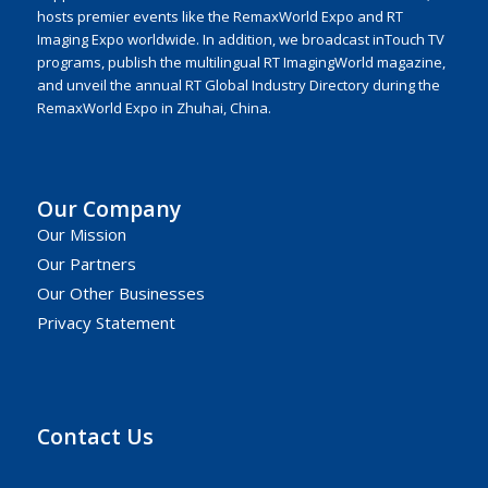
hosts premier events like the RemaxWorld Expo and RT
Imaging Expo worldwide. In addition, we broadcast inTouch TV
programs, publish the multilingual RT ImagingWorld magazine,
and unveil the annual RT Global Industry Directory during the
RemaxWorld Expo in Zhuhai, China.
Our Company
Our Mission
Our Partners
Our Other Businesses
Privacy Statement
Contact Us