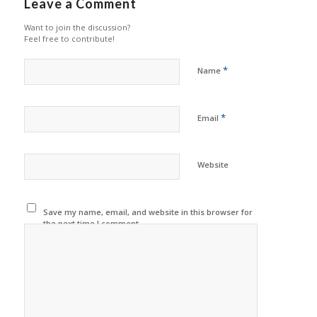
Leave a Comment
Want to join the discussion?
Feel free to contribute!
*
Name
*
Email
Website
Save my name, email, and website in this browser for
the next time I comment.