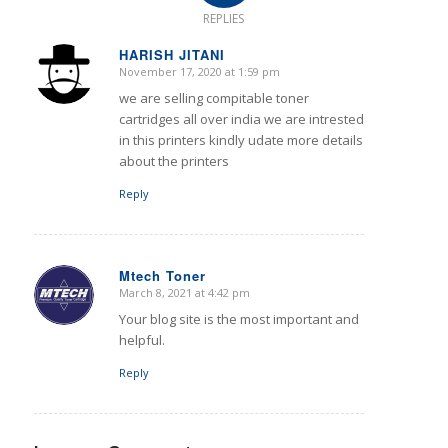
REPLIES
HARISH JITANI
November 17, 2020 at 1:59 pm
says:
we are selling compitable toner
cartridges all over india we are intrested
in this printers kindly udate more details
about the printers
Reply
Mtech Toner
March 8, 2021 at 4:42 pm
says:
Your blog site is the most important and
helpful.
Reply