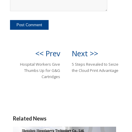
<< Prev
Next >>
Hospital Workers Give
5 Steps Revealed to Seize
Thumbs Up for G&G
the Cloud Print Advantage
Cartridges
Related News