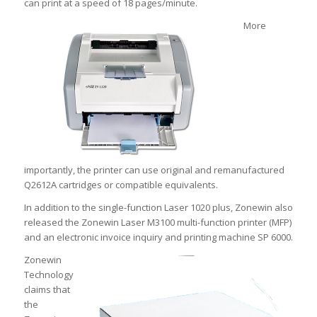
can print at a speed of 18 pages/minute.
More
importantly, the printer can use original and remanufactured
Q2612A cartridges or compatible equivalents.
In addition to the single-function Laser 1020 plus, Zonewin also
released the Zonewin Laser M3100 multi-function printer (MFP)
and an electronic invoice inquiry and printing machine SP 6000.
Zonewin
Technology
claims that
the