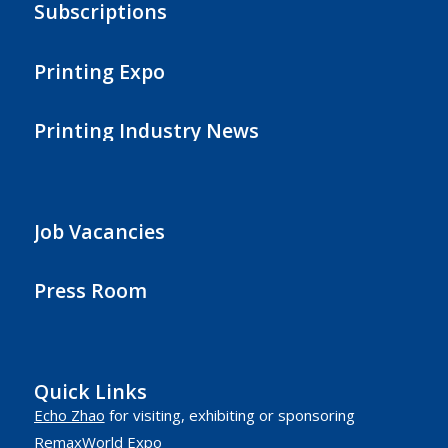
Subscriptions
Printing Expo
Printing Industry News
Job Vacancies
Press Room
Quick Links
Echo Zhao
for visiting, exhibiting or sponsoring
RemaxWorld Expo