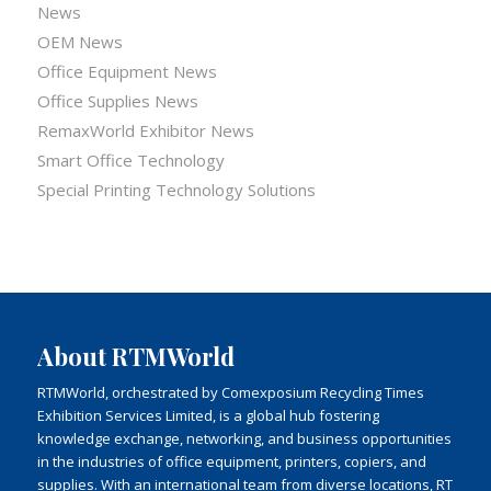
News
OEM News
Office Equipment News
Office Supplies News
RemaxWorld Exhibitor News
Smart Office Technology
Special Printing Technology Solutions
About RTMWorld
RTMWorld, orchestrated by Comexposium Recycling Times
Exhibition Services Limited, is a global hub fostering
knowledge exchange, networking, and business opportunities
in the industries of office equipment, printers, copiers, and
supplies. With an international team from diverse locations, RT