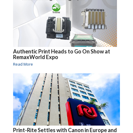
Authentic Print Heads to Go On Show at
RemaxWorld Expo
Read More
Print-Rite Settles with Canon in Europe and