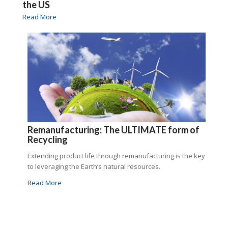
the US
Read More
Remanufacturing: The ULTIMATE form of
Recycling
Extending product life through remanufacturing is the key
to leveraging the Earth’s natural resources.
Read More