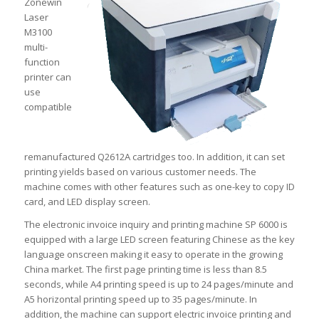
Zonewin
Laser
M3100
multi-
function
printer can
use
compatible
remanufactured Q2612A cartridges too. In addition, it can set
printing yields based on various customer needs. The
machine comes with other features such as one-key to copy ID
card, and LED display screen.
The electronic invoice inquiry and printing machine SP 6000 is
equipped with a large LED screen featuring Chinese as the key
language onscreen making it easy to operate in the growing
China market. The first page printing time is less than 8.5
seconds, while A4 printing speed is up to 24 pages/minute and
A5 horizontal printing speed up to 35 pages/minute. In
addition, the machine can support electric invoice printing and