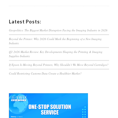
Latest Posts:
Geopolitics: The Biggest Market Disruption Facing the Imaging Industry in 2026
Beyond the Printer: Why 2026 Could Mark the Beginning of a New Imaging
Industry
Q2 2026 Market Review: Key Developments Shaping the Printing & Imaging
Supplies Industry
If Epson Is Moving Beyond Printers, Why Shouldn’t We Move Beyond Cartridges?
Could Restricting Customs Data Create a Healthier Market?