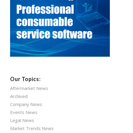
Our Topics:
Aftermarket News
Archived
Company News
Events News
Legal News
Market Trends News