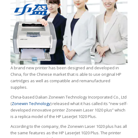
A brand new printer has been designed and developed in
China, for the Chinese market that is able to use original HP
cartridges as well as compatible and remanufactured
supplies.
China-based Dalian Zonewin Technology Incorporated Co., Ltd
(
Zonewin Technology
) released what it has called its “new self-
developed innovative printer Zonewin Laser 1020 plus” which
is a replica model of the HP LaserJet 1020 Plus.
According to the company, the Zonewin Laser 1020 plus has all
the same features as the HP LaserJet 1020 Plus. The printer