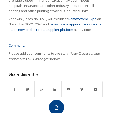
are widely used in financial, taxation, aviation, hotels,
hospitals, insurance and other industry units’ report, bill
printing and office printing of various industrial units.
Zonewin (Booth No. 1228) will exhibit at
RemaxWorld Expo
on
November 20-21, 2020 and
face-to-face appointments can be
made now on the Find-a-Supplier platform
at any time.
Comment:
Please add your comments to the story
“New Chinese-made
Printer Uses HP Cartridges”
below.
Share this entry
2