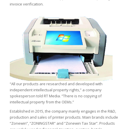
invoice verification.
“All our products are researched and developed with
independent intellectual property rights,” a company
spokesperson told RT Media. “There is no copying of
intellectual property from the OEMs.”
Established in 2015, the company mainly engages in the R&D,
production and sales of printer products. Main brands include
“Zonewin”, “ZONINGSTAR” and “Zonewin Tax Star”. Products