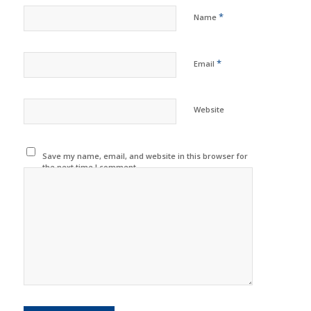
*
Name
*
Email
Website
Save my name, email, and website in this browser for
the next time I comment.