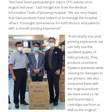
“We have been participating in G&G’s CPO activity since
August last year,” said Yongjin Kim from the Medical
Information Team of Jesaeng Hospital. “We are very happy
that G&G products have helped us to manage the hospital
affairs. It brought convenience for both doctors and patients
with a smooth printing experience”
“From nearly one-year
printing experience, we
can fully see the
excellent quality of
G&G products. They
produce consistent,
flawless printouts while
causing no damages to
our printers. We also
compared them with
the original products
we have used so far
and found G&G’s
cartridges perform as
well as the original,”