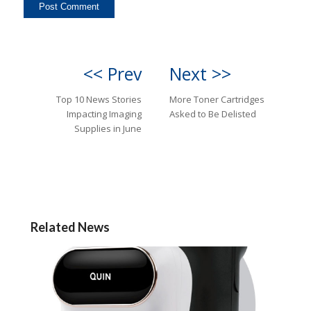
<< Prev
Next >>
Top 10 News Stories
More Toner Cartridges
Impacting Imaging
Asked to Be Delisted
Supplies in June
Related News