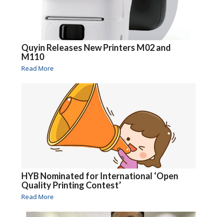
Quyin Releases New Printers M02 and
M110
Read More
HYB Nominated for International ‘Open
Quality Printing Contest’
Read More