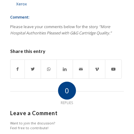
Xerox
Comment:
Please leave your comments below for the story
“More
Hospital Authorities Pleased with G&G Cartridge Quality.”
Share this entry
0
REPLIES
Leave a Comment
Want to join the discussion?
Feel free to contribute!