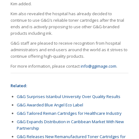
Kim added.
Kim also revealed the hospital has already decided to
continue to use G&G’s reliable toner cartridges after the trial
ends and is actively proposing to use other G&G-branded
products including ink.
G&G staff are pleased to receive recognition from hospital
administrators and end-users around the world as it strives to
continue offering high-quality products.
For more information, please contact
info@ggimage.com
.
Related:
G&G Surprises Istanbul University Over Quality Results
G&G Awarded Blue Angel Eco Label
G&G Tailored Reman Cartridges for Healthcare Industry
G&G Expands Distribution in Caribbean Market With New
Partnership
G&G Releases New Remanufactured Toner Cartridges for