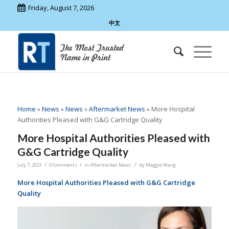
Friday, August 7, 2026
中文
Home
»
News
»
News
»
Aftermarket News
»
More Hospital
Authorities Pleased with G&G Cartridge Quality
More Hospital Authorities Pleased with
G&G Cartridge Quality
/
/
/
July 7, 2021
0 Comments
in
Aftermarket News
by
Maggie Wang
More Hospital Authorities Pleased with G&G Cartridge
Quality