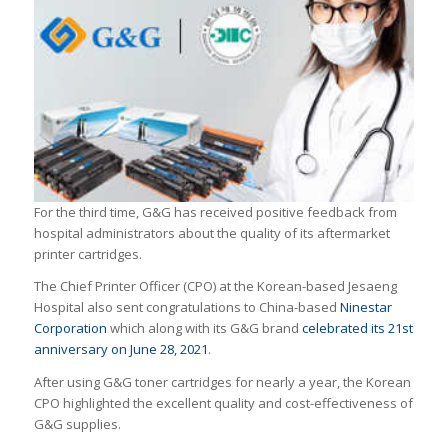
For the third time, G&G has received positive feedback from
hospital administrators about the quality of its aftermarket
printer cartridges.
The Chief Printer Officer (CPO) at the Korean-based Jesaeng
Hospital also sent congratulations to China-based
Ninestar
Corporation
which along with its G&G brand
celebrated its 21st
anniversary on June 28, 2021
.
After using G&G toner cartridges for nearly a year, the Korean
CPO highlighted the excellent quality and cost-effectiveness of
G&G supplies.