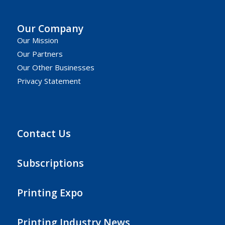
Our Company
Our Mission
Our Partners
Our Other Businesses
Privacy Statement
Contact Us
Subscriptions
Printing Expo
Printing Industry News