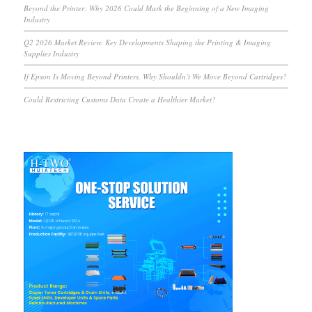
Beyond the Printer: Why 2026 Could Mark the Beginning of a New Imaging
Industry
Q2 2026 Market Review: Key Developments Shaping the Printing & Imaging
Supplies Industry
If Epson Is Moving Beyond Printers, Why Shouldn’t We Move Beyond Cartridges?
Could Restricting Customs Data Create a Healthier Market?