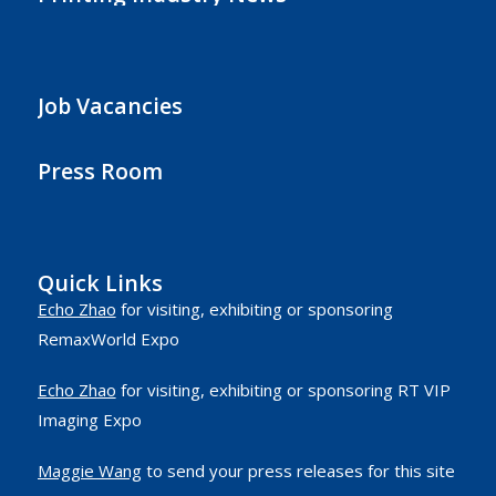
Job Vacancies
Press Room
Quick Links
Echo Zhao
for visiting, exhibiting or sponsoring
RemaxWorld Expo
Echo Zhao
for visiting, exhibiting or sponsoring RT VIP
Imaging Expo
Maggie Wang
to send your press releases for this site