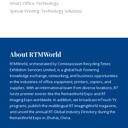
Smart Office Technology
Special Printing Technology Solutions
About RTMWorld
RTMWorld, orchestrated by Comexposium Recycling Times
Exhibition Services Limited, is a global hub fostering
knowledge exchange, networking, and business opportunities
in the industries of office equipment, printers, copiers, and
supplies. With an international team from diverse locations, RT
hosts premier events like the RemaxWorld Expo and RT
Imaging Expo worldwide. In addition, we broadcast inTouch TV
programs, publish the multilingual RT ImagingWorld magazine,
and unveil the annual RT Global Industry Directory during the
RemaxWorld Expo in Zhuhai, China.