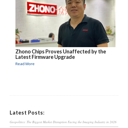
Zhono Chips Proves Unaffected by the
Latest Firmware Upgrade
Read More
Latest Posts:
Geopolitics: The Biggest Market Disruption Facing the Imaging Industry in 2026