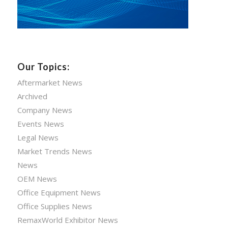
Our Topics:
Aftermarket News
Archived
Company News
Events News
Legal News
Market Trends News
News
OEM News
Office Equipment News
Office Supplies News
RemaxWorld Exhibitor News