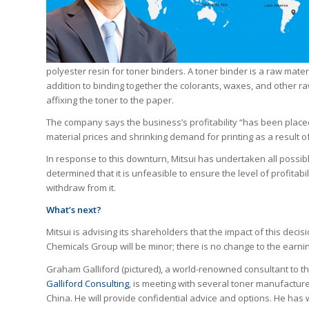
polyester resin for toner binders. A toner binder is a raw mater
addition to binding together the colorants, waxes, and other r
affixing the toner to the paper.
The company says the business’s profitability “has been place
material prices and shrinking demand for printing as a result 
In response to this downturn, Mitsui has undertaken all possib
determined that it is unfeasible to ensure the level of profitab
withdraw from it.
What’s next?
Mitsui is advising its shareholders that the impact of this deci
Chemicals Group will be minor; there is no change to the earni
Graham Galliford (pictured), a world-renowned consultant to th
Galliford Consulting
, is meeting with several toner manufactur
China. He will provide confidential advice and options. He has