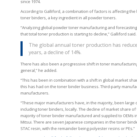
since 1974.
According to Galliford, a combination of factors is affecting th
toner binders, a key ingredient in all powder toners.
“Analyzing global powder toner manufacturing and forecasting t
that total toner production is starting to decline,” Galliford said.
The global annual toner production has reduced
years, a decline of 14%.
There has also been a progressive shift in toner manufacturing
general,” he added.
“This has been in combination with a shift in global market sh
this has had on the toner binder business. Third-party manufac
manufacturers.
“These major manufacturers have, in the majority, been large 
including toner binders, locally. The decline of market share
majority of toner binder manufactured and supplied to OEMs 
Mitsui. There are seven Japanese companies in the toner bind
STAC resin, with the remainder being polyester resins or PEs.”