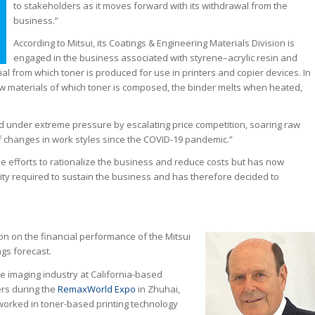
to stakeholders as it moves forward with its withdrawal from the
business.”
According to Mitsui, its Coatings & Engineering Materials Division is
engaged in the business associated with styrene–acrylic resin and
ial from which toner is produced for use in printers and copier devices. In
aw materials of which toner is composed, the binder melts when heated,
d under extreme pressure by escalating price competition, soaring raw
of changes in work styles since the COVID-19 pandemic.”
le efforts to rationalize the business and reduce costs but has now
ility required to sustain the business and has therefore decided to
sion on the financial performance of the Mitsui
ngs forecast.
e imaging industry at California-based
ers during the
RemaxWorld Expo
in Zhuhai,
 worked in toner-based printing technology