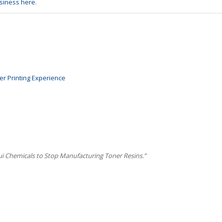
usiness here
.
er Printing Experience
ui Chemicals to Stop Manufacturing Toner Resins.”