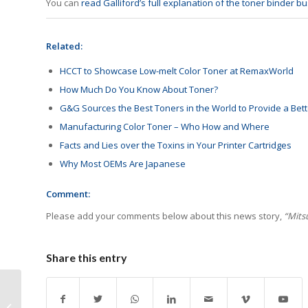
You can
read Galliford’s full explanation of the toner binder b
Related:
HCCT to Showcase Low-melt Color Toner at RemaxWorld
How Much Do You Know About Toner?
G&G Sources the Best Toners in the World to Provide a Bett
Manufacturing Color Toner – Who How and Where
Facts and Lies over the Toxins in Your Printer Cartridges
Why Most OEMs Are Japanese
Comment:
Please add your comments below about this news story,
“Mits
Share this entry
HYB Introduces New
Cartridges for Kyocera