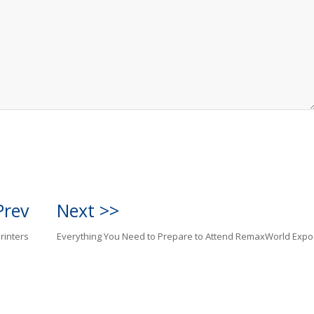
Prev
Next >>
rinters
Everything You Need to Prepare to Attend RemaxWorld Expo