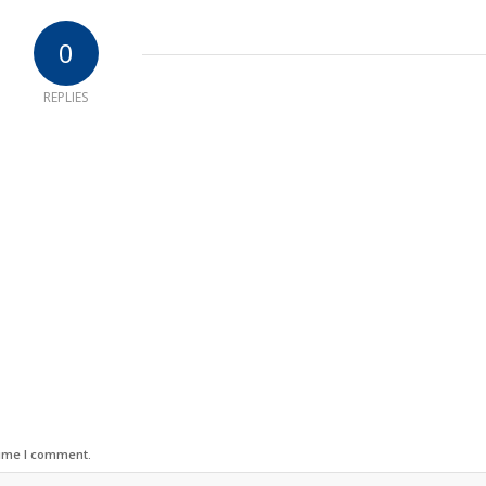
0
REPLIES
time I comment.