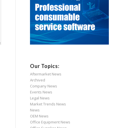
Our Topics:
Aftermarket News
Archived
Company News
Events News
Legal News
Market Trends News
News
OEM News
Office Equipment News