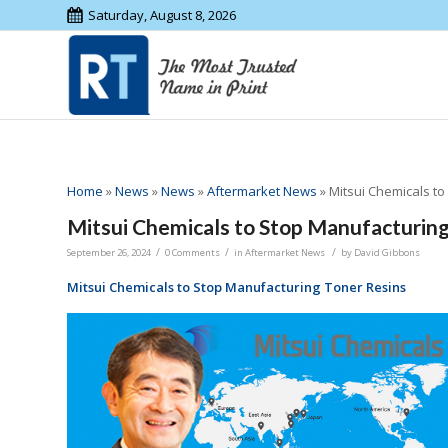
Saturday, August 8, 2026
Home
»
News
»
News
»
Aftermarket News
»
Mitsui Chemicals t
Mitsui Chemicals to Stop Manufacturing
/
/
/
September 26, 2024
0 Comments
in
Aftermarket News
by
David Gibbons
Mitsui Chemicals to Stop Manufacturing Toner Resins