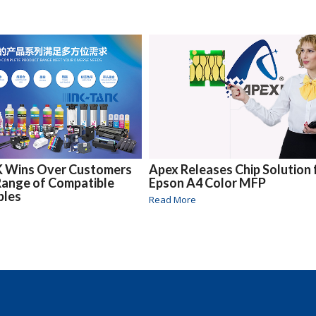
 Wins Over Customers
Apex Releases Chip Solution 
 Range of Compatible
Epson A4 Color MFP
bles
Read More