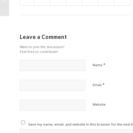
Printers
Leave a Comment
Want to join the discussion?
Feel free to contribute!
*
Name
*
Email
Website
Save my name, email, and website in this browser for the next 