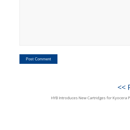
<< 
HYB Introduces New Cartridges for Kyocera P