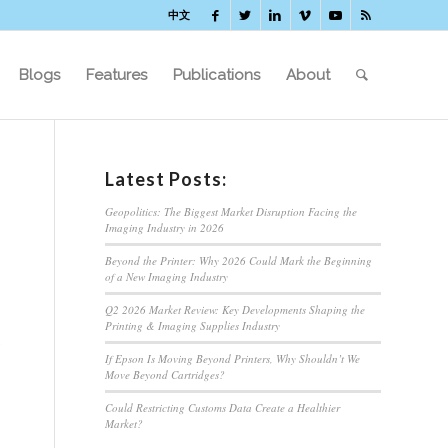
中文
Blogs
Features
Publications
About
Latest Posts:
Geopolitics: The Biggest Market Disruption Facing the
Imaging Industry in 2026
Beyond the Printer: Why 2026 Could Mark the Beginning
of a New Imaging Industry
Q2 2026 Market Review: Key Developments Shaping the
Printing & Imaging Supplies Industry
If Epson Is Moving Beyond Printers, Why Shouldn’t We
Move Beyond Cartridges?
Could Restricting Customs Data Create a Healthier
d
Market?