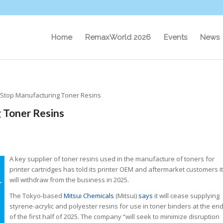
Home
RemaxWorld 2026
Events
News
o Stop Manufacturing Toner Resins
 Toner Resins
A key supplier of toner resins used in the manufacture of toners for
printer cartridges has told its printer OEM and aftermarket customers it
will withdraw from the business in 2025.
The Tokyo-based
Mitsui Chemicals
(Mitsui)
says
it will cease supplying
styrene-acrylic and polyester resins for use in toner binders at the en
of the first half of 2025. The company “will seek to minimize disruption