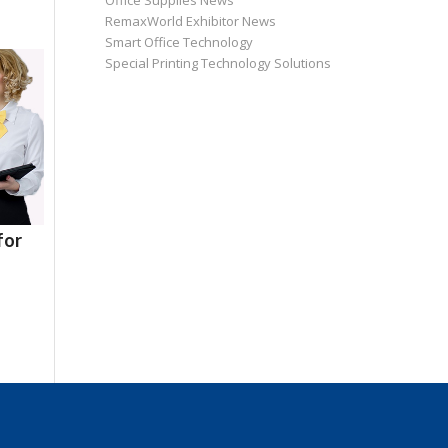
Office Supplies News
RemaxWorld Exhibitor News
Smart Office Technology
Special Printing Technology Solutions
for