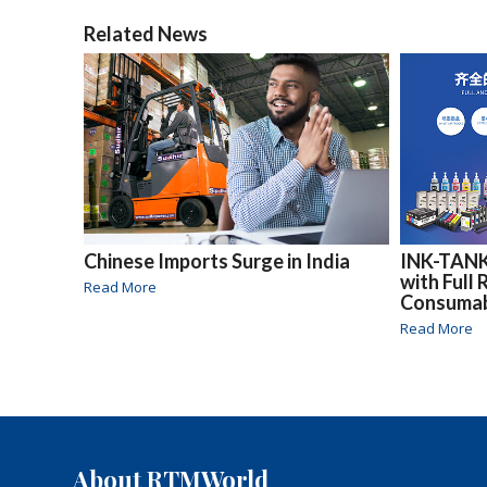
Related News
Chinese Imports Surge in India
INK-TANK
with Full
Read More
Consuma
Read More
About RTMWorld