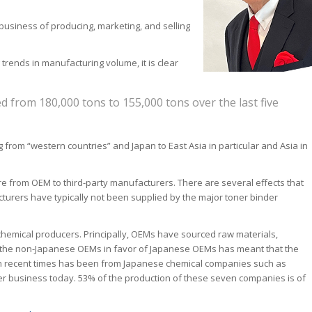
e business of producing, marketing, and selling
rends in manufacturing volume, it is clear
 from 180,000 tons to 155,000 tons over the last five
 from “western countries” and Japan to East Asia in particular and Asia in
are from OEM to third-party manufacturers. There are several effects that
turers have typically not been supplied by the major toner binder
chemical producers. Principally, OEMs have sourced raw materials,
 of the non-Japanese OEMs in favor of Japanese OEMs has meant that the
in recent times has been from Japanese chemical companies such as
er business today. 53% of the production of these seven companies is of