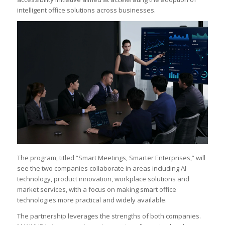
intelligent office solutions across businesses.
The program, titled “Smart Meetings, Smarter Enterprises,” will
see the two companies collaborate in areas including AI
technology, product innovation, workplace solutions and
market services, with a focus on making smart office
technologies more practical and widely available.
The partnership leverages the strengths of both companies.