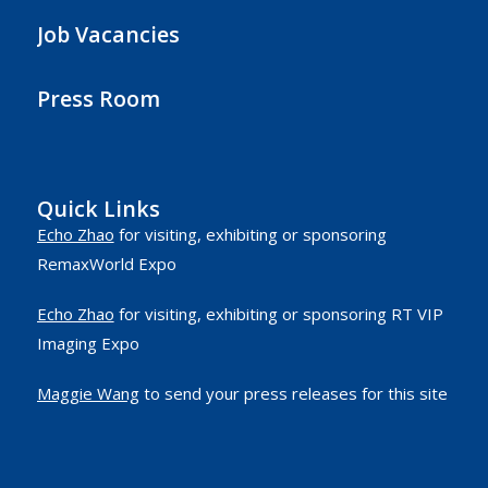
Job Vacancies
Press Room
Quick Links
Echo Zhao
for visiting, exhibiting or sponsoring
RemaxWorld Expo
Echo Zhao
for visiting, exhibiting or sponsoring RT VIP
Imaging Expo
Maggie Wang
to send your press releases for this site