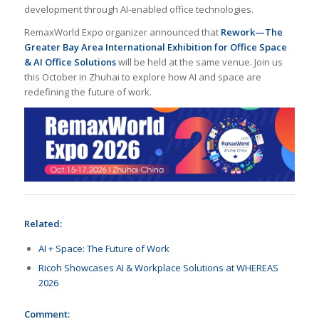
development through AI-enabled office technologies.
RemaxWorld Expo organizer announced that
Rework—The
Greater Bay Area International Exhibition for Office Space
& AI Office Solutions
will be held at the same venue. Join us
this October in Zhuhai to explore how AI and space are
redefining the future of work.
Related:
AI + Space: The Future of Work
Ricoh Showcases AI & Workplace Solutions at WHEREAS
2026
Comment: