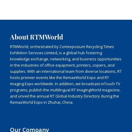
About RTMWorld
RTMWorld, orchestrated by Comexposium Recycling Times
Exhibition Services Limited, is a global hub fostering
knowledge exchange, networking, and business opportunities
in the industries of office equipment, printers, copiers, and
supplies. With an international team from diverse locations, RT
hosts premier events like the RemaxWorld Expo and RT
Imaging Expo worldwide. In addition, we broadcast inTouch TV
programs, publish the multilingual RT ImagingWorld magazine,
and unveil the annual RT Global Industry Directory during the
RemaxWorld Expo in Zhuhai, China.
Our Company