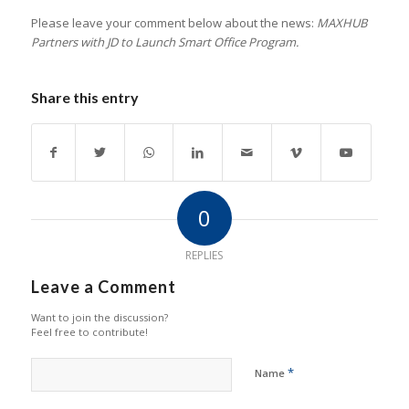
Please leave your comment below about the news:
MAXHUB
Partners with JD to Launch Smart Office Program.
Share this entry
0
REPLIES
Leave a Comment
Want to join the discussion?
Feel free to contribute!
*
Name