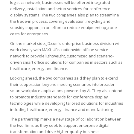
logistics network, businesses will be offered integrated
delivery, installation and setup services for conference
display systems. The two companies also plan to streamline
the trade-in process, covering evaluation, recycling and
subsidy support, in an effort to reduce equipment upgrade
costs for enterprises.
On the market side, JD.com’s enterprise business division will
work closely with MAXHUB’s nationwide offline service
network to provide lightweight, customized and scenario-
driven smart office solutions for companies in sectors such as
healthcare, energy and finance.
Looking ahead, the two companies said they plan to extend
their cooperation beyond meeting scenarios into broader
smart workplace applications powered by AI. They also intend
to promote industry standards for conference display
technologies while developing tailored solutions for industries
including healthcare, energy, finance and manufacturing.
The partnership marks a new stage of collaboration between
the two firms as they seek to support enterprise digital
transformation and drive higher-quality business