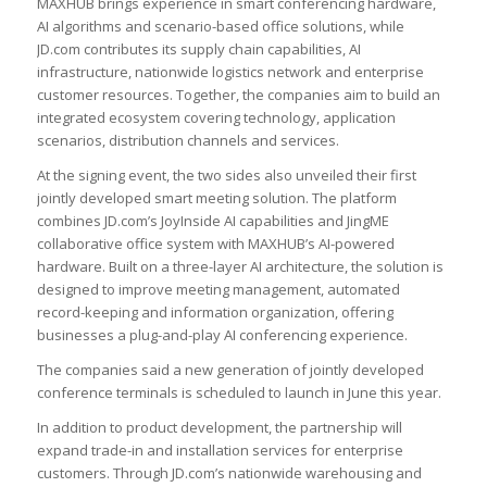
MAXHUB brings experience in smart conferencing hardware,
AI algorithms and scenario-based office solutions, while
JD.com contributes its supply chain capabilities, AI
infrastructure, nationwide logistics network and enterprise
customer resources. Together, the companies aim to build an
integrated ecosystem covering technology, application
scenarios, distribution channels and services.
At the signing event, the two sides also unveiled their first
jointly developed smart meeting solution. The platform
combines JD.com’s JoyInside AI capabilities and JingME
collaborative office system with MAXHUB’s AI-powered
hardware. Built on a three-layer AI architecture, the solution is
designed to improve meeting management, automated
record-keeping and information organization, offering
businesses a plug-and-play AI conferencing experience.
The companies said a new generation of jointly developed
conference terminals is scheduled to launch in June this year.
In addition to product development, the partnership will
expand trade-in and installation services for enterprise
customers. Through JD.com’s nationwide warehousing and