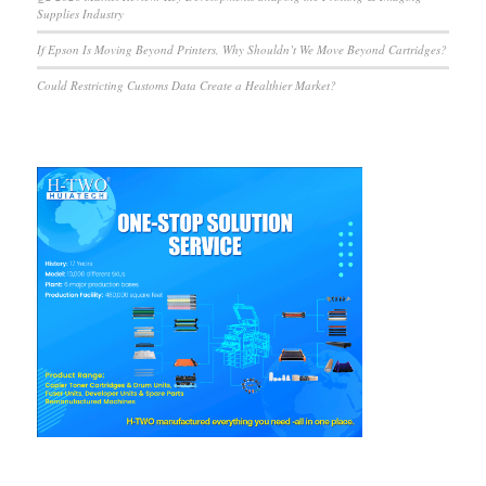
Supplies Industry
If Epson Is Moving Beyond Printers, Why Shouldn’t We Move Beyond Cartridges?
Could Restricting Customs Data Create a Healthier Market?