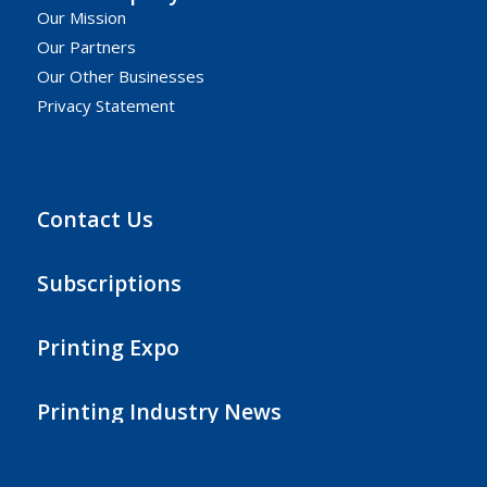
Our Mission
Our Partners
Our Other Businesses
Privacy Statement
Contact Us
Subscriptions
Printing Expo
Printing Industry News