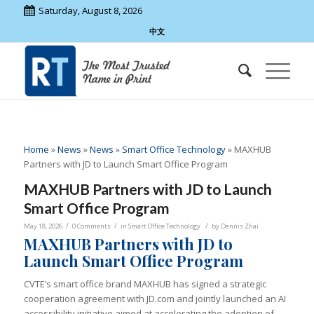
Saturday, August 8, 2026
中文
Home
»
News
»
News
»
Smart Office Technology
»
MAXHUB
Partners with JD to Launch Smart Office Program
MAXHUB Partners with JD to Launch
Smart Office Program
/
/
/
May 18, 2026
0 Comments
in
Smart Office Technology
by
Dennis Zhai
MAXHUB Partners with JD to
Launch Smart Office Program
CVTE’s smart office brand MAXHUB has signed a strategic
cooperation agreement with JD.com and jointly launched an AI
accessibility initiative aimed at accelerating the adoption of