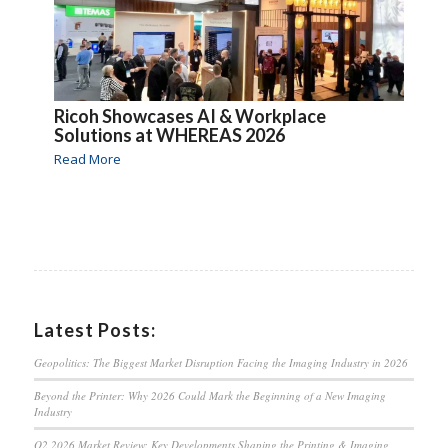
Ricoh Showcases AI & Workplace
Solutions at WHEREAS 2026
Read More
Latest Posts:
Geopolitics: The Biggest Market Disruption Facing the Imaging Industry in 2026
Beyond the Printer: Why 2026 Could Mark the Beginning of a New Imaging
Industry
Q2 2026 Market Review: Key Developments Shaping the Printing & Imaging