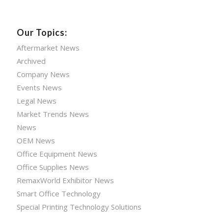
Our Topics:
Aftermarket News
Archived
Company News
Events News
Legal News
Market Trends News
News
OEM News
Office Equipment News
Office Supplies News
RemaxWorld Exhibitor News
Smart Office Technology
Special Printing Technology Solutions