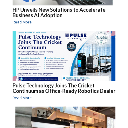
HP Unveils New Solutions to Accelerate
Business AI Adoption
Read More
Pulse Technology Joins The Cricket
Continuum as Office-Ready Robotics Dealer
Read More