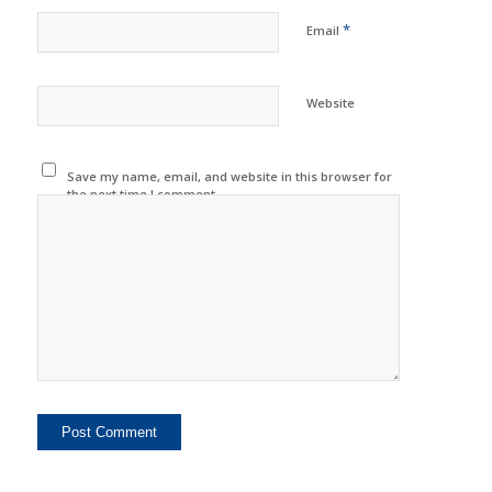
*
Email
Website
Save my name, email, and website in this browser for
the next time I comment.