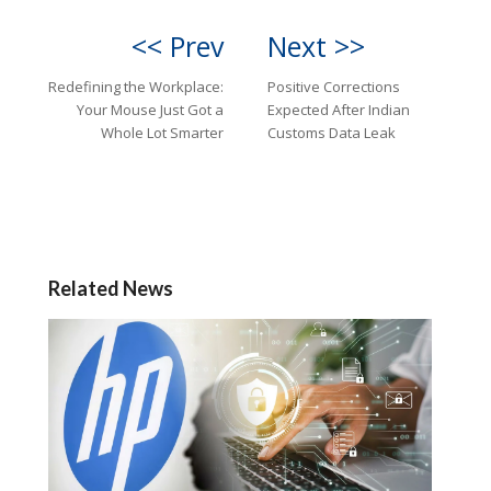
<< Prev
Next >>
Redefining the Workplace:
Positive Corrections
Your Mouse Just Got a
Expected After Indian
Whole Lot Smarter
Customs Data Leak
Related News