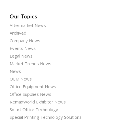
Our Topics:
Aftermarket News
Archived
Company News
Events News
Legal News
Market Trends News
News
OEM News
Office Equipment News
Office Supplies News
RemaxWorld Exhibitor News
Smart Office Technology
Special Printing Technology Solutions