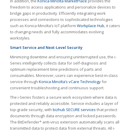
In addition, the
Konica Minolta MarketPlace
provides the
freedom to access applications and personalize devices to
bridge gaps in productivity. Efficiently integrating work
processes and connections to sophisticated technologies
such as Konica Minolta’s IoT platform
Workplace Hub
, it caters
to changing needs and fully accommodates evolving
workstyles.
Smart Service and Next-Level Security
Minimizing downtime and ensuring uninterrupted use, the i-
Series intelligently collects data for self-diagnosis and
optimum replacement time predictions of parts and
consumables. Moreover, users can experience best-in-class
service through
Konica Minolta’s vCare Technology
for
convenient troubleshooting and continuous support.
The i-Series fosters a secure work ecosystem where data is
protected and reliably accessible. Service includes a layer of
top-grade security, with
bizhub SECURE services
that protect
documents through data encryption and locked passwords.
The BitDefender* anti-virus extension automatically scans all
transmitted data to protect data from external threats. All i-