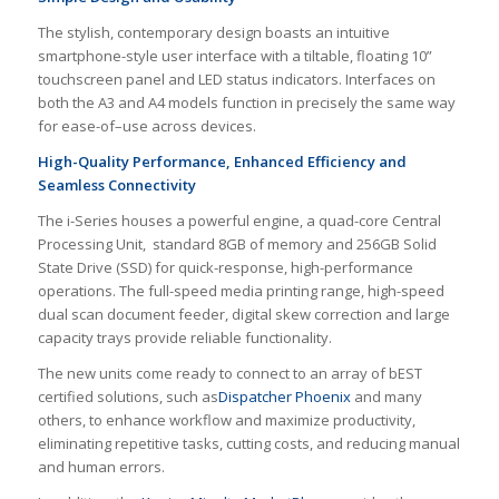
The stylish, contemporary design boasts an intuitive
smartphone-style user interface with a tiltable, floating 10”
touchscreen panel and LED status indicators. Interfaces on
both the A3 and A4 models function in precisely the same way
for ease-of–use across devices.
High-Quality Performance, Enhanced Efficiency and
Seamless Connectivity
The i-Series houses a powerful engine, a quad-core Central
Processing Unit, standard 8GB of memory and 256GB Solid
State Drive (SSD) for quick-response, high-performance
operations. The full-speed media printing range, high-speed
dual scan document feeder, digital skew correction and large
capacity trays provide reliable functionality.
The new units come ready to connect to an array of bEST
certified solutions, such as
Dispatcher Phoenix
and many
others, to enhance workflow and maximize productivity,
eliminating repetitive tasks, cutting costs, and reducing manual
and human errors.