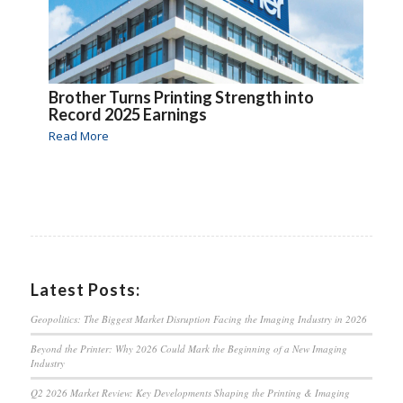
Brother Turns Printing Strength into
Record 2025 Earnings
Read More
Latest Posts:
Geopolitics: The Biggest Market Disruption Facing the Imaging Industry in 2026
Beyond the Printer: Why 2026 Could Mark the Beginning of a New Imaging
Industry
Q2 2026 Market Review: Key Developments Shaping the Printing & Imaging