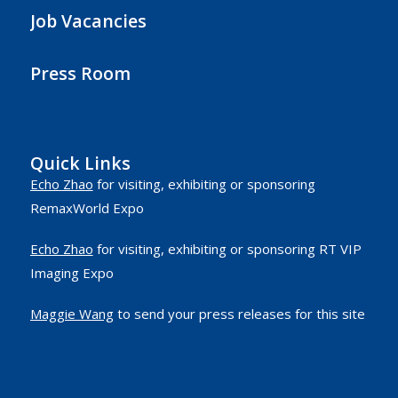
Job Vacancies
Press Room
Quick Links
Echo Zhao
for visiting, exhibiting or sponsoring
RemaxWorld Expo
Echo Zhao
for visiting, exhibiting or sponsoring RT VIP
Imaging Expo
Maggie Wang
to send your press releases for this site