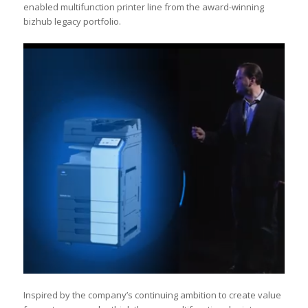
enabled multifunction printer line from the award-winning
bizhub legacy portfolio.
Inspired by the company’s continuing ambition to create value