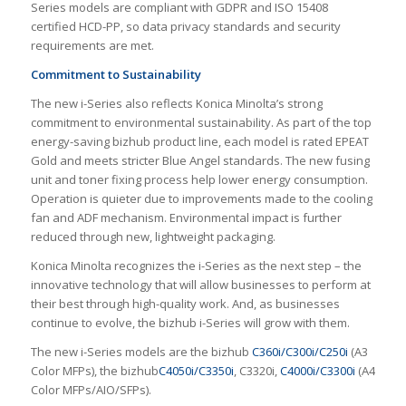
Series models are compliant with GDPR and ISO 15408
certified HCD-PP, so data privacy standards and security
requirements are met.
Commitment to Sustainability
The new i-Series also reflects Konica Minolta’s strong
commitment to environmental sustainability. As part of the top
energy-saving bizhub product line, each model is rated EPEAT
Gold and meets stricter Blue Angel standards. The new fusing
unit and toner fixing process help lower energy consumption.
Operation is quieter due to improvements made to the cooling
fan and ADF mechanism. Environmental impact is further
reduced through new, lightweight packaging.
Konica Minolta recognizes the i-Series as the next step – the
innovative technology that will allow businesses to perform at
their best through high-quality work. And, as businesses
continue to evolve, the bizhub i-Series will grow with them.
The new i-Series models are the bizhub
C360i/C300i/C250i
(A3
Color MFPs), the bizhub
C4050i/C3350i
, C3320i,
C4000i/C3300i
(A4
Color MFPs/AIO/SFPs).