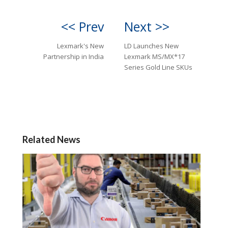
<< Prev
Next >>
Lexmark's New
LD Launches New
Partnership in India
Lexmark MS/MX*17
Series Gold Line SKUs
Related News