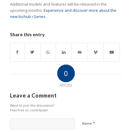
Additional models and features will be released in the
upcoming months.
Experience and discover more about the
new bizhub i-Series
.
Share this entry
0
REPLIES
Leave a Comment
Want to join the discussion?
Feel free to contribute!
*
Name