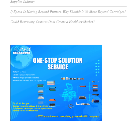
Supplies Industry
If Epson Is Moving Beyond Printers, Why Shouldn’t We Move Beyond Cartridges?
Could Restricting Customs Data Create a Healthier Market?