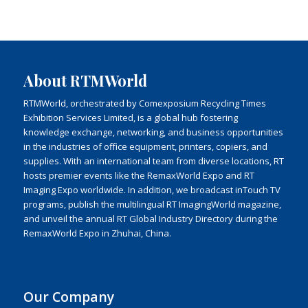
About RTMWorld
RTMWorld, orchestrated by Comexposium Recycling Times
Exhibition Services Limited, is a global hub fostering
knowledge exchange, networking, and business opportunities
in the industries of office equipment, printers, copiers, and
supplies. With an international team from diverse locations, RT
hosts premier events like the RemaxWorld Expo and RT
Imaging Expo worldwide. In addition, we broadcast inTouch TV
programs, publish the multilingual RT ImagingWorld magazine,
and unveil the annual RT Global Industry Directory during the
RemaxWorld Expo in Zhuhai, China.
Our Company