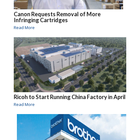
Canon Requests Removal of More
Infringing Cartridges
Read More
Ricoh to Start Running China Factory in April
Read More