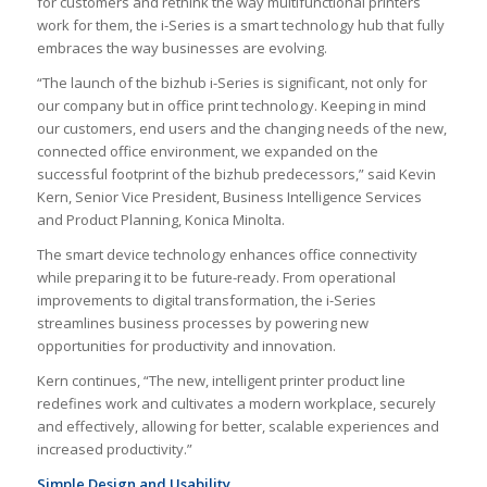
for customers and rethink the way multifunctional printers
work for them, the i-Series is a smart technology hub that fully
embraces the way businesses are evolving.
“The launch of the bizhub i-Series is significant, not only for
our company but in office print technology. Keeping in mind
our customers, end users and the changing needs of the new,
connected office environment, we expanded on the
successful footprint of the bizhub predecessors,” said Kevin
Kern, Senior Vice President, Business Intelligence Services
and Product Planning, Konica Minolta.
The smart device technology enhances office connectivity
while preparing it to be future-ready. From operational
improvements to digital transformation, the i-Series
streamlines business processes by powering new
opportunities for productivity and innovation.
Kern continues, “The new, intelligent printer product line
redefines work and cultivates a modern workplace, securely
and effectively, allowing for better, scalable experiences and
increased productivity.”
Simple Design and Usability