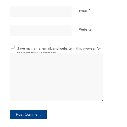
*
Email
Website
Save my name, email, and website in this browser for
the next time I comment.