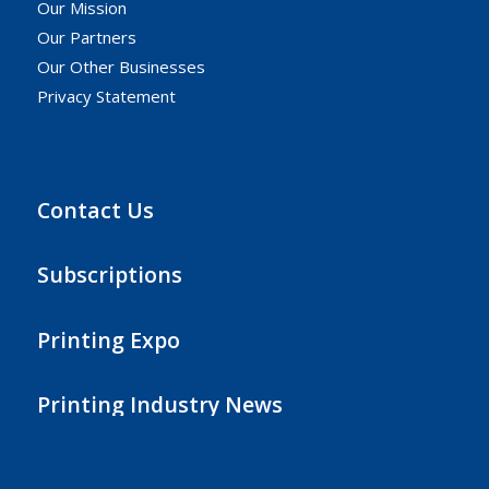
Our Mission
Our Partners
Our Other Businesses
Privacy Statement
Contact Us
Subscriptions
Printing Expo
Printing Industry News