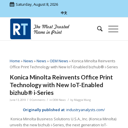
Saturday, August 8, 2026
中文
Home
»
News
»
News
»
OEM News
»
Konica Minolta Reinvents
Office Print Technology with New IoT-Enabled bizhub® i-Series
Konica Minolta Reinvents Office Print
Technology with New IoT-Enabled
bizhub® i-Series
/
/
/
June 13, 2019
0 Comments
in
OEM News
by
Maggie Wang
Originally published at
:
industryanalysts.com/
Konica Minolta Business Solutions U.S.A., Inc. (Konica Minolta)
unveils the new bizhub i-Series, the next generation IoT-