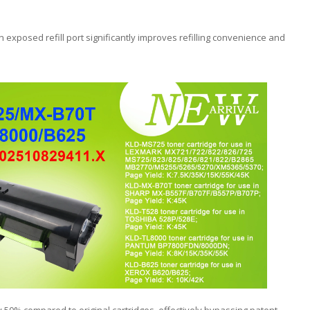
exposed refill port significantly improves refilling convenience and