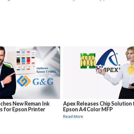
ches New Reman Ink
Apex Releases Chip Solution 
s for Epson Printer
Epson A4 Color MFP
Read More