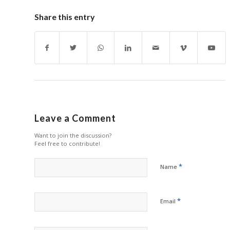
Share this entry
Leave a Comment
Want to join the discussion?
Feel free to contribute!
*
Name
*
Email