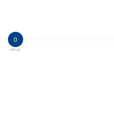
0
REPLIES