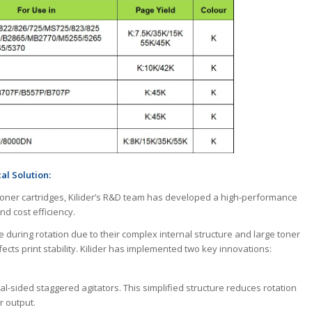
l Solution:
toner cartridges, Kilider’s R&D team has developed a high-performance
nd cost efficiency.
e during rotation due to their complex internal structure and large toner
ects print stability. Kilider has implemented two key innovations:
al-sided staggered agitators. This simplified structure reduces rotation
r output.