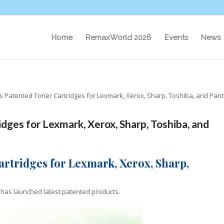
Home
RemaxWorld 2026
Events
News
es Patented Toner Cartridges for Lexmark, Xerox, Sharp, Toshiba, and Pan
dges for Lexmark, Xerox, Sharp, Toshiba, and
artridges for Lexmark, Xerox, Sharp,
”) has launched latest patented products.