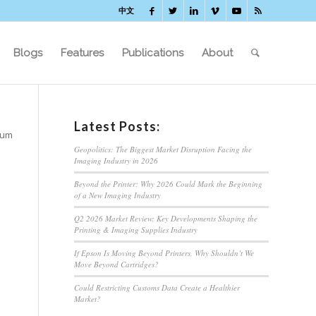
中文
Blogs
Features
Publications
About
Latest Posts:
tum
Geopolitics: The Biggest Market Disruption Facing the
Imaging Industry in 2026
Beyond the Printer: Why 2026 Could Mark the Beginning
of a New Imaging Industry
Q2 2026 Market Review: Key Developments Shaping the
Printing & Imaging Supplies Industry
If Epson Is Moving Beyond Printers, Why Shouldn’t We
Move Beyond Cartridges?
Could Restricting Customs Data Create a Healthier
Market?