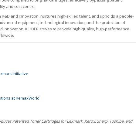
50% compared to original cartridges, effectively bypassing patent
ity and cost control.
n R&D and innovation, nurtures high-skilled talent, and upholds a people-
advanced equipment, technological innovation, and the protection of
 innovation, KILIDER strives to provide high-quality, high-performance
rldwide.
xmark Initiative
lutions at RemaxWorld
roduces Patented Toner Cartridges for Lexmark, Xerox, Sharp, Toshiba, and