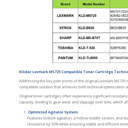
Kilider Lexmark MS725 Compatible Toner Cartridge Technica
Addressing the key pain points of the original Lexmark MS725 
compatible solution that achieves both technical optimization a
Original toner cartridges often experience significant resistanc
capacity, leading to gear wear and slippage over time, which aff
Optimized Agitator System:
Features bottom agitation, a hollow middle section, and du
resistance by 50% while ensuring stable and efficient tone