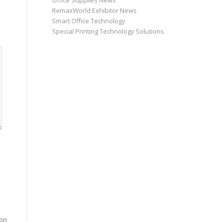
Office Supplies News
RemaxWorld Exhibitor News
Smart Office Technology
Special Printing Technology Solutions
ion