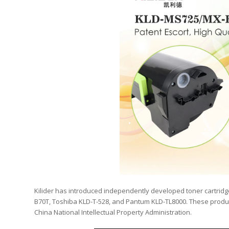
Kilider has introduced independently developed toner cartri
B70T, Toshiba KLD-T-528, and Pantum KLD-TL8000. These produc
China National Intellectual Property Administration.