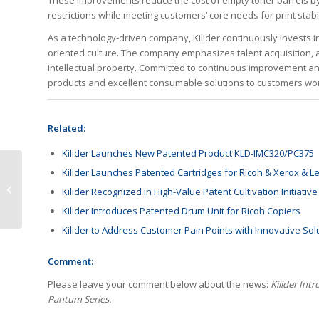
These improvements reduce the cost of empty toner barrels by 
restrictions while meeting customers’ core needs for print stabil
As a technology-driven company, Kilider continuously invests i
oriented culture. The company emphasizes talent acquisition, 
intellectual property. Committed to continuous improvement and
products and excellent consumable solutions to customers wo
Related:
Kilider Launches New Patented Product KLD-IMC320/PC375
Kilider Launches Patented Cartridges for Ricoh & Xerox & Le
Eco-Friendly Inks
Market Enters Rapid
Kilider Recognized in High-Value Patent Cultivation Initiative
Growth Stage
Kilider Introduces Patented Drum Unit for Ricoh Copiers
Kilider to Address Customer Pain Points with Innovative So
Comment:
Please leave your comment below about the news:
Kilider Int
Pantum Series.