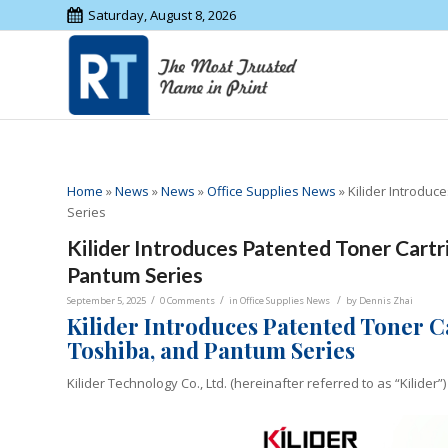
Saturday, August 8, 2026
Home
»
News
»
News
»
Office Supplies News
»
Kilider Introduc
Series
Kilider Introduces Patented Toner Cartri
Pantum Series
/
/
/
September 5, 2025
0 Comments
in
Office Supplies News
by
Dennis Zhai
Kilider Introduces Patented Toner C
Toshiba, and Pantum Series
Kilider Technology Co., Ltd. (hereinafter referred to as “Kilider