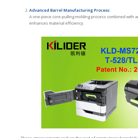
Advanced Barrel Manufacturing Process:
A one-piece core-pulling molding process combined with an 
enhances material efficiency.