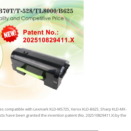
dges compatible with Lexmark KLD-MS725, Xerox KLD-B625, Sharp KLD-MX-
ts have been granted the invention patent (No. 202510829411.X) by the