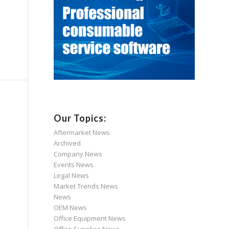
Our Topics:
Aftermarket News
Archived
Company News
Events News
Legal News
Market Trends News
News
OEM News
Office Equipment News