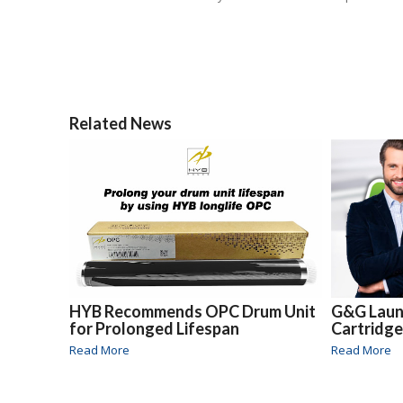
Related News
HYB Recommends OPC Drum Unit
G&G Laun
for Prolonged Lifespan
Cartridge
Read More
Read More