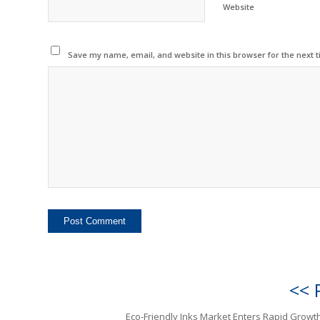
Website
Save my name, email, and website in this browser for the next 
<< 
Eco-Friendly Inks Market Enters Rapid Growt