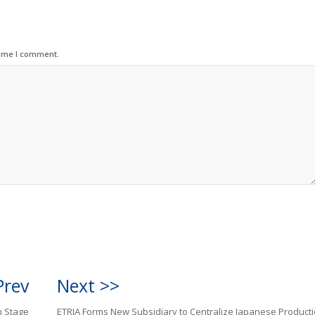
time I comment.
Prev
Next >>
h Stage
ETRIA Forms New Subsidiary to Centralize Japanese Product