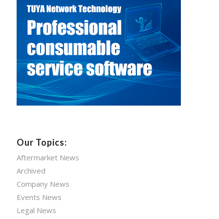
Our Topics:
Aftermarket News
Archived
Company News
Events News
Legal News