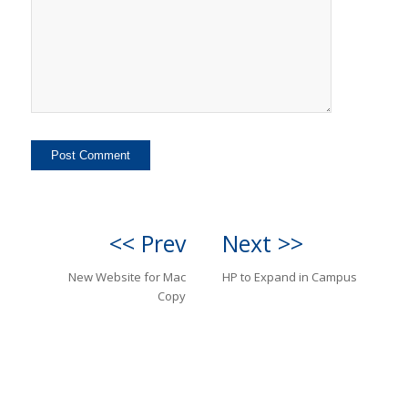
<< Prev
Next >>
New Website for Mac
HP to Expand in Campus
Copy