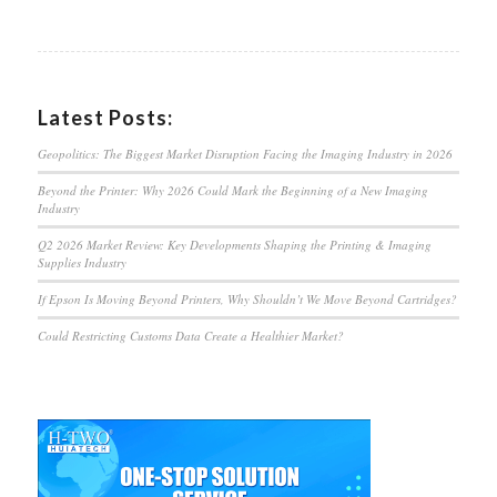
Latest Posts:
Geopolitics: The Biggest Market Disruption Facing the Imaging Industry in 2026
Beyond the Printer: Why 2026 Could Mark the Beginning of a New Imaging
Industry
Q2 2026 Market Review: Key Developments Shaping the Printing & Imaging
Supplies Industry
If Epson Is Moving Beyond Printers, Why Shouldn’t We Move Beyond Cartridges?
Could Restricting Customs Data Create a Healthier Market?