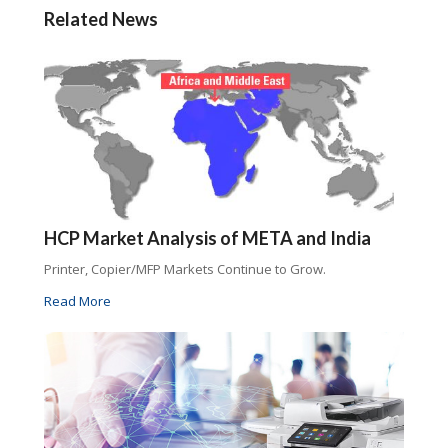
Related News
HCP Market Analysis of META and India
Printer, Copier/MFP Markets Continue to Grow.
Read More