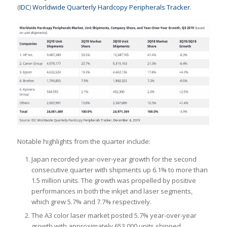
(
IDC
)
Worldwide Quarterly Hardcopy Peripherals Tracker
.
Notable highlights from the quarter include:
Japan recorded year-over-year growth for the second
consecutive quarter with shipments up 6.1% to more than
1.5 million units. The growth was propelled by positive
performances in both the inkjet and laser segments,
which grew 5.7% and 7.7% respectively.
The A3 color laser market posted 5.7% year-over-year
growth with approximately 653,000 units shipped