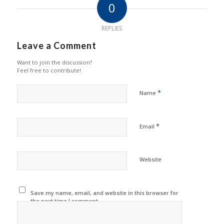
0
REPLIES
Leave a Comment
Want to join the discussion?
Feel free to contribute!
*
Name
*
Email
Website
Save my name, email, and website in this browser for
the next time I comment.