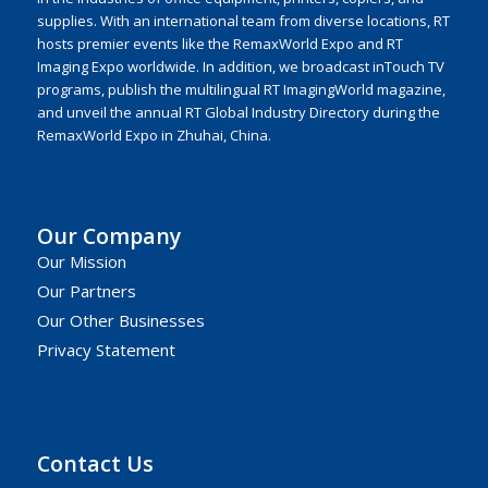
supplies. With an international team from diverse locations, RT
hosts premier events like the RemaxWorld Expo and RT
Imaging Expo worldwide. In addition, we broadcast inTouch TV
programs, publish the multilingual RT ImagingWorld magazine,
and unveil the annual RT Global Industry Directory during the
RemaxWorld Expo in Zhuhai, China.
Our Company
Our Mission
Our Partners
Our Other Businesses
Privacy Statement
Contact Us