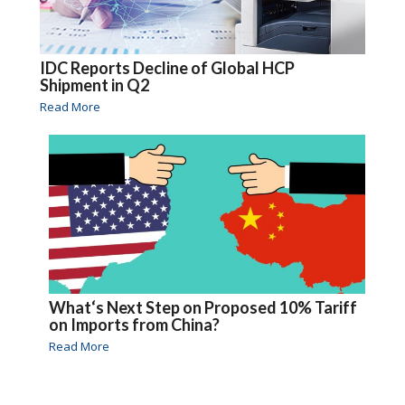
IDC Reports Decline of Global HCP
Shipment in Q2
Read More
What‘s Next Step on Proposed 10% Tariff
on Imports from China?
Read More