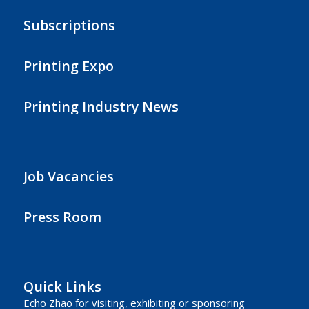
Subscriptions
Printing Expo
Printing Industry News
Job Vacancies
Press Room
Quick Links
Echo Zhao
for visiting, exhibiting or sponsoring