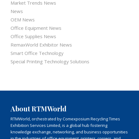
Market Trends News
News
OEM News
Office Equipment News
Office Supplies News
RemaxWorld Exhibitor News
Smart Office Technology
Special Printing Technology Solutions
About RTMWorld
RTMWorld, orchestrated by Comexposium Recycling Times
Exhibition Services Limited, is a global hub fostering
knowledge exchange, networking, and business opportunities
in the industries of office equipment, printers, copiers, and