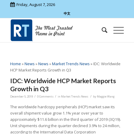
Friday, August 7, 2026
中文
Home
»
News
»
News
»
Market Trends News
»
IDC: Worldwide
HCP Market Reports Growth in Q3
IDC: Worldwide HCP Market Reports
Growth in Q3
/
/
/
December 5, 2019
0 Comments
in
Market Trends News
by
Maggie Wang
The worldwide hardcopy peripherals (HCP) market saw its
overall shipment value grow 1.1% year over year to
approximately $11.6 billion in the third quarter of 2019 (3Q19).
Unit shipments during the quarter declined 3.9% to 24 million,
according to the International Data Corporation