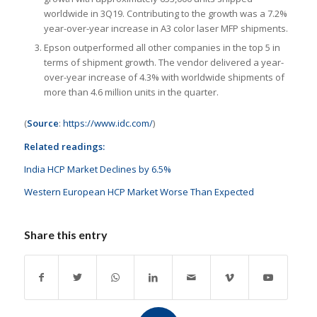
worldwide in 3Q19. Contributing to the growth was a 7.2%
year-over-year increase in A3 color laser MFP shipments.
Epson outperformed all other companies in the top 5 in
terms of shipment growth. The vendor delivered a year-
over-year increase of 4.3% with worldwide shipments of
more than 4.6 million units in the quarter.
(
Source
:
https://www.idc.com/
)
Related readings:
India HCP Market Declines by 6.5%
Western European HCP Market Worse Than Expected
Share this entry