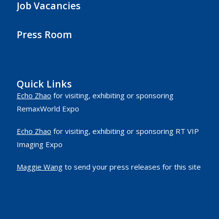
Job Vacancies
Press Room
Quick Links
Echo Zhao
for visiting, exhibiting or sponsoring
RemaxWorld Expo
Echo Zhao
for visiting, exhibiting or sponsoring RT VIP
Imaging Expo
Maggie Wang
to send your press releases for this site