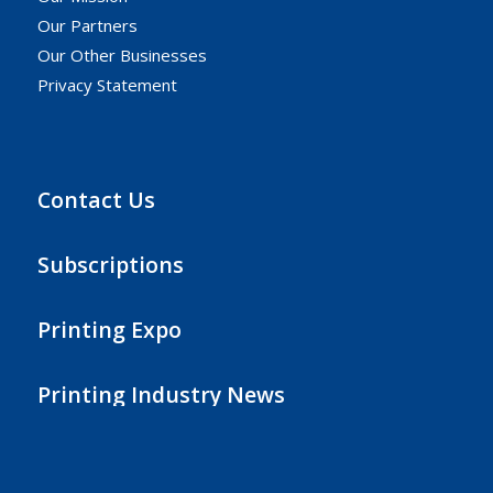
Our Partners
Our Other Businesses
Privacy Statement
Contact Us
Subscriptions
Printing Expo
Printing Industry News