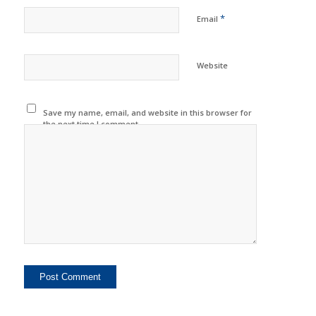
*
Email
Website
Save my name, email, and website in this browser for
the next time I comment.