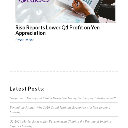
Riso Reports Lower Q1 Profit on Yen
Appreciation
Read More
Latest Posts:
Geopolitics: The Biggest Market Disruption Facing the Imaging Industry in 2026
Beyond the Printer: Why 2026 Could Mark the Beginning of a New Imaging
Industry
Q2 2026 Market Review: Key Developments Shaping the Printing & Imaging
Supplies Industry