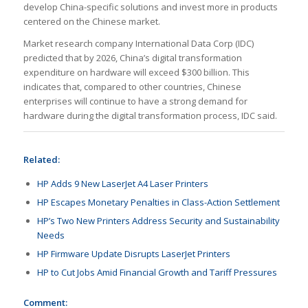
develop China-specific solutions and invest more in products
centered on the Chinese market.
Market research company International Data Corp (IDC)
predicted that by 2026, China’s digital transformation
expenditure on hardware will exceed $300 billion. This
indicates that, compared to other countries, Chinese
enterprises will continue to have a strong demand for
hardware during the digital transformation process, IDC said.
Related:
HP Adds 9 New LaserJet A4 Laser Printers
HP Escapes Monetary Penalties in Class-Action Settlement
HP’s Two New Printers Address Security and Sustainability
Needs
HP Firmware Update Disrupts LaserJet Printers
HP to Cut Jobs Amid Financial Growth and Tariff Pressures
Comment: