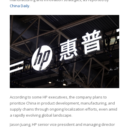
China Daily
.
According to some HP executives, the company plans to
prioritize China in product development, manufacturing, and
supply chains through ongoing localization efforts, even amid
a rapidly evolving global landscape.
Jason Juang, HP senior vice president and managing director