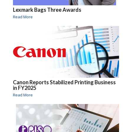
Lexmark Bags Three Awards
Read More
Canon Reports Stabilized Printing Business
in FY2025
Read More