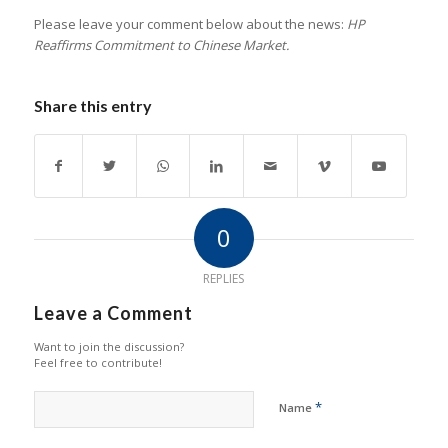
Please leave your comment below about the news:
HP
Reaffirms Commitment to Chinese Market.
Share this entry
0
REPLIES
Leave a Comment
Want to join the discussion?
Feel free to contribute!
*
Name