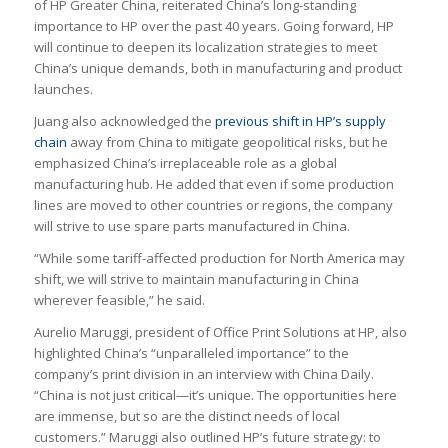
of HP Greater China, reiterated China’s long-standing
importance to HP over the past 40 years. Going forward, HP
will continue to deepen its localization strategies to meet
China’s unique demands, both in manufacturing and product
launches.
Juang also acknowledged the
previous shift in HP’s supply
chain
away from China to mitigate geopolitical risks, but he
emphasized China’s irreplaceable role as a global
manufacturing hub. He added that even if some production
lines are moved to other countries or regions, the company
will strive to use spare parts manufactured in China.
“While some tariff-affected production for North America may
shift, we will strive to maintain manufacturing in China
wherever feasible,” he said.
Aurelio Maruggi, president of Office Print Solutions at HP, also
highlighted China’s “unparalleled importance” to the
company’s print division in an interview with China Daily.
“China is not just critical—it’s unique. The opportunities here
are immense, but so are the distinct needs of local
customers.” Maruggi also outlined HP’s future strategy: to