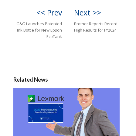
<< Prev
Next >>
G&G Launches Patented
Brother Reports Record-
Ink Bottle for New Epson
High Results for FY2024
EcoTank
Related News