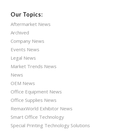
Our Topics:
Aftermarket News
Archived
Company News
Events News
Legal News
Market Trends News
News
OEM News
Office Equipment News
Office Supplies News
RemaxWorld Exhibitor News
Smart Office Technology
Special Printing Technology Solutions