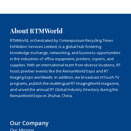
About RTMWorld
RTMWorld, orchestrated by Comexposium Recycling Times
Exhibition Services Limited, is a global hub fostering
knowledge exchange, networking, and business opportunities
in the industries of office equipment, printers, copiers, and
supplies. With an international team from diverse locations, RT
hosts premier events like the RemaxWorld Expo and RT
Imaging Expo worldwide. In addition, we broadcast inTouch TV
programs, publish the multilingual RT ImagingWorld magazine,
and unveil the annual RT Global Industry Directory during the
RemaxWorld Expo in Zhuhai, China.
Our Company
Our Mission