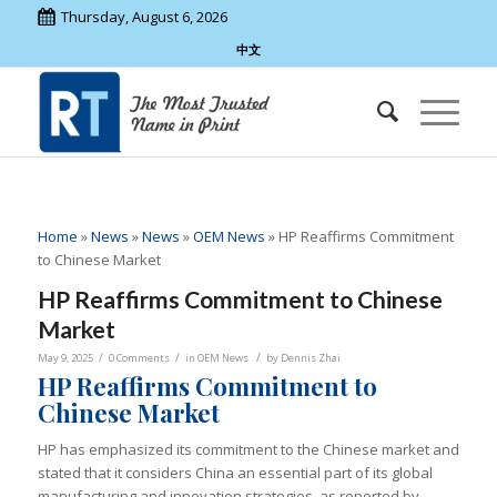
Thursday, August 6, 2026
中文
Home
»
News
»
News
»
OEM News
»
HP Reaffirms Commitment
to Chinese Market
HP Reaffirms Commitment to Chinese
Market
/
/
/
May 9, 2025
0 Comments
in
OEM News
by
Dennis Zhai
HP Reaffirms Commitment to
Chinese Market
HP has emphasized its commitment to the Chinese market and
stated that it considers China an essential part of its global
manufacturing and innovation strategies, as reported by