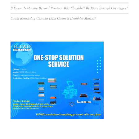
If Epson Is Moving Beyond Printers, Why Shouldn’t We Move Beyond Cartridges?
Could Restricting Customs Data Create a Healthier Market?