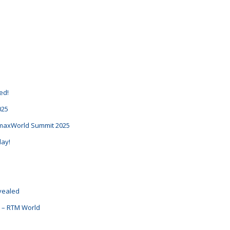
d
ed!
025
RemaxWorld Summit 2025
day!
evealed
nt – RTM World