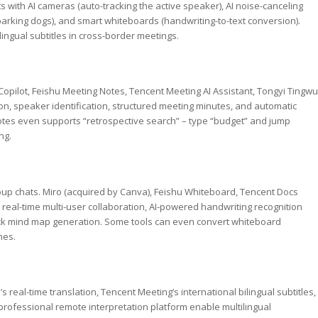
with AI cameras (auto-tracking the active speaker), AI noise-canceling
 barking dogs), and smart whiteboards (handwriting-to-text conversion).
lingual subtitles in cross-border meetings.
opilot, Feishu Meeting Notes, Tencent Meeting AI Assistant, Tongyi Tingwu
tion, speaker identification, structured meeting minutes, and automatic
Notes even supports “retrospective search” – type “budget” and jump
ng.
oup chats. Miro (acquired by Canva), Feishu Whiteboard, Tencent Docs
eal-time multi-user collaboration, AI-powered handwriting recognition
lick mind map generation. Some tools can even convert whiteboard
mes.
real-time translation, Tencent Meeting’s international bilingual subtitles,
rofessional remote interpretation platform enable multilingual