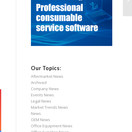
Our Topics:
Aftermarket News
Archived
Company News
Events News
Legal News
Market Trends News
News
OEM News
Office Equipment News