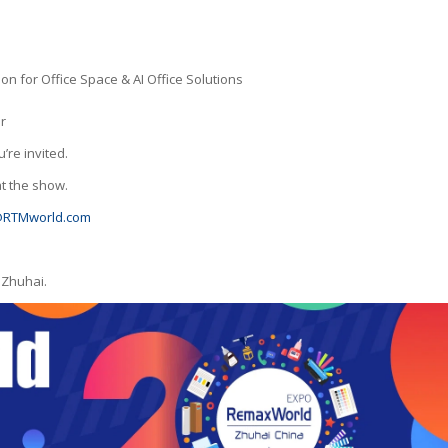
on for Office Space & AI Office Solutions
r
’re invited.
t the show.
RTMworld.com
 Zhuhai.