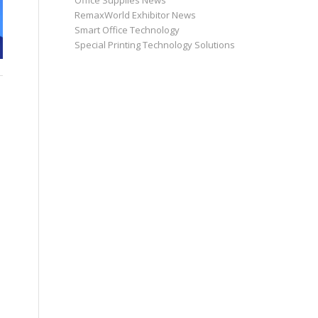
Office Supplies News
RemaxWorld Exhibitor News
Smart Office Technology
Special Printing Technology Solutions