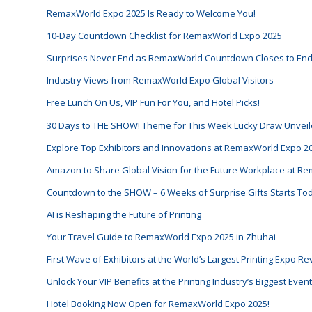
RemaxWorld Expo 2025 Is Ready to Welcome You!
10-Day Countdown Checklist for RemaxWorld Expo 2025
Surprises Never End as RemaxWorld Countdown Closes to En
Industry Views from RemaxWorld Expo Global Visitors
Free Lunch On Us, VIP Fun For You, and Hotel Picks!
30 Days to THE SHOW! Theme for This Week Lucky Draw Unveil
Explore Top Exhibitors and Innovations at RemaxWorld Expo 2
Amazon to Share Global Vision for the Future Workplace at 
Countdown to the SHOW – 6 Weeks of Surprise Gifts Starts To
AI is Reshaping the Future of Printing
Your Travel Guide to RemaxWorld Expo 2025 in Zhuhai
First Wave of Exhibitors at the World’s Largest Printing Expo R
Unlock Your VIP Benefits at the Printing Industry’s Biggest Eve
Hotel Booking Now Open for RemaxWorld Expo 2025!