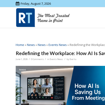
Friday, August 7, 2026
Home
»
News
»
News
»
Events News
»
Redefining the Workplac
Redefining the Workplace: How AI Is S
/
/
/
June 1, 2026
0 Comments
in
Events News
by
Eve liu