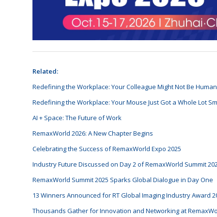
Related:
Redefining the Workplace: Your Colleague Might Not Be Huma
Redefining the Workplace: Your Mouse Just Got a Whole Lot Sm
AI + Space: The Future of Work
RemaxWorld 2026: A New Chapter Begins
Celebrating the Success of RemaxWorld Expo 2025
Industry Future Discussed on Day 2 of RemaxWorld Summit 20
RemaxWorld Summit 2025 Sparks Global Dialogue in Day One
13 Winners Announced for RT Global Imaging Industry Award 2
Thousands Gather for Innovation and Networking at RemaxWo