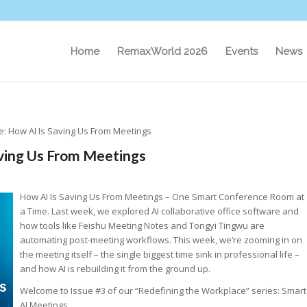
Home
RemaxWorld 2026
Events
News
e: How AI Is Saving Us From Meetings
aving Us From Meetings
How AI Is Saving Us From Meetings – One Smart Conference Room at
a Time. Last week, we explored AI collaborative office software and
how tools like Feishu Meeting Notes and Tongyi Tingwu are
automating post-meeting workflows. This week, we’re zooming in on
the meeting itself – the single biggest time sink in professional life –
and how AI is rebuilding it from the ground up.
Welcome to Issue #3 of our “Redefining the Workplace” series: Smart
AI Meetings.