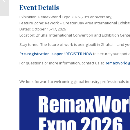
Printing Gains
Event Details
Momentum
Exhibition: RemaxWorld Expo 2026 (20th Anniversary)
Feature Zone: ReWork – Greater Bay Area International Exhibiti
Dates: October 15-17, 2026
Location: Zhuhai International Convention and Exhibition Cente
Stay tuned. The future of work is being built in Zhuhai – and you
Pre-registration
is open!
REGISTER NOW
to secure your spot a
For questions or more information, contact us at
RemaxWorld@
We look forward to welcoming global industry professionals to