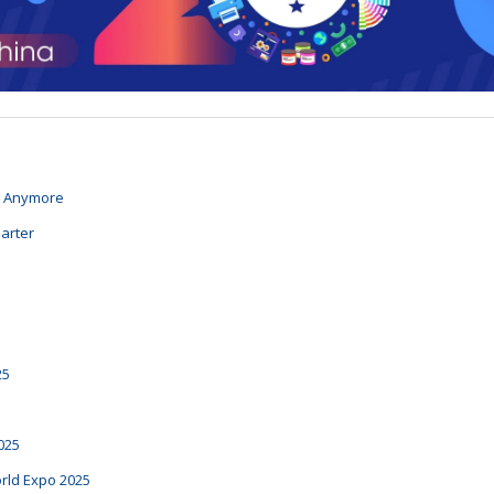
n Anymore
arter
25
025
rld Expo 2025