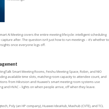
art AI Meeting covers the entire meeting lifecycle: intelligent scheduling
apture after. The question isn’t just how to run meetings – it’s whether to
nsights once everyone logs off.
anagement
DingTalk Smart Meeting Rooms, Feishu Meeting Space, Robin, and NIO
ding available time slots, matching room capacity to attendee count, and
utions from Hikvision and Huawei’s smart meeting room systems use
ng and HVAC – lights on when people arrive, off when they leave.
gitech, Poly (an HP company), Huawei IdeaHub, Maxhub (CVTE), and TCL