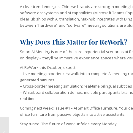
A clear trend emerges: Chinese brands are strong in meeting ha
software ecosystems and AI capabilities (Microsoft Teams Cop
IdeaHub ships with AI translation, Maxhub integrates with Ding
between “hardware” and “software” meeting solutions are blurr
Why Does This Matter for ReWork?
Smart AI Meeting is one of the core experiential scenarios at R
on display – they’ll be immersive experience spaces where visit
At ReWork this October, expect:
– Live meeting experiences: walk into a complete AI meeting ro
generated minutes
– Cross-border meeting simulation: real-time bilingual subtitles 
– Whiteboard collaboration demos: multiple participants brain
real time
Coming next week: Issue #4 – AI Smart Office Furniture. Your d
office furniture from passive objects into active assistants.
Stay tuned. The future of work unfolds every Monday.
HP Smashes Q2 Profit
Expectations as AI