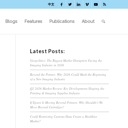
中文
Blogs
Features
Publications
About
Latest Posts:
Geopolitics: The Biggest Market Disruption Facing the
Imaging Industry in 2026
Beyond the Printer: Why 2026 Could Mark the Beginning
of a New Imaging Industry
Q2 2026 Market Review: Key Developments Shaping the
Printing & Imaging Supplies Industry
If Epson Is Moving Beyond Printers, Why Shouldn’t We
Move Beyond Cartridges?
Could Restricting Customs Data Create a Healthier
Market?