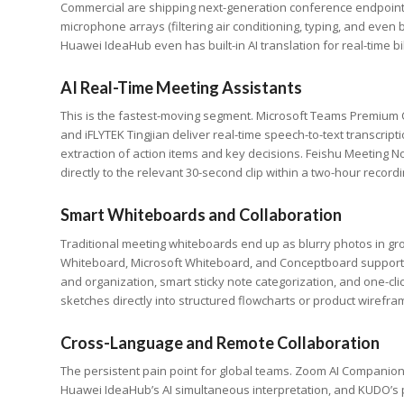
Commercial are shipping next-generation conference endpoints 
microphone arrays (filtering air conditioning, typing, and even
Huawei IdeaHub even has built-in AI translation for real-time bi
AI Real-Time Meeting Assistants
This is the fastest-moving segment. Microsoft Teams Premium C
and iFLYTEK Tingjian deliver real-time speech-to-text transcrip
extraction of action items and key decisions. Feishu Meeting 
directly to the relevant 30-second clip within a two-hour recordi
Smart Whiteboards and Collaboration
Traditional meeting whiteboards end up as blurry photos in gr
Whiteboard, Microsoft Whiteboard, and Conceptboard support r
and organization, smart sticky note categorization, and one-c
sketches directly into structured flowcharts or product wirefra
Cross-Language and Remote Collaboration
The persistent pain point for global teams. Zoom AI Companion’s 
Huawei IdeaHub’s AI simultaneous interpretation, and KUDO’s p