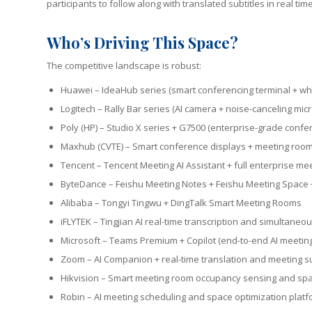
participants to follow along with translated subtitles in real ti
Who’s Driving This Space?
The competitive landscape is robust:
Huawei – IdeaHub series (smart conferencing terminal + whi
Logitech – Rally Bar series (AI camera + noise-canceling mi
Poly (HP) – Studio X series + G7500 (enterprise-grade conf
Maxhub (CVTE) – Smart conference displays + meeting roo
Tencent – Tencent Meeting AI Assistant + full enterprise me
ByteDance – Feishu Meeting Notes + Feishu Meeting Space
Alibaba – Tongyi Tingwu + DingTalk Smart Meeting Rooms
iFLYTEK – Tingjian AI real-time transcription and simultaneou
Microsoft – Teams Premium + Copilot (end-to-end AI meeting 
Zoom – AI Companion + real-time translation and meeting 
Hikvision – Smart meeting room occupancy sensing and s
Robin – AI meeting scheduling and space optimization plat