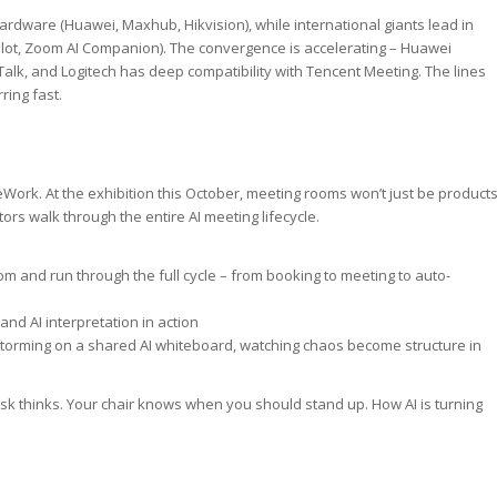
rdware (Huawei, Maxhub, Hikvision), while international giants lead in
ilot, Zoom AI Companion). The convergence is accelerating – Huawei
Talk, and Logitech has deep compatibility with Tencent Meeting. The lines
ing fast.
eWork. At the exhibition this October, meeting rooms won’t just be product
ors walk through the entire AI meeting lifecycle.
om and run through the full cycle – from booking to meeting to auto-
and AI interpretation in action
storming on a shared AI whiteboard, watching chaos become structure in
esk thinks. Your chair knows when you should stand up. How AI is turning