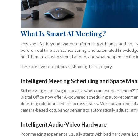
What Is Smart AI Meeting?
This goes far beyond “video conferencing with an AI add-on.” Sm
before, real-time assistance during, and automated knowledge c
hold them at all, who should attend, and what happens to the i
Here are five core pillars reshaping this category:
Intelligent Meeting Scheduling and Space M
Still messaging colleagues to ask “when can everyone meet?” 
Digital Office now offer AI-powered scheduling: auto-recommen
detecting calendar conflicts across teams. More advanced sol
camera-based occupancy sensing to automatically adjust lighti
Intelligent Audio-Video Hardware
Poor meeting experience usually starts with bad hardware. Lo