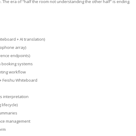
me. The era of “half the room not understanding the other half” is ending.
teboard + AI translation)
crophone array)
erence endpoints)
m booking systems
eting workflow
 + Feishu Whiteboard
s interpretation
lifecycle)
summaries
pace management
form