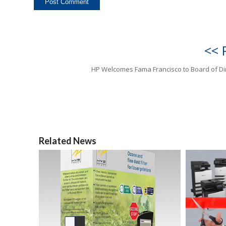
<< 
HP Welcomes Fama Francisco to Board of Di
Related News