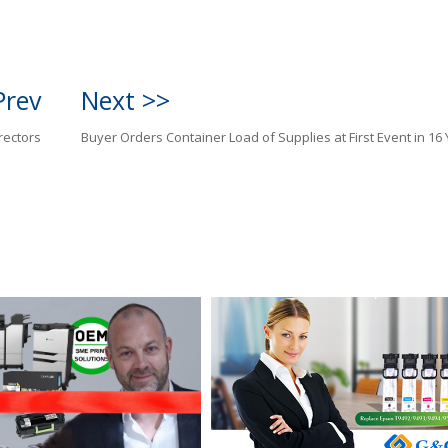
Prev
Next >>
rectors
Buyer Orders Container Load of Supplies at First Event in 16