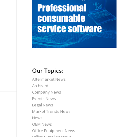
Our Topics:
Aftermarket News
Archived
Company News
Events News
Legal News
Market Trends News
News
OEM News
Office Equipment News