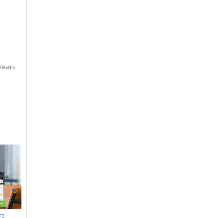
 Years