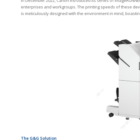
In December 2022, Canon introduced its series of imageRUNNER 
enterprises and workgroups. The printing speeds of these devi
is meticulously designed with the environment in mind, boastin
The G&G Solution