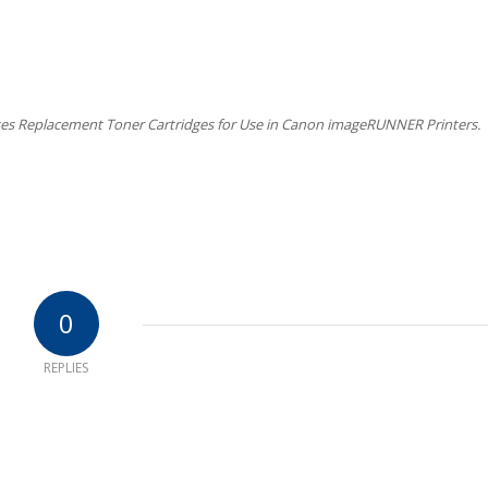
es Replacement Toner Cartridges for Use in Canon imageRUNNER Printers.
0
REPLIES