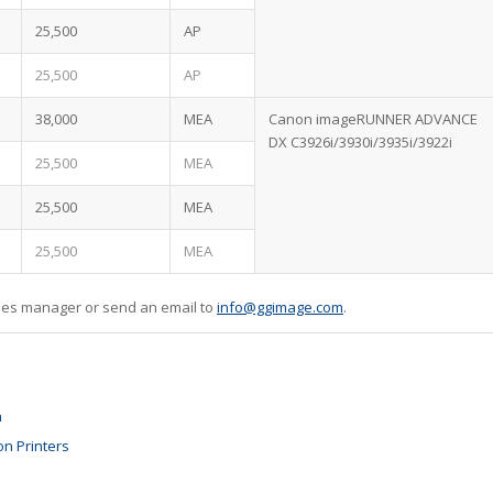
25,500
AP
25,500
AP
38,000
MEA
Canon imageRUNNER ADVANCE
DX C3926i/3930i/3935i/3922i
25,500
MEA
25,500
MEA
25,500
MEA
sales manager or send an email to
info@ggimage.com
.
n
on Printers