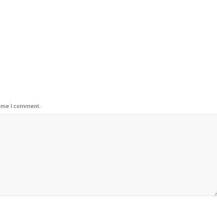
time I comment.