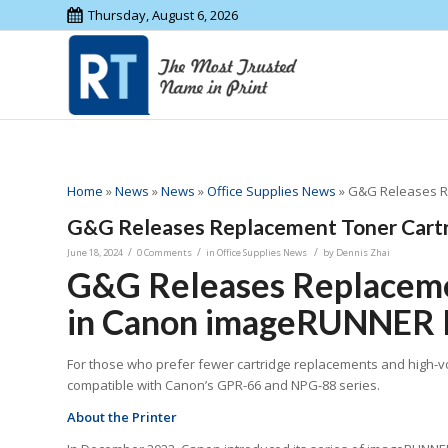
Thursday, August 6, 2026
Home
»
News
»
News
»
Office Supplies News
»
G&G Releases Re
G&G Releases Replacement Toner Cartr
/
/
/
June 18, 2024
0 Comments
in
Office Supplies News
by
Dennis Zhai
G&G Releases Replacemen
in Canon imageRUNNER P
For those who prefer fewer cartridge replacements and high-v
compatible with Canon’s GPR-66 and NPG-88 series.
About
the P
rinter