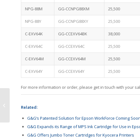
NPG-88M
GG-CCNPG88XM
25,500
NPG-88Y
GG-CCNPG88XY
25,500
C-EXV64K
GG-CCEXV64BK
38,000
C-EXV64C
GG-CCEXV64C
25,500
C-EXV64M
GG-CCEXV64M
25,500
C-EXV64Y
GG-CCEXV64Y
25,500
For more information or order, please get in touch with your 
HP Welcomes Fama
Francisco to Board of
Related:
Directors
G&G‘s Patented Solution for Epson WorkForce Coming Soo
G&G Expands its Range of MPS Ink Cartridge for Use in Eps
G&G Offers Jumbo Toner Cartridges for Kyocera Printers