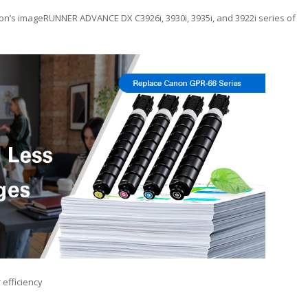
on’s imageRUNNER ADVANCE DX C3926i, 3930i, 3935i, and 3922i series of
 efficiency