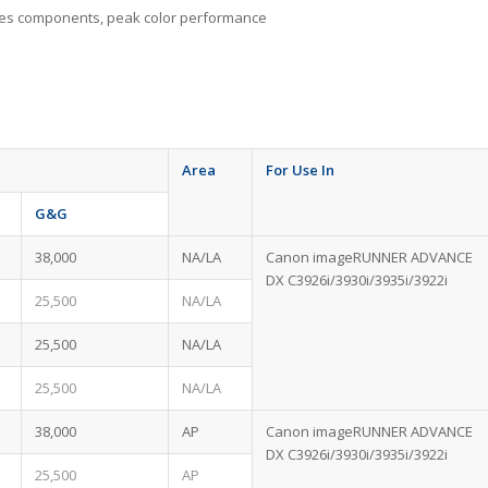
idges components, peak color performance
Area
For Use In
G&G
38,000
NA/LA
Canon imageRUNNER ADVANCE
DX C3926i/3930i/3935i/3922i
25,500
NA/LA
25,500
NA/LA
25,500
NA/LA
38,000
AP
Canon imageRUNNER ADVANCE
DX C3926i/3930i/3935i/3922i
25,500
AP