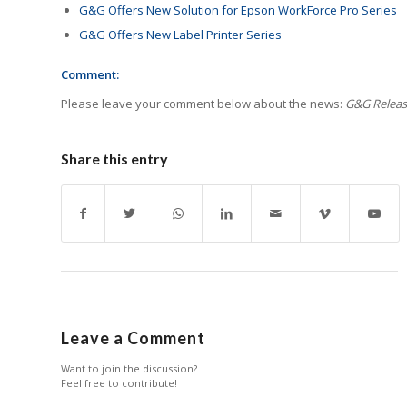
G&G Offers New Solution for Epson WorkForce Pro Series
G&G Offers New Label Printer Series
Comment:
Please leave your comment below about the news:
G&G Releas
Share this entry
Leave a Comment
Want to join the discussion?
Feel free to contribute!