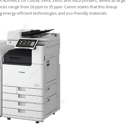
ADVANCE DX C3926i, 3930i, 3935i, and 3922i printers, aimed at large
ces range from 26 ppm to 35 ppm. Canon states that this lineup
g energy-efficient technologies and eco-friendly materials.