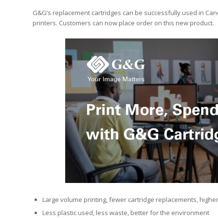
G&G’s replacement cartridges can be successfully used in Can
printers. Customers can now place order on this new product.
Large volume printing, fewer cartridge replacements, higher
Less plastic used, less waste, better for the environment