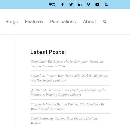
中文
Blogs
Features
Publications
About
Latest Posts:
Geopolitics: The Biggest Market Disruption Facing the
Imaging Industry in 2026
Beyond the Printer: Why 2026 Could Mark the Beginning
of a New Imaging Industry
Q2 2026 Market Review: Key Developments Shaping the
Printing & Imaging Supplies Industry
If Epson Is Moving Beyond Printers, Why Shouldn’t We
Move Beyond Cartridges?
Could Restricting Customs Data Create a Healthier
Market?