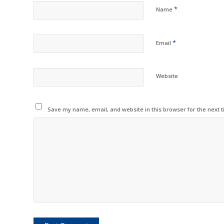
*
Name
*
Email
Website
Save my name, email, and website in this browser for the next 