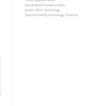
Office Supplies News
RemaxWorld Exhibitor News
Smart Office Technology
Special Printing Technology Solutions