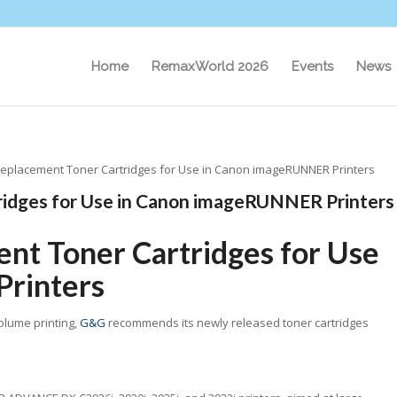
Home
RemaxWorld 2026
Events
News
placement Toner Cartridges for Use in Canon imageRUNNER Printers
idges for Use in Canon imageRUNNER Printers
t Toner Cartridges for Use
rinters
olume printing,
G&G
recommends its newly released toner cartridges