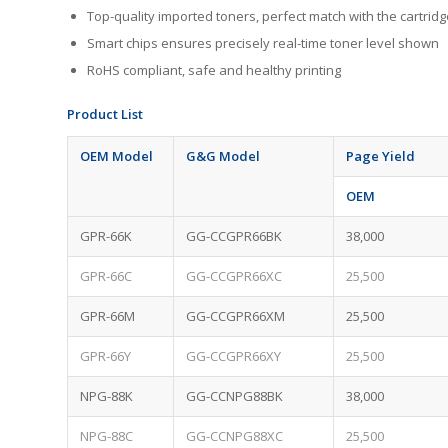
Top-quality imported toners, perfect match with the cartr
Smart chips ensures precisely real-time toner level shown
RoHS compliant, safe and healthy printing
Product
L
ist
OEM Model
G&G Model
Page Yield
OEM
GPR-66K
GG-CCGPR66BK
38,000
GPR-66C
GG-CCGPR66XC
25,500
GPR-66M
GG-CCGPR66XM
25,500
GPR-66Y
GG-CCGPR66XY
25,500
NPG-88K
GG-CCNPG88BK
38,000
NPG-88C
GG-CCNPG88XC
25,500