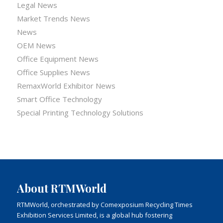
Legal News
Market Trends News
News
OEM News
Office Equipment News
Office Supplies News
RemaxWorld Exhibitor News
Smart Office Technology
Special Printing Technology Solutions
About RTMWorld
RTMWorld, orchestrated by Comexposium Recycling Times
Exhibition Services Limited, is a global hub fostering