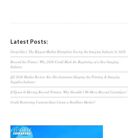
Latest Posts:
Geopolitics: The Biggest Market Disruption Facing the Imaging Industry in 2026
Beyond the Printer: Why 2026 Could Mark the Beginning of a New Imaging
Industry
Q2 2026 Market Review: Key Developments Shaping the Printing & Imaging
Supplies Industry
If Epson Is Moving Beyond Printers, Why Shouldn’t We Move Beyond Cartridges?
Could Restricting Customs Data Create a Healthier Market?