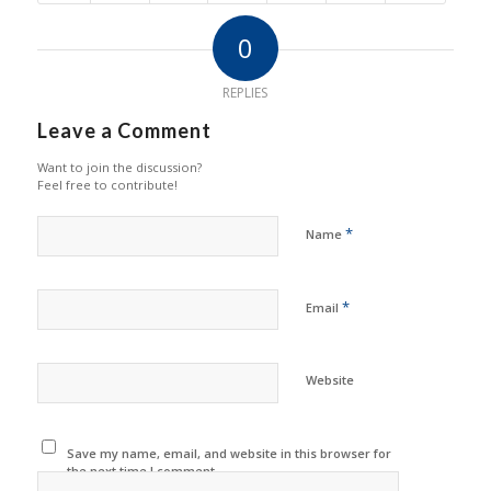
0
REPLIES
Leave a Comment
Want to join the discussion?
Feel free to contribute!
*
Name
*
Email
Website
Save my name, email, and website in this browser for
the next time I comment.