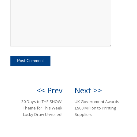
<< Prev
Next >>
30 Days to THE SHOW!
UK Government Awards
Theme for This Week
£900 Million to Printing
Lucky Draw Unveiled!
Suppliers