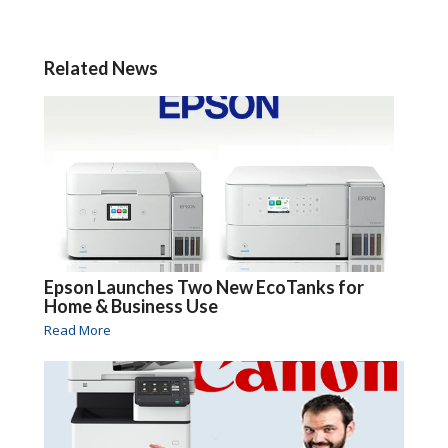
Related News
Epson Launches Two New EcoTanks for
Home & Business Use
Read More