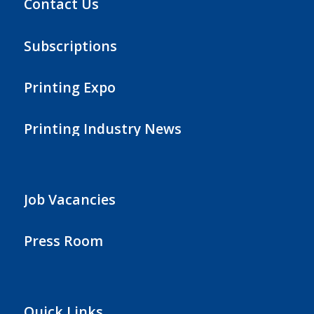
Contact Us
Subscriptions
Printing Expo
Printing Industry News
Job Vacancies
Press Room
Quick Links