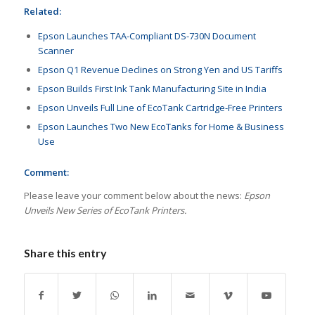
Related:
Epson Launches TAA-Compliant DS-730N Document
Scanner
Epson Q1 Revenue Declines on Strong Yen and US Tariffs
Epson Builds First Ink Tank Manufacturing Site in India
Epson Unveils Full Line of EcoTank Cartridge-Free Printers
Epson Launches Two New EcoTanks for Home & Business
Use
Comment:
Please leave your comment below about the news:
Epson
Unveils New Series of EcoTank Printers.
Share this entry