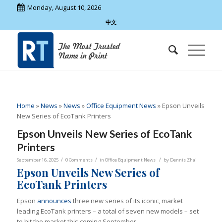
Monday, August 10, 2026
中文
Home
»
News
»
News
»
Office Equipment News
»
Epson Unveils
New Series of EcoTank Printers
Epson Unveils New Series of EcoTank
Printers
/
/
/
September 16, 2025
0 Comments
in
Office Equipment News
by
Dennis Zhai
Epson Unveils New Series of
EcoTank Printers
Epson
announces
three new series of its iconic, market
leading EcoTank printers – a total of seven new models – set
to hit the market this coming September.