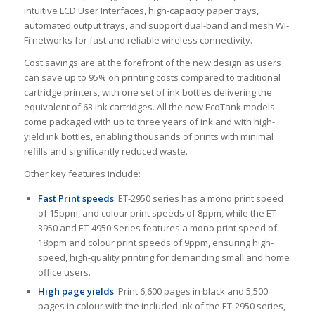
intuitive LCD User Interfaces, high-capacity paper trays,
automated output trays, and support dual-band and mesh Wi-
Fi networks for fast and reliable wireless connectivity.
Cost savings are at the forefront of the new design as users
can save up to 95% on printing costs compared to traditional
cartridge printers, with one set of ink bottles delivering the
equivalent of 63 ink cartridges. All the new EcoTank models
come packaged with up to three years of ink and with high-
yield ink bottles, enabling thousands of prints with minimal
refills and significantly reduced waste.
Other key features include:
Fast Print speeds
: ET-2950 series has a mono print speed
of 15ppm, and colour print speeds of 8ppm, while the ET-
3950 and ET-4950 Series features a mono print speed of
18ppm and colour print speeds of 9ppm, ensuring high-
speed, high-quality printing for demanding small and home
office users.
High page yields
: Print 6,600 pages in black and 5,500
pages in colour with the included ink of the ET-2950 series,