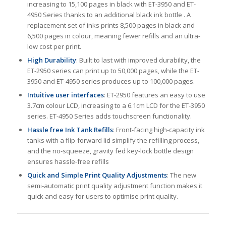
increasing to 15,100 pages in black with ET-3950 and ET-
4950 Series thanks to an additional black ink bottle . A
replacement set of inks prints 8,500 pages in black and
6,500 pages in colour, meaning fewer refills and an ultra-
low cost per print.
High Durability
: Built to last with improved durability, the
ET-2950 series can print up to 50,000 pages, while the ET-
3950 and ET-4950 series produces up to 100,000 pages.
Intuitive user interfaces
: ET-2950 features an easy to use
3.7cm colour LCD, increasing to a 6.1cm LCD for the ET-3950
series. ET-4950 Series adds touchscreen functionality.
Hassle free Ink Tank Refills
: Front-facing high-capacity ink
tanks with a flip-forward lid simplify the refilling process,
and the no-squeeze, gravity fed key-lock bottle design
ensures hassle-free refills
Quick and Simple Print Quality Adjustments
: The new
semi-automatic print quality adjustment function makes it
quick and easy for users to optimise print quality.