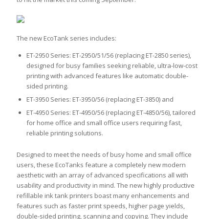
The new EcoTank series includes:
ET-2950 Series: ET-2950/51/56 (replacing ET-2850 series),
designed for busy families seeking reliable, ultra-low-cost
printing with advanced features like automatic double-
sided printing.
ET-3950 Series: ET-3950/56 (replacing ET-3850) and
ET-4950 Series: ET-4950/56 (replacing ET-4850/56), tailored
for home office and small office users requiring fast,
reliable printing solutions.
Designed to meet the needs of busy home and small office
users, these EcoTanks feature a completely new modern
aesthetic with an array of advanced specifications all with
usability and productivity in mind. The new highly productive
refillable ink tank printers boast many enhancements and
features such as faster print speeds, higher page yields,
double-sided printing, scanning and copying. They include