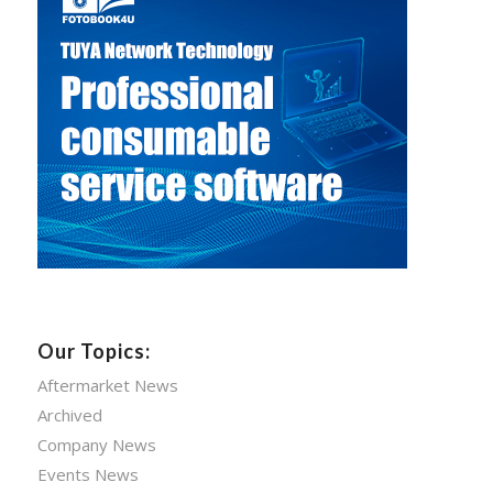
Our Topics:
Aftermarket News
Archived
Company News
Events News