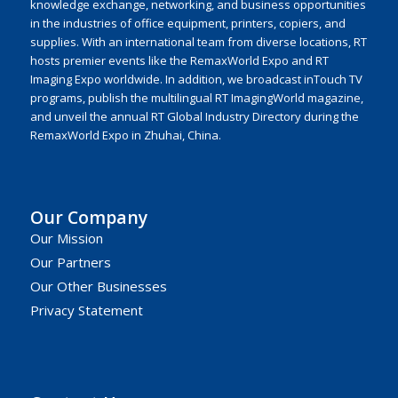
knowledge exchange, networking, and business opportunities
in the industries of office equipment, printers, copiers, and
supplies. With an international team from diverse locations, RT
hosts premier events like the RemaxWorld Expo and RT
Imaging Expo worldwide. In addition, we broadcast inTouch TV
programs, publish the multilingual RT ImagingWorld magazine,
and unveil the annual RT Global Industry Directory during the
RemaxWorld Expo in Zhuhai, China.
Our Company
Our Mission
Our Partners
Our Other Businesses
Privacy Statement