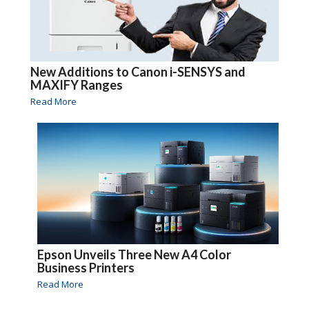
New Additions to Canon i-SENSYS and
MAXIFY Ranges
Read More
Epson Unveils Three New A4 Color
Business Printers
Read More