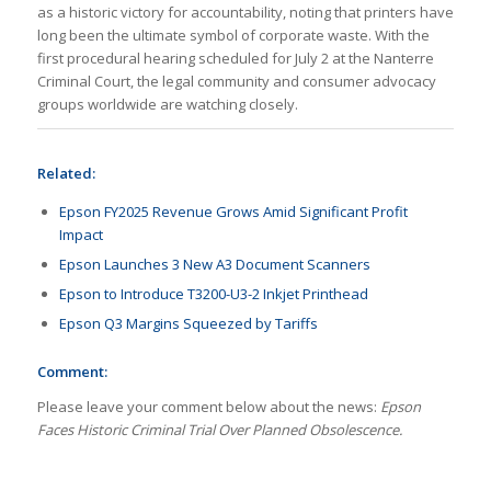
as a historic victory for accountability, noting that printers have
long been the ultimate symbol of corporate waste. With the
first procedural hearing scheduled for July 2 at the Nanterre
Criminal Court, the legal community and consumer advocacy
groups worldwide are watching closely.
Related:
Epson FY2025 Revenue Grows Amid Significant Profit
Impact
Epson Launches 3 New A3 Document Scanners
Epson to Introduce T3200-U3-2 Inkjet Printhead
Epson Q3 Margins Squeezed by Tariffs
Comment:
Please leave your comment below about the news:
Epson
Faces Historic Criminal Trial Over Planned Obsolescence.