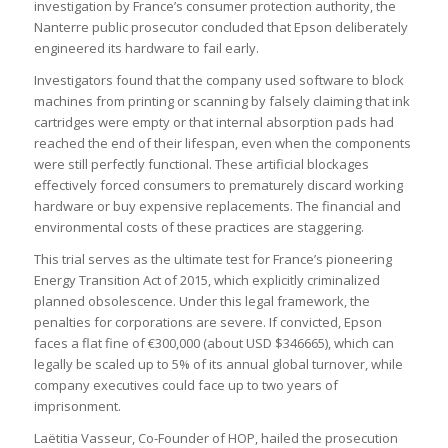
investigation by France’s consumer protection authority, the
Nanterre public prosecutor concluded that Epson deliberately
engineered its hardware to fail early.
Investigators found that the company used software to block
machines from printing or scanning by falsely claiming that ink
cartridges were empty or that internal absorption pads had
reached the end of their lifespan, even when the components
were still perfectly functional. These artificial blockages
effectively forced consumers to prematurely discard working
hardware or buy expensive replacements. The financial and
environmental costs of these practices are staggering.
This trial serves as the ultimate test for France’s pioneering
Energy Transition Act of 2015, which explicitly criminalized
planned obsolescence. Under this legal framework, the
penalties for corporations are severe. If convicted, Epson
faces a flat fine of €300,000 (about USD $346665), which can
legally be scaled up to 5% of its annual global turnover, while
company executives could face up to two years of
imprisonment.
Laëtitia Vasseur, Co-Founder of HOP, hailed the prosecution