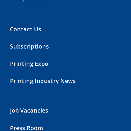
Contact Us
Subscriptions
Printing Expo
Printing Industry News
Job Vacancies
Press Room