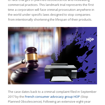
commercial practices. This landmark trial represents the first
time a corporation will face criminal prosecution anywhere in
the world under specific laws designed to stop companies
from intentionally shortening the lifespan of their products.
The case dates back to a criminal complaint filed in September
2017 by the
French consumer advocacy group HOP
(Stop
Planned Obsolescence). Following an extensive eight-year