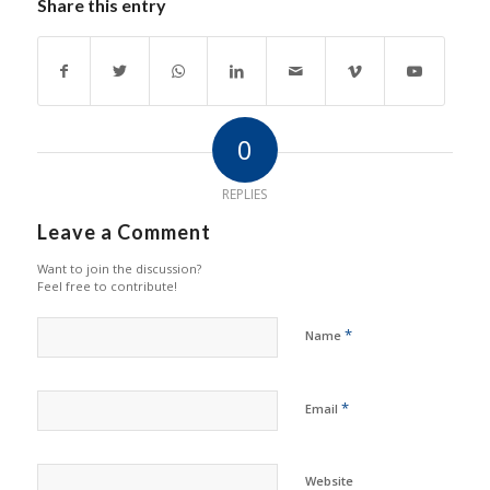
Share this entry
0
REPLIES
Leave a Comment
Want to join the discussion?
Feel free to contribute!
*
Name
*
Email
Website