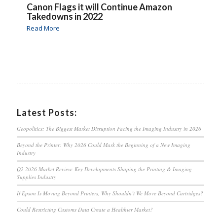
Canon Flags it will Continue Amazon
Takedowns in 2022
Read More
Latest Posts:
Geopolitics: The Biggest Market Disruption Facing the Imaging Industry in 2026
Beyond the Printer: Why 2026 Could Mark the Beginning of a New Imaging
Industry
Q2 2026 Market Review: Key Developments Shaping the Printing & Imaging
Supplies Industry
If Epson Is Moving Beyond Printers, Why Shouldn’t We Move Beyond Cartridges?
Could Restricting Customs Data Create a Healthier Market?