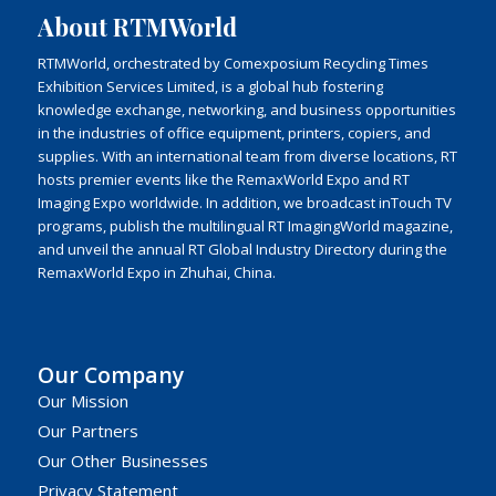
About RTMWorld
RTMWorld, orchestrated by Comexposium Recycling Times
Exhibition Services Limited, is a global hub fostering
knowledge exchange, networking, and business opportunities
in the industries of office equipment, printers, copiers, and
supplies. With an international team from diverse locations, RT
hosts premier events like the RemaxWorld Expo and RT
Imaging Expo worldwide. In addition, we broadcast inTouch TV
programs, publish the multilingual RT ImagingWorld magazine,
and unveil the annual RT Global Industry Directory during the
RemaxWorld Expo in Zhuhai, China.
Our Company
Our Mission
Our Partners
Our Other Businesses
Privacy Statement