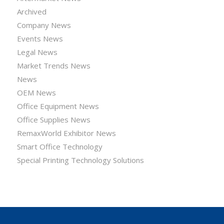
Archived
Company News
Events News
Legal News
Market Trends News
News
OEM News
Office Equipment News
Office Supplies News
RemaxWorld Exhibitor News
Smart Office Technology
Special Printing Technology Solutions