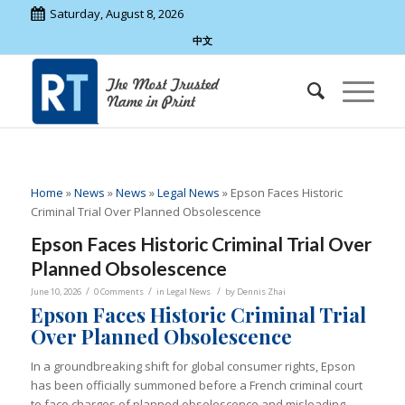
Saturday, August 8, 2026
中文
Home
»
News
»
News
»
Legal News
»
Epson Faces Historic
Criminal Trial Over Planned Obsolescence
Epson Faces Historic Criminal Trial Over
Planned Obsolescence
/
/
/
June 10, 2026
0 Comments
in
Legal News
by
Dennis Zhai
Epson Faces Historic Criminal Trial
Over Planned Obsolescence
In a groundbreaking shift for global consumer rights, Epson
has been officially summoned before a French criminal court
to face charges of planned obsolescence and misleading