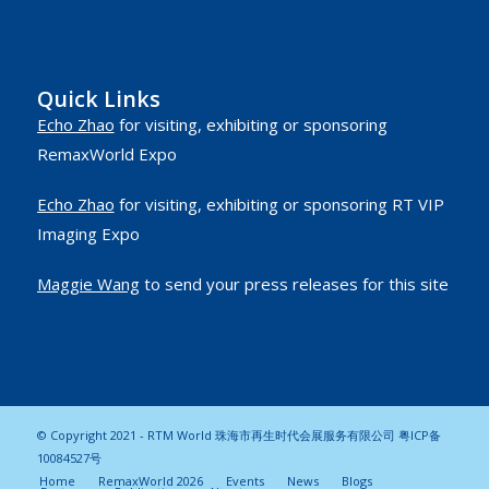
Quick Links
Echo Zhao
for visiting, exhibiting or sponsoring
RemaxWorld Expo
Echo Zhao
for visiting, exhibiting or sponsoring RT VIP
Imaging Expo
Maggie Wang
to send your press releases for this site
© Copyright 2021 - RTM World 珠海市再生时代会展服务有限公司
粤ICP备
10084527号
Home
RemaxWorld 2026
Events
News
Blogs