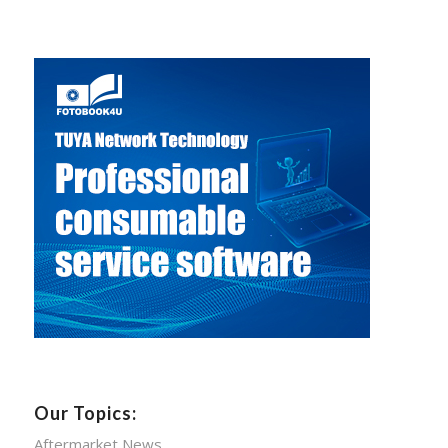
Our Topics:
Aftermarket News