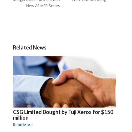
New A3 MFP Series
Related News
CSG Limited Bought by Fuji Xerox for $150
million
Read More