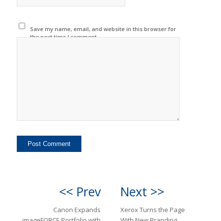
Save my name, email, and website in this browser for
the next time I comment.
<< Prev
Next >>
Canon Expands
Xerox Turns the Page
imageFORCE Portfolio with
With New Branding