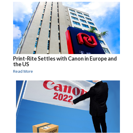
Print-Rite Settles with Canon in Europe and
the US
Read More