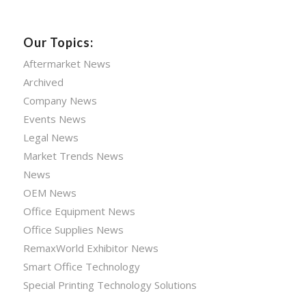
Our Topics:
Aftermarket News
Archived
Company News
Events News
Legal News
Market Trends News
News
OEM News
Office Equipment News
Office Supplies News
RemaxWorld Exhibitor News
Smart Office Technology
Special Printing Technology Solutions