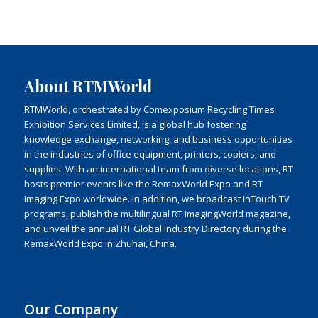
About RTMWorld
RTMWorld, orchestrated by Comexposium Recycling Times
Exhibition Services Limited, is a global hub fostering
knowledge exchange, networking, and business opportunities
in the industries of office equipment, printers, copiers, and
supplies. With an international team from diverse locations, RT
hosts premier events like the RemaxWorld Expo and RT
Imaging Expo worldwide. In addition, we broadcast inTouch TV
programs, publish the multilingual RT ImagingWorld magazine,
and unveil the annual RT Global Industry Directory during the
RemaxWorld Expo in Zhuhai, China.
Our Company