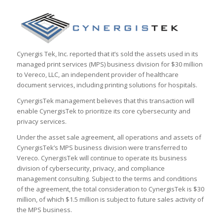
Cynergis Tek, Inc. reported that it’s sold the assets used in its
managed print services (MPS) business division for $30 million
to Vereco, LLC, an independent provider of healthcare
document services, including printing solutions for hospitals.
CynergisTek management believes that this transaction will
enable CynergisTek to prioritize its core cybersecurity and
privacy services.
Under the asset sale agreement, all operations and assets of
CynergisTek’s MPS business division were transferred to
Vereco. CynergisTek will continue to operate its business
division of cybersecurity, privacy, and compliance
management consulting. Subject to the terms and conditions
of the agreement, the total consideration to CynergisTek is $30
million, of which $1.5 million is subject to future sales activity of
the MPS business.