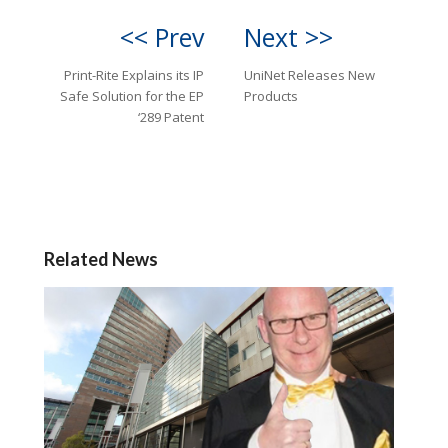
<< Prev
Next >>
Print-Rite Explains its IP
UniNet Releases New
Safe Solution for the EP
Products
‘289 Patent
Related News