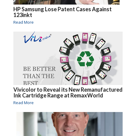
HP Samsung Lose Patent Cases Against
123inkt
Read More
Vivicolor to Reveal its New Remanufactured
Ink Cartridge Range at RemaxWorld
Read More