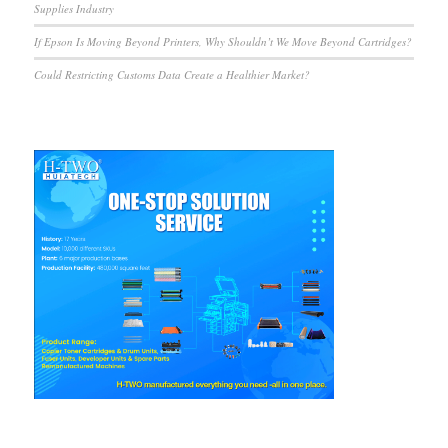
Supplies Industry
If Epson Is Moving Beyond Printers, Why Shouldn’t We Move Beyond Cartridges?
Could Restricting Customs Data Create a Healthier Market?