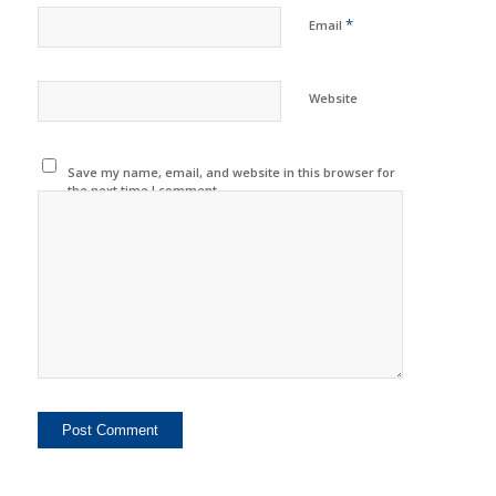
*
Email
Website
Save my name, email, and website in this browser for
the next time I comment.