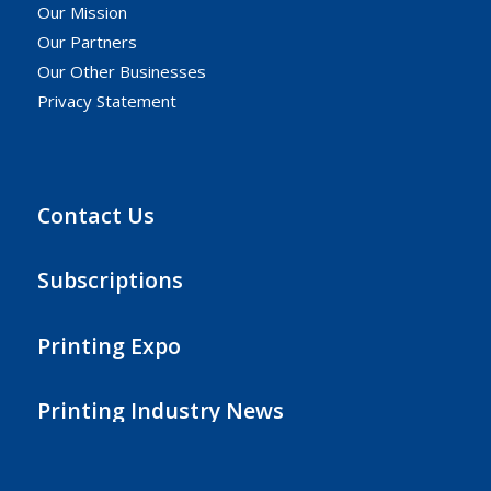
Our Mission
Our Partners
Our Other Businesses
Privacy Statement
Contact Us
Subscriptions
Printing Expo
Printing Industry News