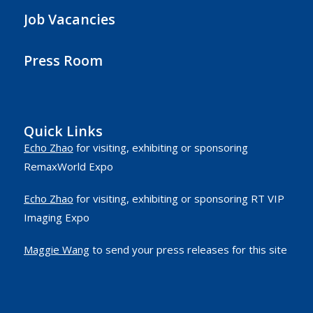
Job Vacancies
Press Room
Quick Links
Echo Zhao
for visiting, exhibiting or sponsoring
RemaxWorld Expo
Echo Zhao
for visiting, exhibiting or sponsoring RT VIP
Imaging Expo
Maggie Wang
to send your press releases for this site