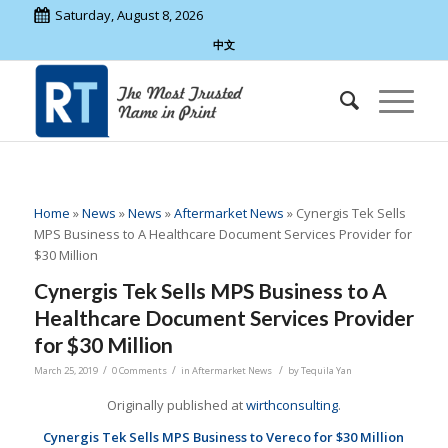
Saturday, August 8, 2026
中文
Home
»
News
»
News
»
Aftermarket News
»
Cynergis Tek Sells
MPS Business to A Healthcare Document Services Provider for
$30 Million
Cynergis Tek Sells MPS Business to A
Healthcare Document Services Provider
for $30 Million
/
/
/
March 25, 2019
0 Comments
in
Aftermarket News
by
Tequila Yan
Originally published at
wirthconsulting
.
Cynergis Tek Sells MPS Business to Vereco for $30 Million