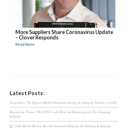
More Suppliers Share Coronavirus Update
– Clover Responds
Read More
Latest Posts:
Geopolitics: The Biggest Market Disruption Facing the Imaging Industry in 2026
Beyond the Printer: Why 2026 Could Mark the Beginning of a New Imaging
Industry
Q2 2026 Market Review: Key Developments Shaping the Printing & Imaging