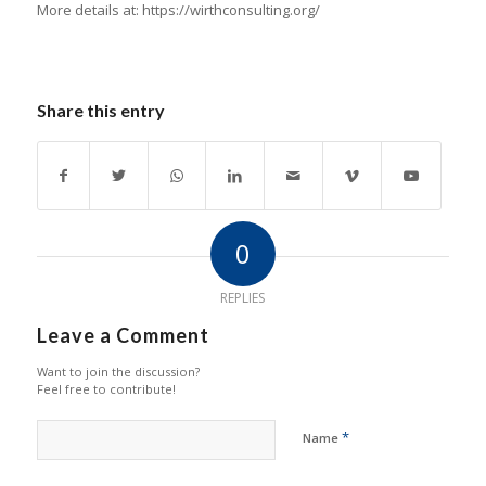
More details at: https://wirthconsulting.org/
Share this entry
0
REPLIES
Leave a Comment
Want to join the discussion?
Feel free to contribute!
*
Name