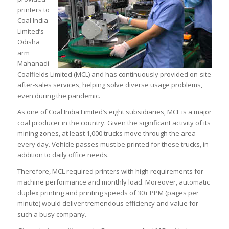
printers to
Coal India
Limited’s
Odisha
arm
Mahanadi
Coalfields Limited (MCL) and has continuously provided on-site
after-sales services, helping solve diverse usage problems,
even during the pandemic.
As one of Coal India Limited’s eight subsidiaries, MCL is a major
coal producer in the country. Given the significant activity of its
mining zones, at least 1,000 trucks move through the area
every day. Vehicle passes must be printed for these trucks, in
addition to daily office needs.
Therefore, MCL required printers with high requirements for
machine performance and monthly load. Moreover, automatic
duplex printing and printing speeds of 30+ PPM (pages per
minute) would deliver tremendous efficiency and value for
such a busy company.