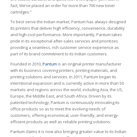
fact, We’ve placed an order for more than 700 new toner
cartridges.”
To best serve the Indian market, Pantum has always designed
its printers that deliver high efficiency, convenience, durability
and high-cost performance. More importantly, Pantum takes
pride in its exceptional after-sales services and prioritizes
providing a seamless, rich customer service experience as
part of its brand commitment to its Indian customers.
Founded in 2010,
Pantum
is an original printer manufacturer
with its business covering printers, printing materials, and
printing solutions and services. In 2011, Pantum began its
interntional expansion and is currently active in more than 50
markets and regions across the world, including Asia, the US,
Europe, the Middle East, and South Africa. Driven by its
patented technology, Pantum is continuously innovating its
office products so as to meet the evolving needs of
customers, offering economical, user-friendly, and energy-
efficient products as well as reliable printing solutions.
Pantum claims it is now also bringing greater value to its Indian