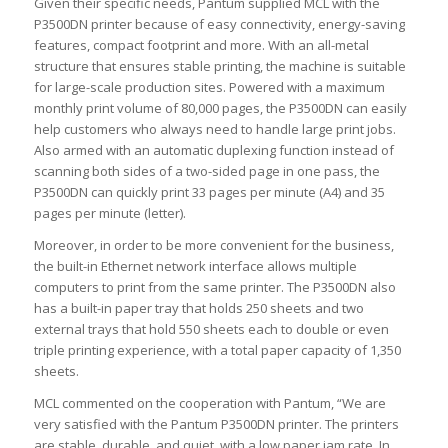
Given their specific needs, Pantum supplied MCL with the
P3500DN printer because of easy connectivity, energy-saving
features, compact footprint and more. With an all-metal
structure that ensures stable printing, the machine is suitable
for large-scale production sites. Powered with a maximum
monthly print volume of 80,000 pages, the P3500DN can easily
help customers who always need to handle large print jobs.
Also armed with an automatic duplexing function instead of
scanning both sides of a two-sided page in one pass, the
P3500DN can quickly print 33 pages per minute (A4) and 35
pages per minute (letter).
Moreover, in order to be more convenient for the business,
the built-in Ethernet network interface allows multiple
computers to print from the same printer. The P3500DN also
has a built-in paper tray that holds 250 sheets and two
external trays that hold 550 sheets each to double or even
triple printing experience, with a total paper capacity of 1,350
sheets.
MCL commented on the cooperation with Pantum, “We are
very satisfied with the Pantum P3500DN printer. The printers
are stable, durable, and quiet, with a low paper jam rate. In