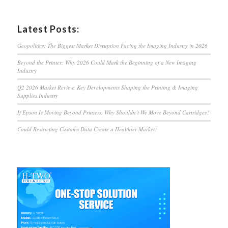
Latest Posts:
Geopolitics: The Biggest Market Disruption Facing the Imaging Industry in 2026
Beyond the Printer: Why 2026 Could Mark the Beginning of a New Imaging
Industry
Q2 2026 Market Review: Key Developments Shaping the Printing & Imaging
Supplies Industry
If Epson Is Moving Beyond Printers, Why Shouldn’t We Move Beyond Cartridges?
Could Restricting Customs Data Create a Healthier Market?