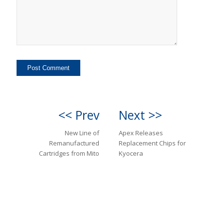
<< Prev
Next >>
New Line of
Apex Releases
Remanufactured
Replacement Chips for
Cartridges from Mito
Kyocera