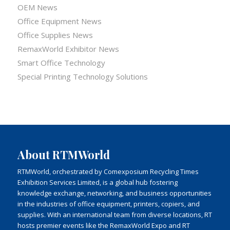
OEM News
Office Equipment News
Office Supplies News
RemaxWorld Exhibitor News
Smart Office Technology
Special Printing Technology Solutions
About RTMWorld
RTMWorld, orchestrated by Comexposium Recycling Times
Exhibition Services Limited, is a global hub fostering
knowledge exchange, networking, and business opportunities
in the industries of office equipment, printers, copiers, and
supplies. With an international team from diverse locations, RT
hosts premier events like the RemaxWorld Expo and RT