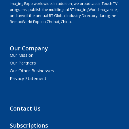
Imaging Expo worldwide. In addition, we broadcast inTouch TV
programs, publish the multilingual RT ImagingWorld magazine,
and unveil the annual RT Global Industry Directory during the
RemaxWorld Expo in Zhuhai, China.
Our Company
Our Mission
Our Partners
Our Other Businesses
Privacy Statement
Contact Us
Subscriptions