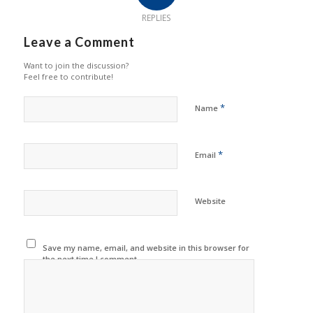
REPLIES
Leave a Comment
Want to join the discussion?
Feel free to contribute!
*
Name
*
Email
Website
Save my name, email, and website in this browser for
the next time I comment.