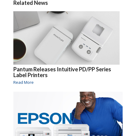
Related News
Pantum Releases Intuitive PD/PP Series
Label Printers
Read More