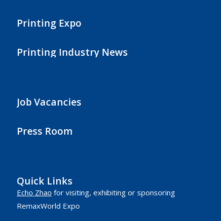
Printing Expo
Printing Industry News
Job Vacancies
Press Room
Quick Links
Echo Zhao
for visiting, exhibiting or sponsoring
RemaxWorld Expo