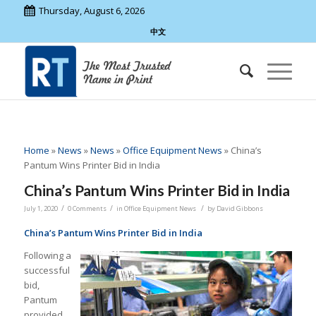
Thursday, August 6, 2026
中文
Home
»
News
»
News
»
Office Equipment News
»
China’s
Pantum Wins Printer Bid in India
China’s Pantum Wins Printer Bid in India
/
/
/
July 1, 2020
0 Comments
in
Office Equipment News
by
David Gibbons
China’s Pantum Wins Printer Bid in India
Following a
successful
bid,
Pantum
provided