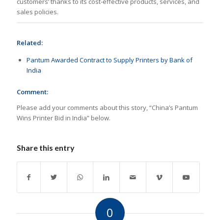
customers’ thanks to its cost-effective products, services, and
sales policies.
Related:
Pantum Awarded Contract to Supply Printers by Bank of
India
Comment:
Please add your comments about this story, “China’s Pantum
Wins Printer Bid in India” below.
Share this entry
0