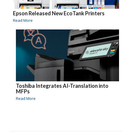
Epson Released New EcoTank Printers
Read More
Toshiba Integrates AI-Translation into
MFPs
Read More