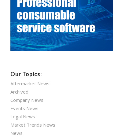
Our Topics:
Aftermarket News
Archived
Company News
Events News
Legal News
Market Trends News
News