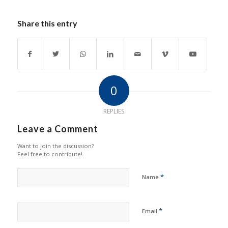
Share this entry
0
REPLIES
Leave a Comment
Want to join the discussion?
Feel free to contribute!
*
Name
*
Email