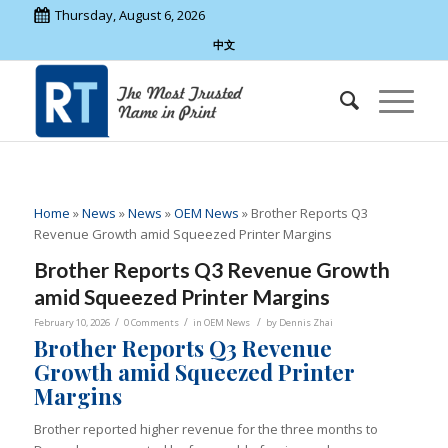
Thursday, August 6, 2026
中文
Home
»
News
»
News
»
OEM News
»
Brother Reports Q3
Revenue Growth amid Squeezed Printer Margins
Brother Reports Q3 Revenue Growth
amid Squeezed Printer Margins
/
/
/
February 10, 2026
0 Comments
in
OEM News
by
Dennis Zhai
Brother Reports Q3 Revenue
Growth amid Squeezed Printer
Margins
Brother reported higher revenue for the three months to