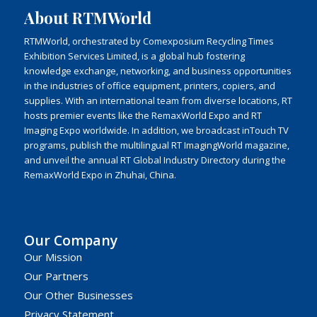
About RTMWorld
RTMWorld, orchestrated by Comexposium Recycling Times
Exhibition Services Limited, is a global hub fostering
knowledge exchange, networking, and business opportunities
in the industries of office equipment, printers, copiers, and
supplies. With an international team from diverse locations, RT
hosts premier events like the RemaxWorld Expo and RT
Imaging Expo worldwide. In addition, we broadcast inTouch TV
programs, publish the multilingual RT ImagingWorld magazine,
and unveil the annual RT Global Industry Directory during the
RemaxWorld Expo in Zhuhai, China.
Our Company
Our Mission
Our Partners
Our Other Businesses
Privacy Statement