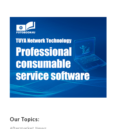
Our Topics:
Aftermarket News