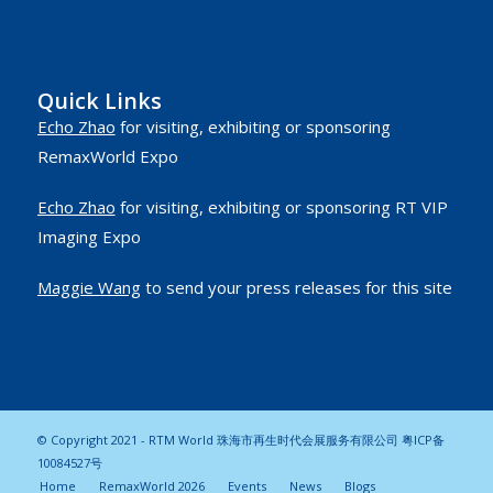
Quick Links
Echo Zhao
for visiting, exhibiting or sponsoring
RemaxWorld Expo
Echo Zhao
for visiting, exhibiting or sponsoring RT VIP
Imaging Expo
Maggie Wang
to send your press releases for this site
© Copyright 2021 - RTM World 珠海市再生时代会展服务有限公司
粤ICP备
10084527号
Home
RemaxWorld 2026
Events
News
Blogs