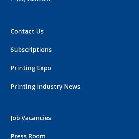
Contact Us
Subscriptions
Printing Expo
Printing Industry News
Job Vacancies
Press Room