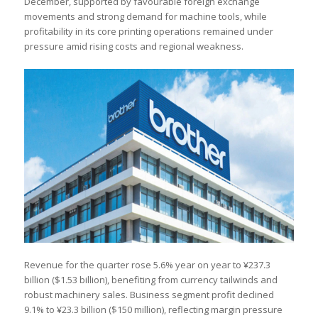
December, supported by favourable foreign exchange
movements and strong demand for machine tools, while
profitability in its core printing operations remained under
pressure amid rising costs and regional weakness.
Revenue for the quarter rose 5.6% year on year to ¥237.3
billion ($1.53 billion), benefiting from currency tailwinds and
robust machinery sales. Business segment profit declined
9.1% to ¥23.3 billion ($150 million), reflecting margin pressure