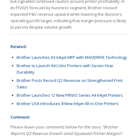
but signalled continued caution around printer profitability. In
its FY2025 forecast by business segment, Brother revised
expected P&S revenue upward while lowering the division’s
operating profit target, indicating that margin pressure is likely
to persist despite volume growth.
Related:
Brother Launches A3 Inkjet MFP with MAXIDRIVE Technology
Brother to Launch A4 Color Printers with Seven-Year
Durability
Brother Posts Record Q2 Revenue on Strengthened Print
Sales
Brother Launches 12 New PRIVIO Series A4 Inkjet Printers
Brother USA Introduces 8 New Inkjet All-in-One Printers
Comment:
Please leave your comments below for the story
“Brother
Reports Q3 Revenue Growth amid Squeezed Printer Margins”.