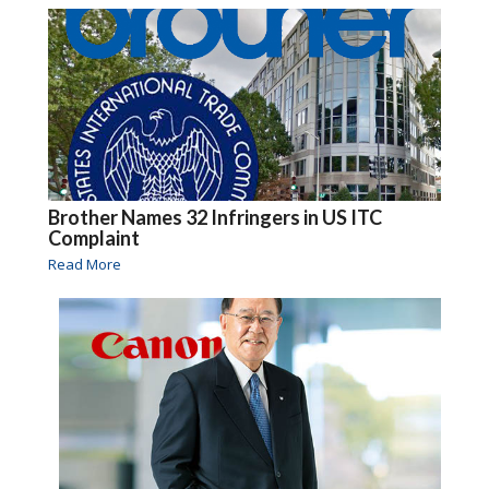
Brother Names 32 Infringers in US ITC
Complaint
Read More