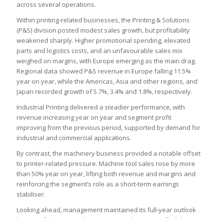
across several operations.
Within printing-related businesses, the Printing & Solutions
(P&S) division posted modest sales growth, but profitability
weakened sharply. Higher promotional spending, elevated
parts and logistics costs, and an unfavourable sales mix
weighed on margins, with Europe emerging as the main drag.
Regional data showed P&S revenue in Europe falling 11.5%
year on year, while the Americas, Asia and other regions, and
Japan recorded growth of 5.7%, 3.4% and 1.8%, respectively.
Industrial Printing delivered a steadier performance, with
revenue increasing year on year and segment profit
improving from the previous period, supported by demand for
industrial and commercial applications.
By contrast, the machinery business provided a notable offset
to printer-related pressure. Machine tool sales rose by more
than 50% year on year, lifting both revenue and margins and
reinforcing the segment’s role as a short-term earnings
stabiliser.
Looking ahead, management maintained its full-year outlook