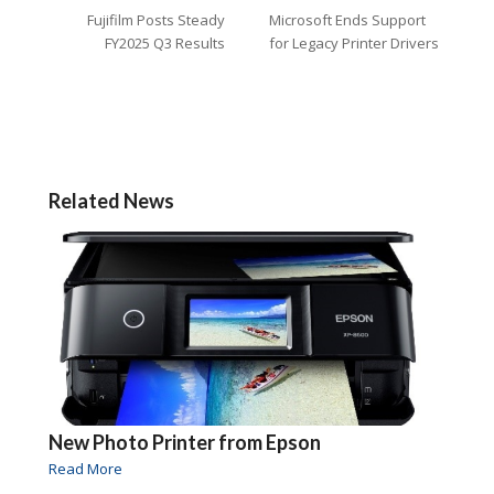
Fujifilm Posts Steady
Microsoft Ends Support
FY2025 Q3 Results
for Legacy Printer Drivers
Related News
New Photo Printer from Epson
Read More