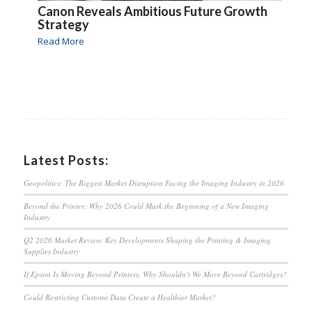
Canon Reveals Ambitious Future Growth
Strategy
Read More
Latest Posts:
Geopolitics: The Biggest Market Disruption Facing the Imaging Industry in 2026
Beyond the Printer: Why 2026 Could Mark the Beginning of a New Imaging
Industry
Q2 2026 Market Review: Key Developments Shaping the Printing & Imaging
Supplies Industry
If Epson Is Moving Beyond Printers, Why Shouldn’t We Move Beyond Cartridges?
Could Restricting Customs Data Create a Healthier Market?