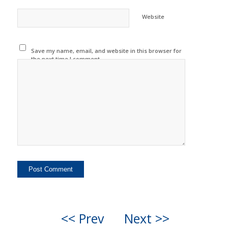
Website
Save my name, email, and website in this browser for
the next time I comment.
<< Prev
Next >>