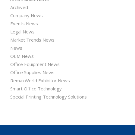
Archived
Company News
Events News
Legal News
Market Trends News
News
OEM News
Office Equipment News
Office Supplies News
RemaxWorld Exhibitor News
Smart Office Technology
Special Printing Technology Solutions