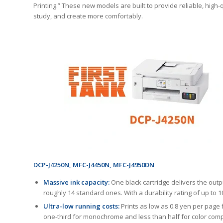
Printing.” These new models are built to provide reliable, high
study, and create more comfortably.
DCP-J4250N, MFC-J4450N, MFC-J4950DN
Massive ink capacity:
One black cartridge delivers the outp
roughly 14 standard ones. With a durability rating of up to
Ultra-low running costs:
Prints as low as 0.8 yen per page
one-third for monochrome and less than half for color com