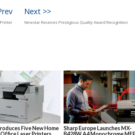
Prev
Next >>
Printer
Ninestar Receives Prestigious Quality Award Recognition
troduces Five New Home
Sharp Europe Launches MX-
 Office Laser Printers
B428W A4 Monochrome MF