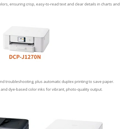
lors, ensuring crisp, easy-to-read text and clear details in charts and
and troubleshooting, plus automatic duplex printing to save paper.
 and dye-based color inks for vibrant, photo-quality output.