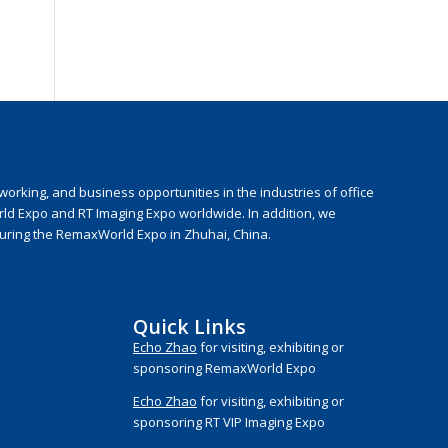
rking, and business opportunities in the industries of office
rld Expo and RT Imaging Expo worldwide. In addition, we
during the RemaxWorld Expo in Zhuhai, China.
Quick Links
Echo Zhao
for visiting, exhibiting or
sponsoring RemaxWorld Expo
Echo Zhao
for visiting, exhibiting or
sponsoring RT VIP Imaging Expo