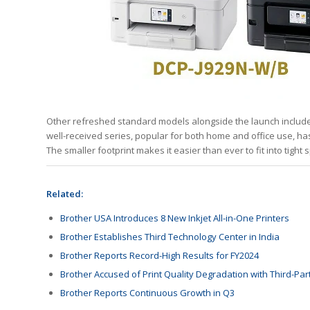
Other refreshed standard models alongside the launch inclu
well-received series, popular for both home and office use, h
The smaller footprint makes it easier than ever to fit into tight
Related:
Brother USA Introduces 8 New Inkjet All-in-One Printers
Brother Establishes Third Technology Center in India
Brother Reports Record-High Results for FY2024
Brother Accused of Print Quality Degradation with Third-Par
Brother Reports Continuous Growth in Q3