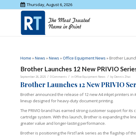
Thursday, August 6, 2026
Home
»
News
»
News
»
Office Equipment News
»
Brother Launch
Brother Launches 12 New PRIVIO Series 
/
/
/
September 26, 2025
0 Comments
in
Office Equipment News
by
Dennis Zhai
Brother Launches 12 New PRIVIO Seri
Brother announced the release of 12 new A4 inkjet printers in it
lineup designed for heavy-duty document printing.
The PRIVIO brand has earned strong customer support for its co
cartridge system. With this launch, Brother is expanding the lin
greater value and longer-lasting performance.
Brother is positioning the FirstTank series as the flagship of 