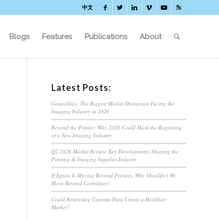
中文
Blogs
Features
Publications
About
Latest Posts:
Geopolitics: The Biggest Market Disruption Facing the
Imaging Industry in 2026
Beyond the Printer: Why 2026 Could Mark the Beginning
of a New Imaging Industry
Q2 2026 Market Review: Key Developments Shaping the
Printing & Imaging Supplies Industry
If Epson Is Moving Beyond Printers, Why Shouldn’t We
Move Beyond Cartridges?
Could Restricting Customs Data Create a Healthier
Market?