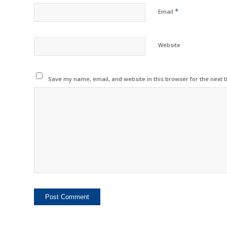
*
Email
Website
Save my name, email, and website in this browser for the next 