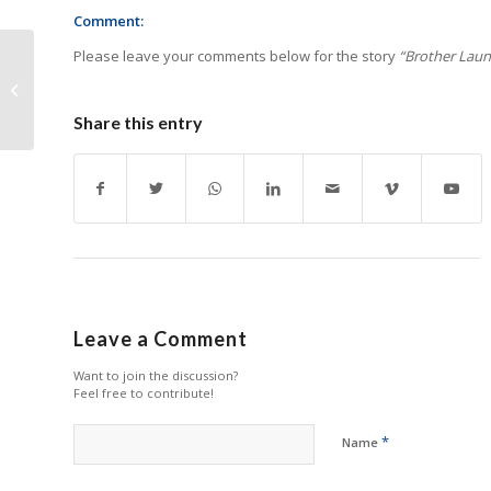
Comment:
Please leave your comments below for the story
“Brother Launc
Ink-Tank Launches
Self-Developed
Customer-Level DTF
Share this entry
Printer
Leave a Comment
Want to join the discussion?
Feel free to contribute!
*
Name