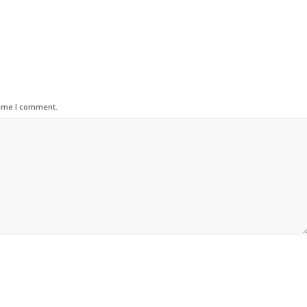
time I comment.