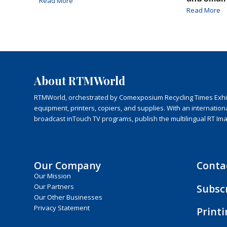
Read More
Read More
About RTMWorld
RTMWorld, orchestrated by Comexposium Recycling Times Exhibit
equipment, printers, copiers, and supplies. With an internatio
broadcast inTouch TV programs, publish the multilingual RT Im
Our Company
Conta
Our Mission
Subsc
Our Partners
Our Other Businesses
Privacy Statement
Print