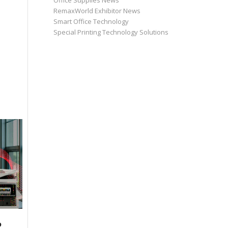
Office Supplies News
RemaxWorld Exhibitor News
Smart Office Technology
Special Printing Technology Solutions
P