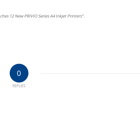
hes 12 New PRIVIO Series A4 Inkjet Printers”.
0
REPLIES