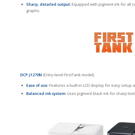
Sharp, detailed output:
Equipped with pigment ink for all co
graphs.
DCP-J1270N
(Entry-level FirstTank model)
Ease of use:
Features a built-in LCD display for easy setup 
Balanced ink system:
Uses pigment black ink for sharp text