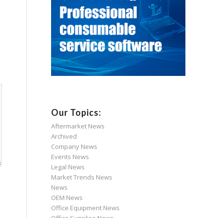
Our Topics:
Aftermarket News
Archived
Company News
Events News
Legal News
Market Trends News
News
OEM News
Office Equipment News