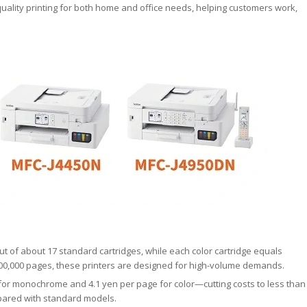
-quality printing for both home and office needs, helping customers work,
ut of about 17 standard cartridges, while each color cartridge equals
 100,000 pages, these printers are designed for high-volume demands.
 for monochrome and 4.1 yen per page for color—cutting costs to less than
pared with standard models.