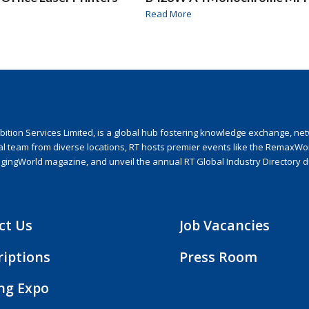
Read More
ion Services Limited, is a global hub fostering knowledge exchange, netwo
nal team from diverse locations, RT hosts premier events like the RemaxWo
agingWorld magazine, and unveil the annual RT Global Industry Directory 
ct Us
Job Vacancies
riptions
Press Room
ing Expo