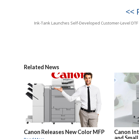
<< 
Ink-Tank Launches Self-Developed Customer-Level DTF 
Related News
Canon Releases New Color MFP
Canon In
and Small