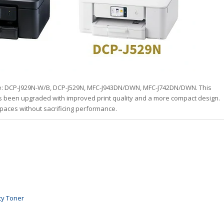
de: DCP-J929N-W/B, DCP-J529N, MFC-J943DN/DWN, MFC-J742DN/DWN. This
as been upgraded with improved print quality and a more compact design.
 spaces without sacrificing performance.
ty Toner