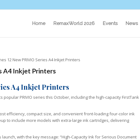
Home
RemaxWorld 2026
Events
News
es 12 New PRIVIO Series A4 Inkjet Printers
A4 Inkjet Printers
es A4 Inkjet Printers
s popular PRIVIO series this October, including the high-capacity FirstTank
st efficiency, compact size, and convenient front-loading four-color ink
eup to include more models with extra-large ink cartridges, delivering
this launch, with the key message: “High-Capacity Ink for Serious Document