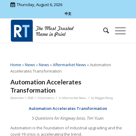
Thursday, August 6, 2026
中文
Home
»
News
»
News
»
Aftermarket News
»
Automation
Accelerates Transformation
Automation Accelerates
Transformation
/
/
/
December 1, 2020
0 Comments
in
Aftermarket News
by
Maggie Wang
Automation Accelerates Transformation
5 Questions for Kingway boss, Tim Yuan.
Automation is the foundation of industrial upgrading and the
covid-19 crisis is accelerating the trend.