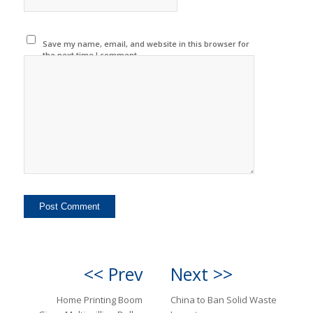
Save my name, email, and website in this browser for
the next time I comment.
<< Prev
Next >>
Home Printing Boom
China to Ban Solid Waste