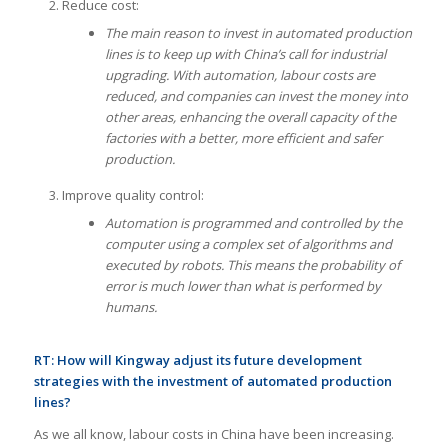
Reduce cost:
The main reason to invest in automated production
lines is to keep up with China’s call for industrial
upgrading. With automation, labour costs are
reduced, and companies can invest the money into
other areas, enhancing the overall capacity of the
factories with a better, more efficient and safer
production.
Improve quality control:
Automation is programmed and controlled by the
computer using a complex set of algorithms and
executed by robots. This means the probability of
error is much lower than what is performed by
humans.
RT:
How will Kingway adjust its future development
strategies with the investment of automated production
lines?
As we all know, labour costs in China have been increasing.