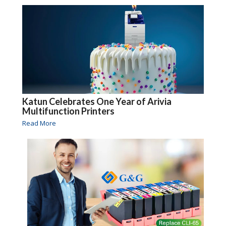
Katun Celebrates One Year of Arivia
Multifunction Printers
Read More