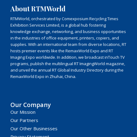
About RTMWorld
RTMWorld, orchestrated by Comexposium Recycling Times
Exhibition Services Limited, is a global hub fostering
knowledge exchange, networking, and business opportunities
in the industries of office equipment, printers, copiers, and
supplies. With an international team from diverse locations, RT
hosts premier events like the RemaxWorld Expo and RT
Imaging Expo worldwide. In addition, we broadcast inTouch TV
programs, publish the multilingual RT ImagingWorld magazine,
and unveil the annual RT Global Industry Directory during the
RemaxWorld Expo in Zhuhai, China.
Our Company
Our Mission
Our Partners
Our Other Businesses
Privacy Statement