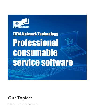
Our Topics:
Aftermarket News