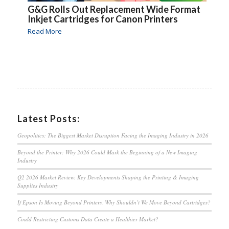
G&G Rolls Out Replacement Wide Format
Inkjet Cartridges for Canon Printers
Read More
Latest Posts:
Geopolitics: The Biggest Market Disruption Facing the Imaging Industry in 2026
Beyond the Printer: Why 2026 Could Mark the Beginning of a New Imaging
Industry
Q2 2026 Market Review: Key Developments Shaping the Printing & Imaging
Supplies Industry
If Epson Is Moving Beyond Printers, Why Shouldn’t We Move Beyond Cartridges?
Could Restricting Customs Data Create a Healthier Market?