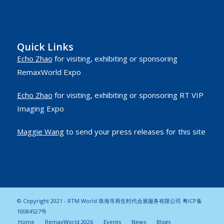
Quick Links
Echo Zhao
for visiting, exhibiting or sponsoring
RemaxWorld Expo
Echo Zhao
for visiting, exhibiting or sponsoring RT VIP
Imaging Expo
Maggie Wang
to send your press releases for this site
© Copyright 2021 - RTM World 珠海市再生时代会展服务有限公司
粤ICP备
10084527号
Home
RemaxWorld 2026
Events
News
Blogs