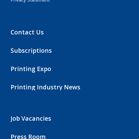
Contact Us
Subscriptions
Printing Expo
Printing Industry News
Job Vacancies
Press Room