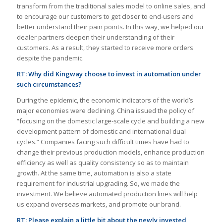
transform from the traditional sales model to online sales, and
to encourage our customers to get closer to end-users and
better understand their pain points. In this way, we helped our
dealer partners deepen their understanding of their
customers. As a result, they started to receive more orders
despite the pandemic.
RT:
Why did Kingway choose to invest in automation under
such circumstances?
During the epidemic, the economic indicators of the world’s
major economies were declining. China issued the policy of
“focusing on the domestic large-scale cycle and building a new
development pattern of domestic and international dual
cycles.” Companies facing such difficult times have had to
change their previous production models, enhance production
efficiency as well as quality consistency so as to maintain
growth. At the same time, automation is also a state
requirement for industrial upgrading. So, we made the
investment. We believe automated production lines will help
us expand overseas markets, and promote our brand.
RT:
Please explain a little bit about the newly invested