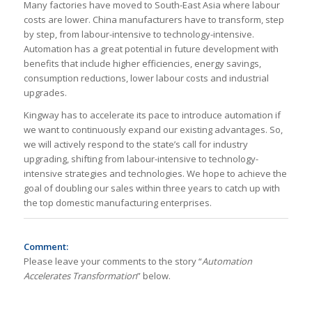
Many factories have moved to South-East Asia where labour
costs are lower. China manufacturers have to transform, step
by step, from labour-intensive to technology-intensive.
Automation has a great potential in future development with
benefits that include higher efficiencies, energy savings,
consumption reductions, lower labour costs and industrial
upgrades.
Kingway has to accelerate its pace to introduce automation if
we want to continuously expand our existing advantages. So,
we will actively respond to the state’s call for industry
upgrading, shifting from labour-intensive to technology-
intensive strategies and technologies. We hope to achieve the
goal of doubling our sales within three years to catch up with
the top domestic manufacturing enterprises.
Comment:
Please leave your comments to the story “
Automation
Accelerates Transformation
” below.