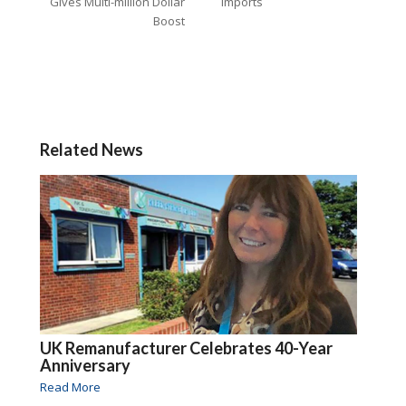
Gives Multi-million Dollar
Imports
Boost
Related News
UK Remanufacturer Celebrates 40-Year
Anniversary
Read More