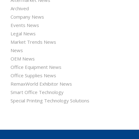
Archived
Company News
Events News
Legal News
Market Trends News
News
OEM News
Office Equipment News
Office Supplies News
RemaxWorld Exhibitor News
Smart Office Technology
Special Printing Technology Solutions