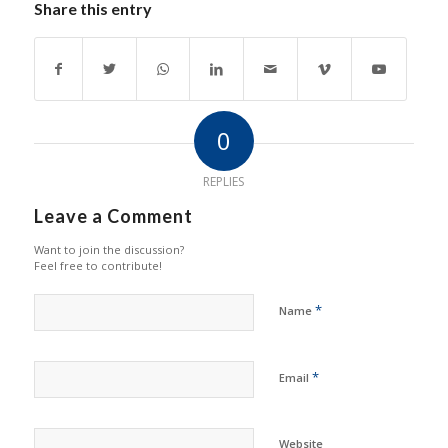
Share this entry
0
REPLIES
Leave a Comment
Want to join the discussion?
Feel free to contribute!
*
Name
*
Email
Website