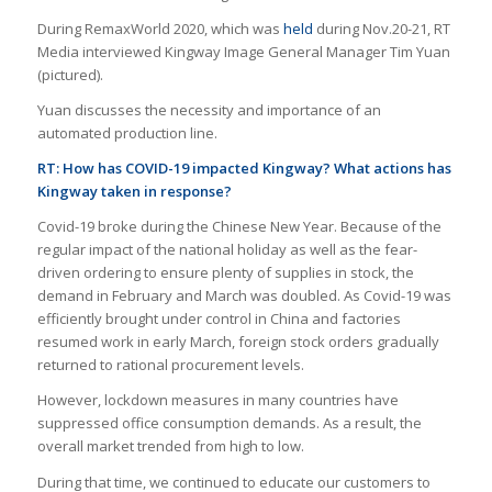
During RemaxWorld 2020, which was
held
during Nov.20-21, RT
Media interviewed Kingway Image General Manager Tim Yuan
(pictured).
Yuan discusses the necessity and importance of an
automated production line.
RT:
How has COVID-19 impacted Kingway? What actions has
Kingway taken in response?
Covid-19 broke during the Chinese New Year. Because of the
regular impact of the national holiday as well as the fear-
driven ordering to ensure plenty of supplies in stock, the
demand in February and March was doubled. As Covid-19 was
efficiently brought under control in China and factories
resumed work in early March, foreign stock orders gradually
returned to rational procurement levels.
However, lockdown measures in many countries have
suppressed office consumption demands. As a result, the
overall market trended from high to low.
During that time, we continued to educate our customers to