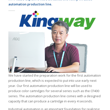
automation production line.
We have started the preparation work for the first automation
production line, which is expected to put into use early next
year. Our first automation production line will be used to
produce color cartridges for several series such as the CF400
series. The automation production line comes with a designed
capacity that can produce a cartridge in every 4 seconds.
Industrial automation is an important foundation for realizing