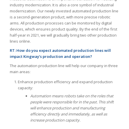
industry modernization. It is also a core symbol of industrial
modernization. Our newly invested automated production line
is a second-generation product, with more precise robotic
arms. All production processes can be monitored by digital
devices, which ensures product quality. By the end of the first
half-year in 2021, we will gradually bring two other production
lines online.
RT:
How do you expect automated production lines will
impact Kingway’s production and operation?
The automation production line will help our company in three
main areas:
Enhance production efficiency and expand production
capacity:
Automation means robots take on the roles that
people were responsible for in the past. This shift
will enhance production and manufacturing
efficiency directly and immediately, as well as
increase production capacity.