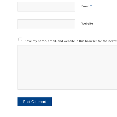
*
Email
Website
Save my name, email, and website in this browser for the next 