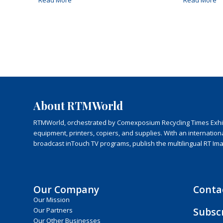
Read More
Read More
About RTMWorld
RTMWorld, orchestrated by Comexposium Recycling Times Exhibit
equipment, printers, copiers, and supplies. With an internatio
broadcast inTouch TV programs, publish the multilingual RT Im
Our Company
Conta
Our Mission
Subsc
Our Partners
Our Other Businesses