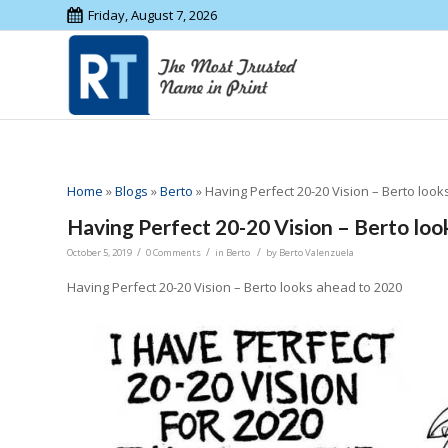
Friday, August 7, 2026
Home
»
Blogs
»
Berto
»
Having Perfect 20-20 Vision – Berto loo
Having Perfect 20-20 Vision – Berto loo
/
/
/
October 5, 2019
0 Comments
in
Berto
by
Berto Valenzuela
Having Perfect 20-20 Vision – Berto looks ahead to 2020