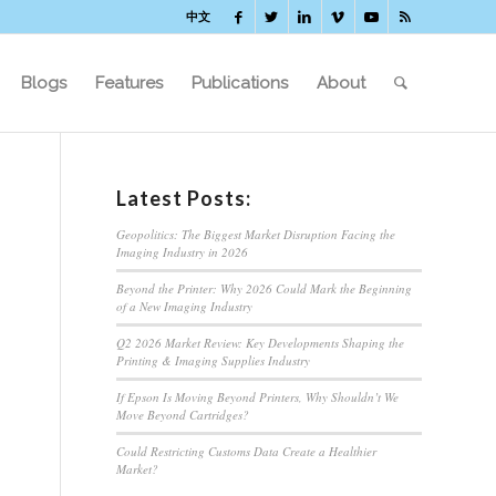
中文
Blogs
Features
Publications
About
Latest Posts:
Geopolitics: The Biggest Market Disruption Facing the
Imaging Industry in 2026
Beyond the Printer: Why 2026 Could Mark the Beginning
of a New Imaging Industry
Q2 2026 Market Review: Key Developments Shaping the
Printing & Imaging Supplies Industry
If Epson Is Moving Beyond Printers, Why Shouldn’t We
Move Beyond Cartridges?
Could Restricting Customs Data Create a Healthier
Market?