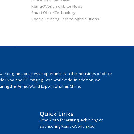
Office Supplies News
RemaxWorld Exhibitor News
Smart Office Technology
Special Printing Technology Solutions
rking, and business opportunities in the industries of office
rld Expo and RT Imaging Expo worldwide. In addition, we
during the RemaxWorld Expo in Zhuhai, China.
Quick Links
Echo Zhao
for visiting, exhibiting or
sponsoring RemaxWorld Expo