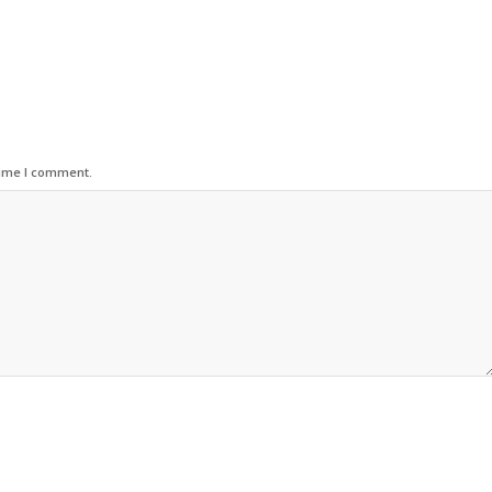
time I comment.