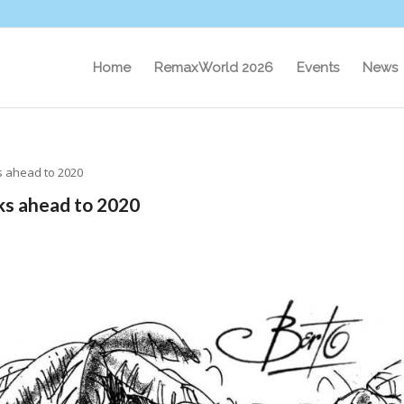
Home
RemaxWorld 2026
Events
News
ks ahead to 2020
ks ahead to 2020