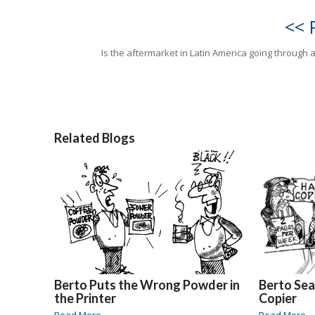
<< 
Is the aftermarket in Latin America going through a 
Related Blogs
Berto Puts the Wrong Powder in
Berto Sea
the Printer
Copier