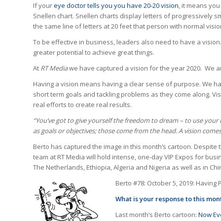
If your
eye doctor tells you you have 20-20 vision
, it means you
Snellen chart. Snellen charts display letters of progressively sm
the same line of letters at 20 feet that person with normal visio
To be effective in business, leaders also need to have a visi
greater potential to achieve great things.
At
RT Media
we have captured a vision for the year 2020. We are
Having a vision means having a clear sense of purpose. We hav
short term goals and tackling problems as they come along. Vi
real efforts to create real results.
“
You’ve got to give yourself the freedom to dream – to use your i
as goals or objectives; those come from the head. A vision come
Berto has captured the image in this month’s cartoon. Despite t
team at RT Media will hold intense, one-day VIP Expos for busin
The Netherlands, Ethiopia, Algeria and Nigeria as well as in Chi
Berto #78: October 5, 2019: Having 
What is your response to this mo
Last month’s Berto cartoon:
Now Eve