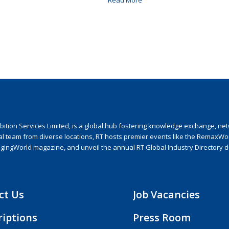
Read More
ion Services Limited, is a global hub fostering knowledge exchange, netwo
nal team from diverse locations, RT hosts premier events like the RemaxWo
agingWorld magazine, and unveil the annual RT Global Industry Directory 
ct Us
Job Vacancies
riptions
Press Room