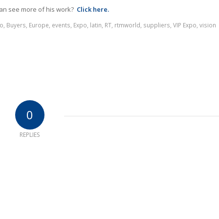
can see more of his work?
Click here.
to
,
Buyers
,
Europe
,
events
,
Expo
,
latin
,
RT
,
rtmworld
,
suppliers
,
VIP Expo
,
vision
0
REPLIES