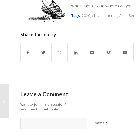
Who is Berto? And where can you 
Tags:
2020
,
Africa
,
america
,
Asia
,
Ber
Share this entry
Leave a Comment
Is the aftermarket in
Latin America going
Want to join the discussion?
through a crisis?
Feel free to contribute!
*
Name