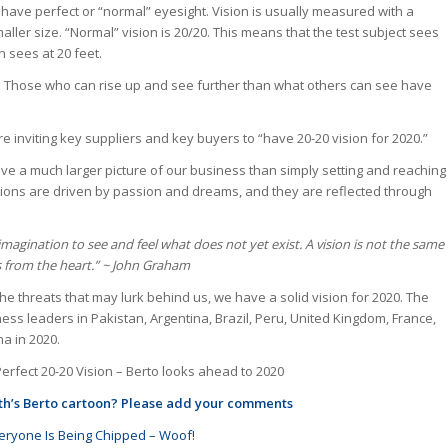
 have perfect or “normal” eyesight. Vision is usually measured with a
aller size. “Normal” vision is 20/20. This means that the test subject sees
n sees at 20 feet.
on. Those who can rise up and see further than what others can see have
 inviting key suppliers and key buyers to “have 20-20 vision for 2020.”
e a much larger picture of our business than simply setting and reaching
sions are driven by passion and dreams, and they are reflected through
magination to see and feel what does not yet exist. A vision is not the same
s from the heart.”
~
John Graham
he threats that may lurk behind us, we have a solid vision for 2020. The
ess leaders in Pakistan, Argentina, Brazil, Peru, United Kingdom, France,
na in 2020.
Perfect 20-20 Vision – Berto looks ahead to 2020
nth’s Berto cartoon? Please add your comments
ryone Is Being Chipped – Woof!