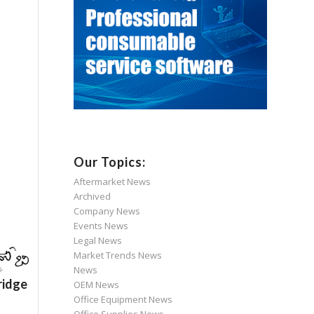
Our Topics:
Aftermarket News
Archived
Company News
Events News
Legal News
Market Trends News
News
ridge
OEM News
Office Equipment News