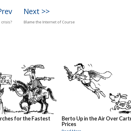
Prev
Next >>
crisis?
Blame the Internet of Course
rches for the Fastest
Berto Up in the Air Over Cart
Prices