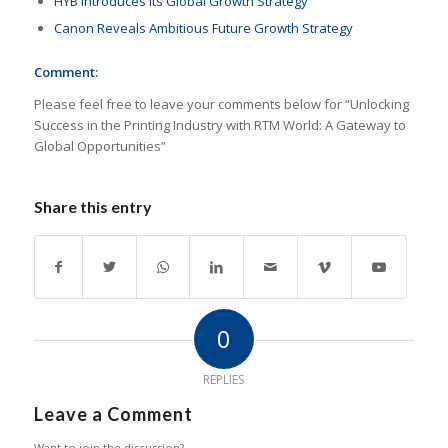
HYB Introduces Its Global Growth Strategy
Canon Reveals Ambitious Future Growth Strategy
Comment:
Please feel free to leave your comments below for “Unlocking
Success in the Printing Industry with RTM World: A Gateway to
Global Opportunities”
Share this entry
0
REPLIES
Leave a Comment
Want to join the discussion?