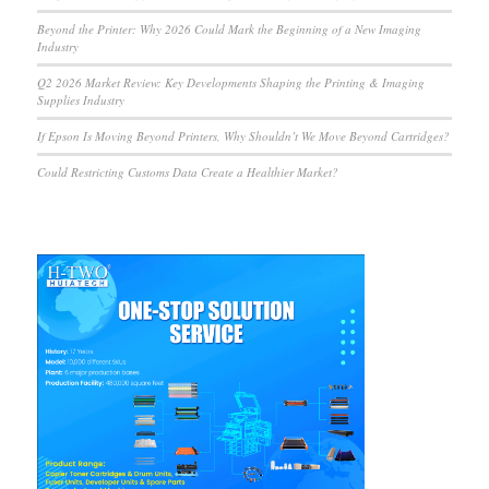
Beyond the Printer: Why 2026 Could Mark the Beginning of a New Imaging
Industry
Q2 2026 Market Review: Key Developments Shaping the Printing & Imaging
Supplies Industry
If Epson Is Moving Beyond Printers, Why Shouldn’t We Move Beyond Cartridges?
Could Restricting Customs Data Create a Healthier Market?