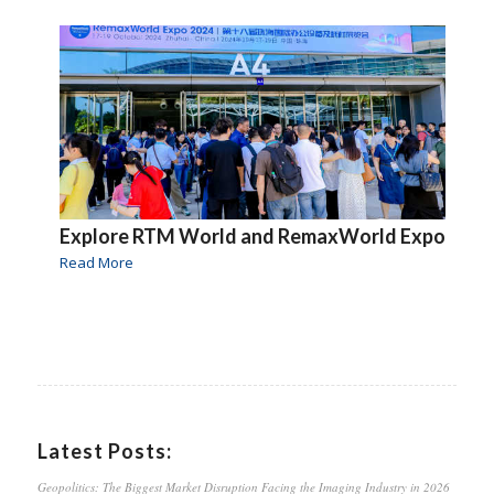
Explore RTM World and RemaxWorld Expo
Read More
Latest Posts:
Geopolitics: The Biggest Market Disruption Facing the Imaging Industry in 2026