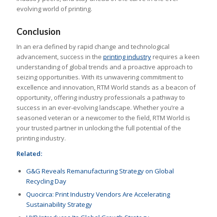
evolving world of printing.
Conclusion
In an era defined by rapid change and technological
advancement, success in the
printing industry
requires a keen
understanding of global trends and a proactive approach to
seizing opportunities. With its unwavering commitment to
excellence and innovation, RTM World stands as a beacon of
opportunity, offering industry professionals a pathway to
success in an ever-evolving landscape. Whether you’re a
seasoned veteran or a newcomer to the field, RTM World is
your trusted partner in unlocking the full potential of the
printing industry.
Related:
G&G Reveals Remanufacturing Strategy on Global
Recycling Day
Quocirca: Print Industry Vendors Are Accelerating
Sustainability Strategy