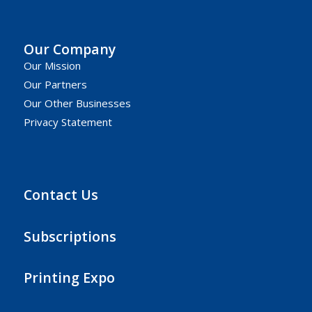
Our Company
Our Mission
Our Partners
Our Other Businesses
Privacy Statement
Contact Us
Subscriptions
Printing Expo