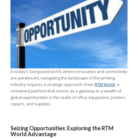
In today’s fast-paced world, where innovation and connectivity
are paramount, navigating the landscape of the printing
industry requires a strategic approach. Enter
RTM World
, a
renowned platform that serves as a gateway to a wealth of
global opportunities in the realm of office equipment, printers,
copiers, and supplies.
Seizing Opportunities: Exploring the RTM
World Advantage