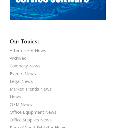
Our Topics:
Aftermarket News
Archived
Company News
Events News
Legal News
Market Trends News
News
OEM News
Office Equipment News
Office Supplies News
RemaxWorld Exhibitor News