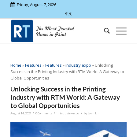
Friday, August 7, 2026
中文
Home
»
Features
»
Features
»
industry expo
»
Unlocking
Success in the Printing Industry with RTM World: A Gateway to
Global Opportunities
Unlocking Success in the Printing
Industry with RTM World: A Gateway
to Global Opportunities
/
/
/
August 14, 2024
0 Comments
in
industry expo
by
Lynn Lin