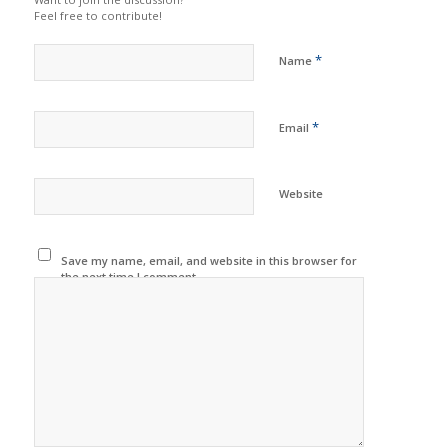
Feel free to contribute!
*
Name
*
Email
Website
Save my name, email, and website in this browser for
the next time I comment.