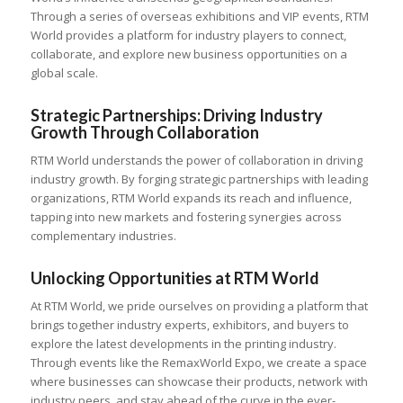
Through a series of overseas exhibitions and VIP events, RTM
World provides a platform for industry players to connect,
collaborate, and explore new business opportunities on a
global scale.
Strategic Partnerships: Driving Industry
Growth Through Collaboration
RTM World understands the power of collaboration in driving
industry growth. By forging strategic partnerships with leading
organizations, RTM World expands its reach and influence,
tapping into new markets and fostering synergies across
complementary industries.
Unlocking Opportunities at RTM World
At RTM World, we pride ourselves on providing a platform that
brings together industry experts, exhibitors, and buyers to
explore the latest developments in the printing industry.
Through events like the RemaxWorld Expo, we create a space
where businesses can showcase their products, network with
industry peers, and stay ahead of the curve in the ever-