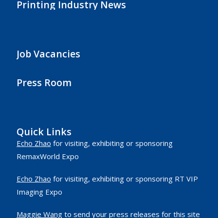
Printing Industry News
Job Vacancies
Press Room
Quick Links
Echo Zhao
for visiting, exhibiting or sponsoring
RemaxWorld Expo
Echo Zhao
for visiting, exhibiting or sponsoring RT VIP
Imaging Expo
Maggie Wang
to send your press releases for this site