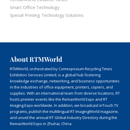
Smart Office Technology
Special Printing Technology Solutions
About RTMWorld
RTMWorld, orchestrated by Comexposium Recycling Times
Exhibition Services Limited, is a global hub fostering
knowledge exchange, networking, and business opportunities
in the industries of office equipment, printers, copiers, and
supplies. With an international team from diverse locations, RT
hosts premier events like the RemaxWorld Expo and RT
Imaging Expo worldwide. In addition, we broadcast inTouch TV
programs, publish the multilingual RT ImagingWorld magazine,
and unveil the annual RT Global Industry Directory during the
RemaxWorld Expo in Zhuhai, China.