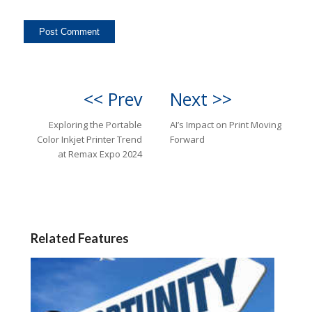
<< Prev
Next >>
Exploring the Portable
AI’s Impact on Print Moving
Color Inkjet Printer Trend
Forward
at Remax Expo 2024
Related Features