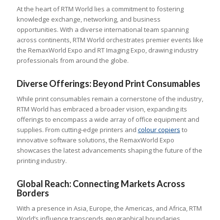
At the heart of RTM World lies a commitment to fostering
knowledge exchange, networking, and business
opportunities. With a diverse international team spanning
across continents, RTM World orchestrates premier events like
the RemaxWorld Expo and RT Imaging Expo, drawing industry
professionals from around the globe.
Diverse Offerings: Beyond Print Consumables
While print consumables remain a cornerstone of the industry,
RTM World has embraced a broader vision, expanding its
offerings to encompass a wide array of office equipment and
supplies. From cutting-edge printers and
colour
copiers
to
innovative software solutions, the RemaxWorld Expo
showcases the latest advancements shaping the future of the
printing industry.
Global Reach: Connecting Markets Across
Borders
With a presence in Asia, Europe, the Americas, and Africa, RTM
World’s influence transcends geographical boundaries.