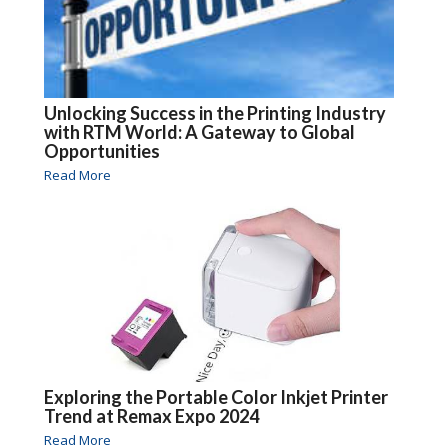
Unlocking Success in the Printing Industry
with RTM World: A Gateway to Global
Opportunities
Read More
Exploring the Portable Color Inkjet Printer
Trend at Remax Expo 2024
Read More