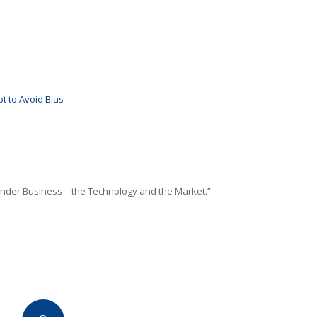
t to Avoid Bias
inder Business – the Technology and the Market.”