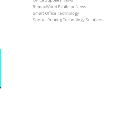
Office Supplies News
RemaxWorld Exhibitor News
Smart Office Technology
Special Printing Technology Solutions