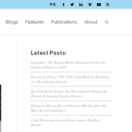
中文
Blogs
Features
Publications
About
Latest Posts:
Geopolitics: The Biggest Market Disruption Facing the
Imaging Industry in 2026
Beyond the Printer: Why 2026 Could Mark the Beginning
of a New Imaging Industry
Q2 2026 Market Review: Key Developments Shaping the
Printing & Imaging Supplies Industry
If Epson Is Moving Beyond Printers, Why Shouldn’t We
Move Beyond Cartridges?
Could Restricting Customs Data Create a Healthier
Market?