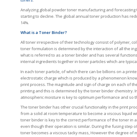
toners
.
Analyzing global powder toner manufacturing and forecasting tre
starting to decline. The global annual toner production has redu
14%.
What is a Toner Binder?
All toner irrespective of their technology consist of polymer, c
toner formulation is determined by the interaction of all the in
what is referred to as a toner binder and has several functions.
internal ingredients together in toner particles which are typical
In each toner particle, of which there can be billions on a prin
electrostatic charge which is produced by a phenomenon known a
print process. The magnitude and sign of charge on each of thes
printing and this is determined by the toner binder chemistry. 
atmospheric moisture is key to optimum performance and so the
The toner binder has other crucial functionality in the print pro
from a solid at room temperature to become a viscous liquid with
toner binder is key to the correct performance of the toner in a
even though their operation is similar. During the fusing step o
toner becomes a viscous tacky mass, However the degree of melt