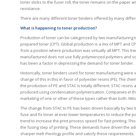
toner sticks to the fuser roll, the toner remains on the paper 
resistance.
There are many different toner binders offered by many differ
What is happening to toner production?
Production of toner can be categorized by two manufacturing 
prepared toner (CPT). Global production is a mix of MPT and C
from a position where production was virtually all MPT. This tren
manufactured does not use fully polymerized polymers and so 
has been a factor in depressing the demand for toner binder.
Historically, toner binders used for toner manufacturing were v
change of this in this in favor of polyester resins (PE). The c
the production of PE and STAC is totally different. STAC resins
produced using condensation polymerization. Companies in the 
marketing of one or other of these types rather than both. Mits
The change from STAC to PE has been driven basically by two t
fuse and fix toner at ever-lower temperatures to reduce the po
trend to increase the print process speed for fast printing. Thi
the fusing step of printing. These demands have driven the ado
sharper melt rheology profile and satisfy these requirements.