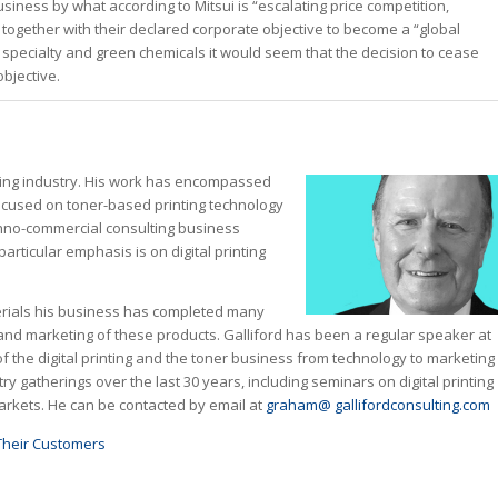
iness by what according to Mitsui is “escalating price competition,
 together with their declared corporate objective to become a “global
y specialty and green chemicals it would seem that the decision to cease
objective.
aging industry. His work has encompassed
focused on toner-based printing technology
chno-commercial consulting business
articular emphasis is on digital printing
aterials his business has completed many
and marketing of these products. Galliford has been a regular speaker at
f the digital printing and the toner business from technology to marketing
 gatherings over the last 30 years, including seminars on digital printing
rkets. He can be contacted by email at
graham@ gallifordconsulting.com
Their Customers