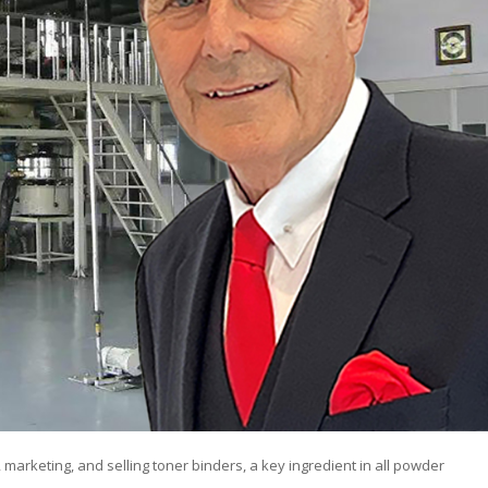
 marketing, and selling toner binders, a key ingredient in all powder