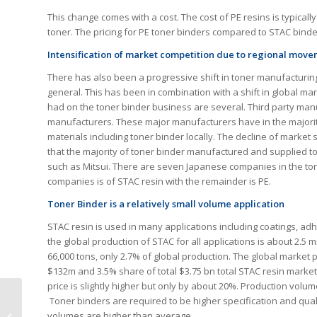
This change comes with a cost. The cost of PE resins is typicall
toner. The pricing for PE toner binders compared to STAC bind
Intensification of market competition due to regional mov
There has also been a progressive shift in toner manufacturing
general. This has been in combination with a shift in global ma
had on the toner binder business are several. Third party man
manufacturers. These major manufacturers have in the majorit
materials including toner binder locally. The decline of mark
that the majority of toner binder manufactured and supplied 
such as Mitsui. There are seven Japanese companies in the to
companies is of STAC resin with the remainder is PE.
Toner Binder is a relatively small volume application
STAC resin is used in many applications including coatings, adh
the global production of STAC for all applications is about 2.5 
66,000 tons, only 2.7% of global production. The global market p
$132m and 3.5% share of total $3.75 bn total STAC resin marke
price is slightly higher but only by about 20%. Production volu
Toner binders are required to be higher specification and qual
AI’s Impact on Print
volumes are higher than average.