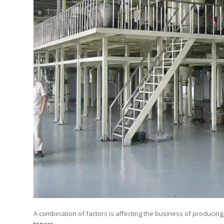
A combination of factors is affecting the business of producing,