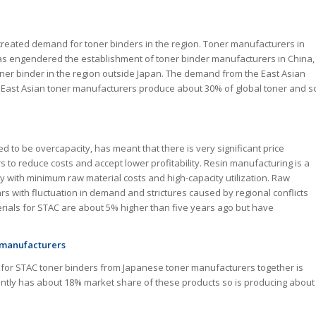
 created demand for toner binders in the region. Toner manufacturers in
 has engendered the establishment of toner binder manufacturers in China,
er binder in the region outside Japan. The demand from the East Asian
 East Asian toner manufacturers produce about 30% of global toner and s
d to be overcapacity, has meant that there is very significant price
 to reduce costs and accept lower profitability. Resin manufacturing is a
ty with minimum raw material costs and high-capacity utilization. Raw
ears with fluctuation in demand and strictures caused by regional conflicts
aterials for STAC are about 5% higher than five years ago but have
r manufacturers
d for STAC toner binders from Japanese toner manufacturers together is
ently has about 18% market share of these products so is producing about