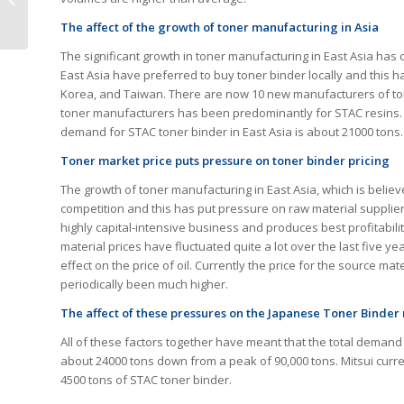
Moving Forward
The affect of the growth of toner manufacturing in Asia
The significant growth in toner manufacturing in East Asia has
East Asia have preferred to buy toner binder locally and this
Korea, and Taiwan. There are now 10 new manufacturers of ton
toner manufacturers has been predominantly for STAC resins.
demand for STAC toner binder in East Asia is about 21000 tons.
Toner market price puts pressure on toner binder pricing
The growth of toner manufacturing in East Asia, which is believe
competition and this has put pressure on raw material suppliers
highly capital-intensive business and produces best profitabili
material prices have fluctuated quite a lot over the last five y
effect on the price of oil. Currently the price for the source m
periodically been much higher.
The affect of these pressures on the Japanese Toner Binde
All of these factors together have meant that the total deman
about 24000 tons down from a peak of 90,000 tons. Mitsui curr
4500 tons of STAC toner binder.