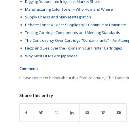
Digging Deeper into Inkjet Ink Market Share
Manufacturing Color Toner – Who How and Where
Supply Chains and Market Integration
Debate: Toner & Laser Supplies Will Continue to Dominate
Testing Cartridge Components and Meeting Standards
The Controversy Over Cartridge “Contaminants” – An Attemp
Facts and Lies over the Toxins in Your Printer Cartridges
Why Most OEMs Are Japanese
Comment:
Please comment below about this feature article, “The Toner B
Share this entry