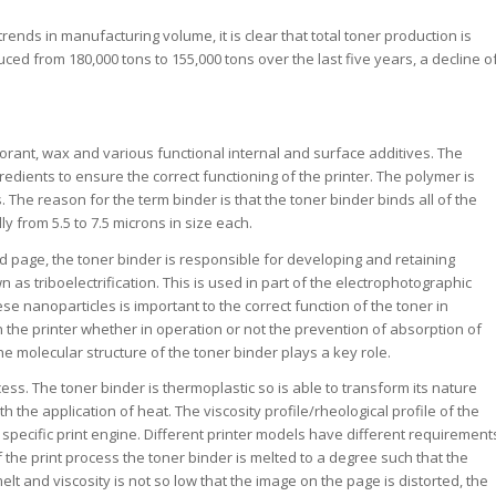
nds in manufacturing volume, it is clear that total toner production is
ced from 180,000 tons to 155,000 tons over the last five years, a decline o
olorant, wax and various functional internal and surface additives. The
gredients to ensure the correct functioning of the printer. The polymer is
 The reason for the term binder is that the toner binder binds all of the
ly from 5.5 to 7.5 microns in size each.
ted page, the toner binder is responsible for developing and retaining
s triboelectrification. This is used in part of the electrophotographic
e nanoparticles is important to the correct function of the toner in
In the printer whether in operation or not the prevention of absorption of
 molecular structure of the toner binder plays a key role.
cess. The toner binder is thermoplastic so is able to transform its nature
 the application of heat. The viscosity profile/rheological profile of the
 specific print engine. Different printer models have different requirement
f the print process the toner binder is melted to a degree such that the
 and viscosity is not so low that the image on the page is distorted, the