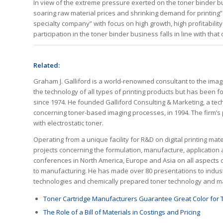
In view of the extreme pressure exerted on the toner binder bus
soaring raw material prices and shrinking demand for printing”
specialty company” with focus on high growth, high profitabilit
participation in the toner binder business falls in line with that 
Related:
Graham J. Galliford is a world-renowned consultant to the im
the technology of all types of printing products but has been 
since 1974. He founded Galliford Consulting & Marketing, a te
concerning toner-based imaging processes, in 1994. The firm’s p
with electrostatic toner.
Operating from a unique facility for R&D on digital printing m
projects concerning the formulation, manufacture, application 
conferences in North America, Europe and Asia on all aspects o
to manufacturing. He has made over 80 presentations to industry
technologies and chemically prepared toner technology and ma
Toner Cartridge Manufacturers Guarantee Great Color for 
The Role of a Bill of Materials in Costings and Pricing