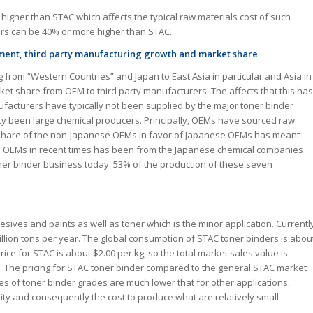
y higher than STAC which affects the typical raw materials cost of such
ers can be 40% or more higher than STAC.
ement, third party manufacturing growth and market share
 from “Western Countries” and Japan to East Asia in particular and Asia in
rket share from OEM to third party manufacturers. The affects that this has
ufacturers have typically not been supplied by the major toner binder
y been large chemical producers. Principally, OEMs have sourced raw
et share of the non-Japanese OEMs in favor of Japanese OEMs has meant
to OEMs in recent times has been from the Japanese chemical companies
ner binder business today. 53% of the production of these seven
esives and paints as well as toner which is the minor application. Currentl
million tons per year. The global consumption of STAC toner binders is abou
rice for STAC is about $2.00 per kg, so the total market sales value is
t. The pricing for STAC toner binder compared to the general STAC market
mes of toner binder grades are much lower that for other applications.
ity and consequently the cost to produce what are relatively small