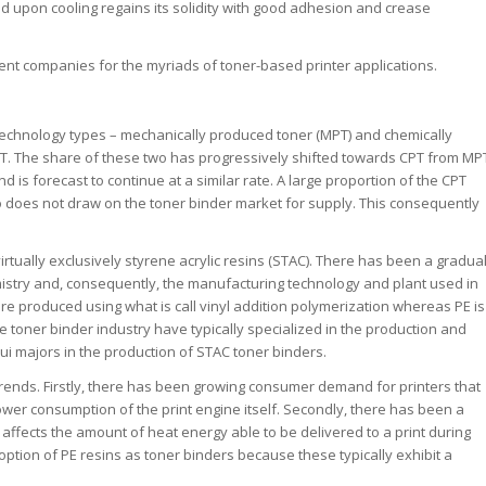
and upon cooling regains its solidity with good adhesion and crease
ent companies for the myriads of toner-based printer applications.
technology types – mechanically produced toner (MPT) and chemically
PT. The share of these two has progressively shifted towards CPT from MP
d is forecast to continue at a similar rate. A large proportion of the CPT
does not draw on the toner binder market for supply. This consequently
irtually exclusively styrene acrylic resins (STAC). There has been a gradua
hemistry and, consequently, the manufacturing technology and plant used in
 are produced using what is call vinyl addition polymerization whereas PE is
toner binder industry have typically specialized in the production and
ui majors in the production of STAC toner binders.
rends. Firstly, there has been growing consumer demand for printers that
wer consumption of the print engine itself. Secondly, there has been a
s affects the amount of heat energy able to be delivered to a print during
ption of PE resins as toner binders because these typically exhibit a