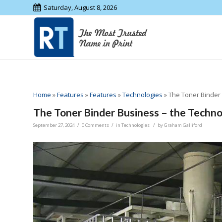
Saturday, August 8, 2026
Home
»
Features
»
Features
»
Technologies
»
The Toner Binder
The Toner Binder Business – the Techn
/
/
/
September 27, 2024
0 Comments
in
Technologies
by
Graham Galliford