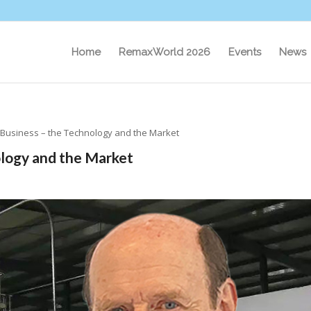
Home
RemaxWorld 2026
Events
News
 Business – the Technology and the Market
ology and the Market