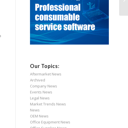
o
Our Topics:
Aftermarket News
Archived
Company News
Events News
Legal News
Market Trends News
News
OEM News
Office Equipment News