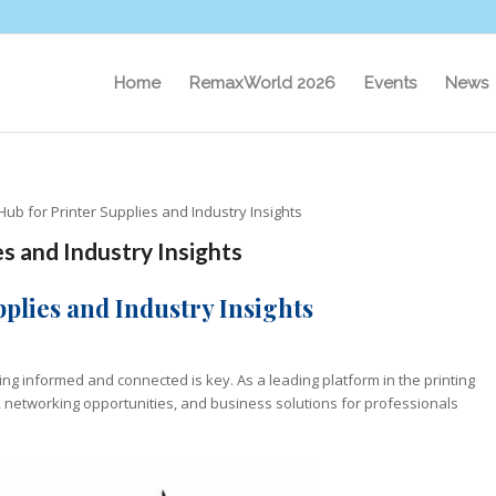
Home
RemaxWorld 2026
Events
News
ub for Printer Supplies and Industry Insights
s and Industry Insights
plies and Industry Insights
ing informed and connected is key. As a leading platform in the printing
s, networking opportunities, and business solutions for professionals