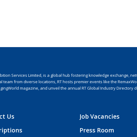
ion Services Limited, is a global hub fostering knowledge exchange, netwo
nal team from diverse locations, RT hosts premier events like the RemaxWo
agingWorld magazine, and unveil the annual RT Global Industry Directory 
ct Us
Job Vacancies
riptions
Press Room