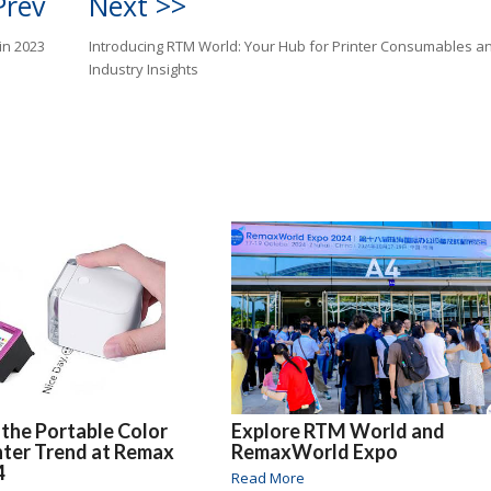
Prev
Next >>
in 2023
Introducing RTM World: Your Hub for Printer Consumables a
Industry Insights
 the Portable Color
Explore RTM World and
inter Trend at Remax
RemaxWorld Expo
4
Read More