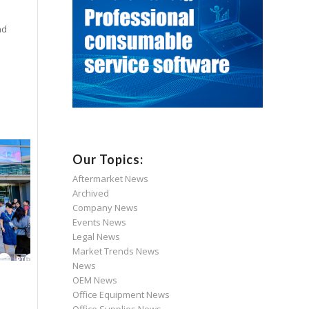
nd
Our Topics:
Aftermarket News
Archived
Company News
Events News
Legal News
Market Trends News
News
OEM News
Office Equipment News