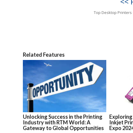
<< 
Top Desktop Printers 
Related Features
Unlocking Success in the Printing
Exploring
Industry with RTM World: A
Inkjet Pr
Gateway to Global Opportunities
Expo 202