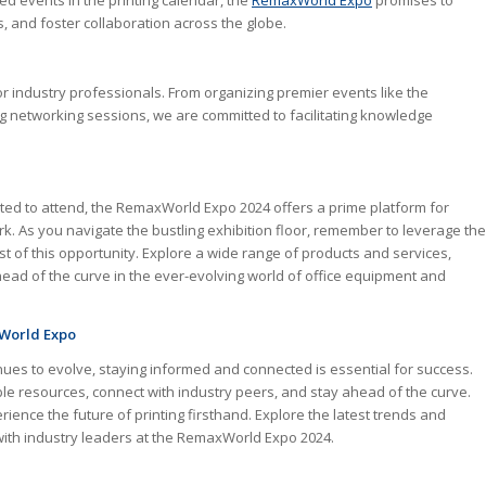
ed events in the printing calendar, the
RemaxWorld Expo
promises to
 and foster collaboration across the globe.
or industry professionals. From organizing premier events like the
g networking sessions, we are committed to facilitating knowledge
ted to attend, the RemaxWorld Expo 2024 offers a prime platform for
 As you navigate the bustling exhibition floor, remember to leverage the
 of this opportunity. Explore a wide range of products and services,
ead of the curve in the ever-evolving world of office equipment and
xWorld Expo
tinues to evolve, staying informed and connected is essential for success.
le resources, connect with industry peers, and stay ahead of the curve.
ence the future of printing firsthand. Explore the latest trends and
 with industry leaders at the RemaxWorld Expo 2024.