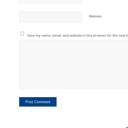
Website
Save my name, email, and website in this browser for the next 