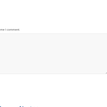
time I comment.