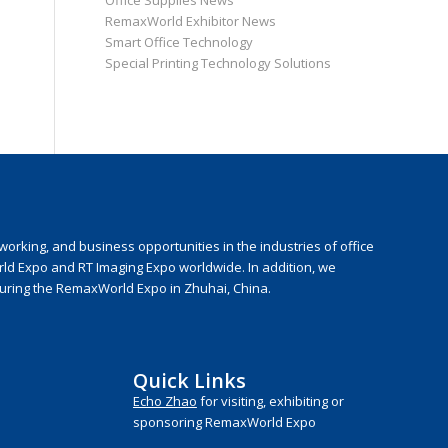
Office Supplies News
RemaxWorld Exhibitor News
Smart Office Technology
Special Printing Technology Solutions
rking, and business opportunities in the industries of office
rld Expo and RT Imaging Expo worldwide. In addition, we
during the RemaxWorld Expo in Zhuhai, China.
Quick Links
Echo Zhao
for visiting, exhibiting or
sponsoring RemaxWorld Expo