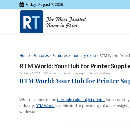
Friday, August 7, 2026
Home
»
Features
»
Features
»
industry expo
»
RTM World: Your H
RTM World: Your Hub for Printer Supplie
/
/
/
February 6, 2024
0 Comments
in
industry expo
by
Wanza Wang
RTM World: Your Hub for Printer Sup
When it comes to the
portable color inkjet printer
industry, stay
industry,
RTM World
is dedicated to providing valuable insight
worldwide.