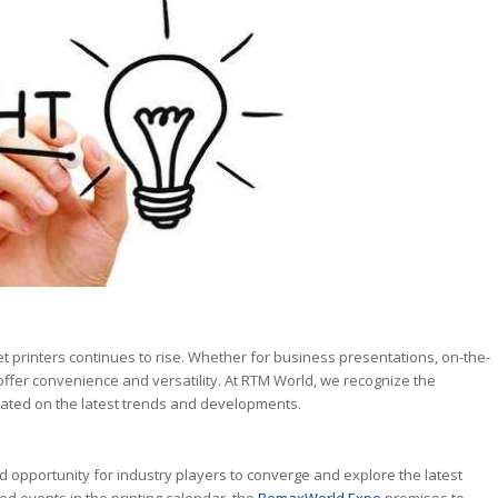
et printers continues to rise. Whether for business presentations, on-the-
offer convenience and versatility. At RTM World, we recognize the
dated on the latest trends and developments.
pportunity for industry players to converge and explore the latest