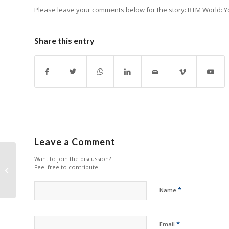
Please leave your comments below for the story: RTM World: You
Share this entry
Leave a Comment
Want to join the discussion?
Top Desktop Printers
Feel free to contribute!
in 2023
*
Name
*
Email