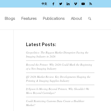
中文
Blogs
Features
Publications
About
Latest Posts:
Geopolitics: The Biggest Market Disruption Facing the
Imaging Industry in 2026
Beyond the Printer: Why 2026 Could Mark the Beginning
of a New Imaging Industry
Q2 2026 Market Review: Key Developments Shaping the
Printing & Imaging Supplies Industry
If Epson Is Moving Beyond Printers, Why Shouldn’t We
Move Beyond Cartridges?
Could Restricting Customs Data Create a Healthier
Market?