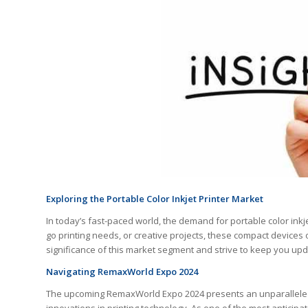
Exploring the Portable Color Inkjet Printer Market
In today’s fast-paced world, the demand for portable color inkj
go printing needs, or creative projects, these compact devices 
significance of this market segment and strive to keep you up
Navigating RemaxWorld Expo 2024
The upcoming RemaxWorld Expo 2024 presents an unparalleled o