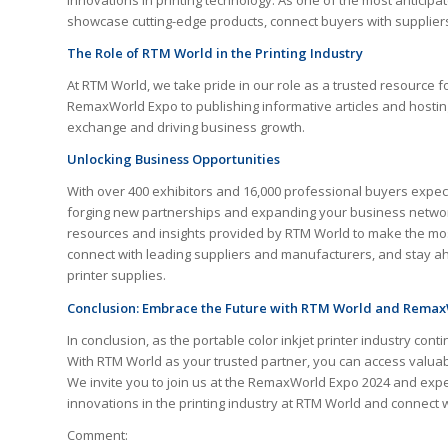
innovations in printing technology. As one of the most anticipat
showcase cutting-edge products, connect buyers with suppliers,
The Role of RTM World in the Printing Industry
At RTM World, we take pride in our role as a trusted resource f
RemaxWorld Expo to publishing informative articles and hostin
exchange and driving business growth.
Unlocking Business Opportunities
With over 400 exhibitors and 16,000 professional buyers expec
forging new partnerships and expanding your business network.
resources and insights provided by RTM World to make the most
connect with leading suppliers and manufacturers, and stay ah
printer supplies.
Conclusion: Embrace the Future with RTM World and Rema
In conclusion, as the portable color inkjet printer industry con
With RTM World as your trusted partner, you can access valuab
We invite you to join us at the RemaxWorld Expo 2024 and experi
innovations in the printing industry at RTM World and connect
Comment: