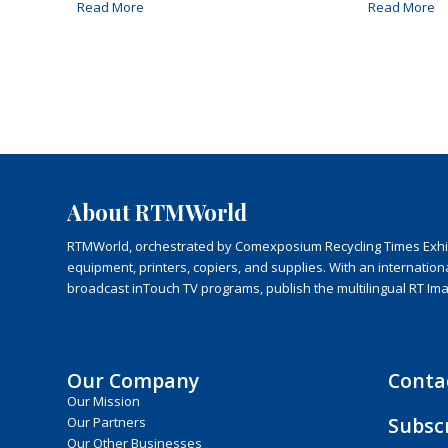
Read More
Read More
About RTMWorld
RTMWorld, orchestrated by Comexposium Recycling Times Exhibit
equipment, printers, copiers, and supplies. With an internatio
broadcast inTouch TV programs, publish the multilingual RT Im
Our Company
Conta
Our Mission
Subsc
Our Partners
Our Other Businesses