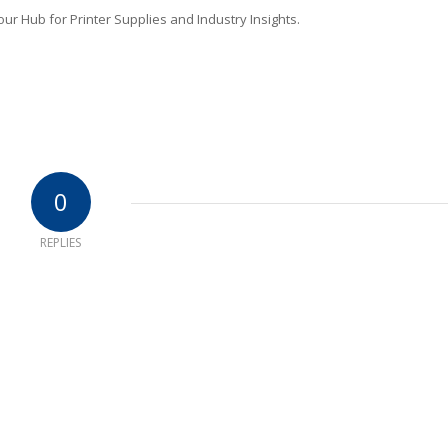
r Hub for Printer Supplies and Industry Insights.
0
REPLIES