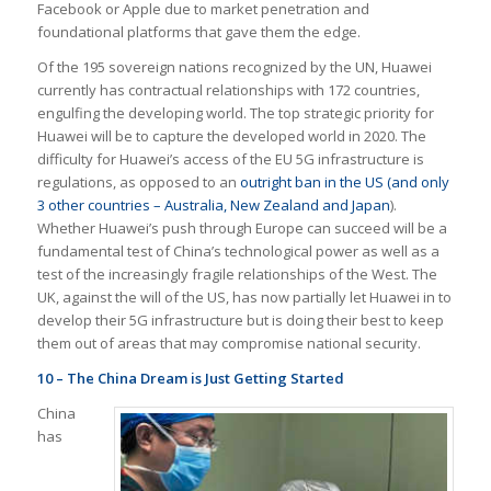
Facebook or Apple due to market penetration and
foundational platforms that gave them the edge.
Of the 195 sovereign nations recognized by the UN, Huawei
currently has contractual relationships with 172 countries,
engulfing the developing world. The top strategic priority for
Huawei will be to capture the developed world in 2020. The
difficulty for Huawei’s access of the EU 5G infrastructure is
regulations, as opposed to an
outright ban in the US (and only
3 other countries – Australia, New Zealand and Japan
).
Whether Huawei’s push through Europe can succeed will be a
fundamental test of China’s technological power as well as a
test of the increasingly fragile relationships of the West. The
UK, against the will of the US, has now partially let Huawei in to
develop their 5G infrastructure but is doing their best to keep
them out of areas that may compromise national security.
10 – The China Dream is Just Getting Started
China
has