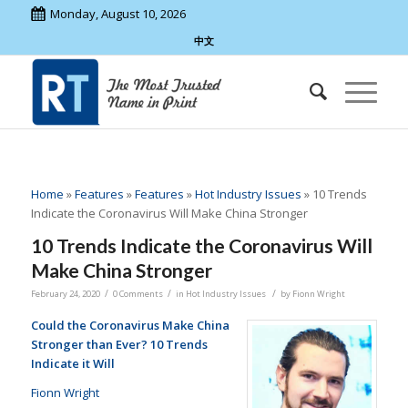
Monday, August 10, 2026
中文
Home
»
Features
»
Features
»
Hot Industry Issues
»
10 Trends
Indicate the Coronavirus Will Make China Stronger
10 Trends Indicate the Coronavirus Will
Make China Stronger
/
/
/
February 24, 2020
0 Comments
in
Hot Industry Issues
by
Fionn Wright
Could the Coronavirus Make China
Stronger than Ever? 10 Trends
Indicate it Will
Fionn Wright