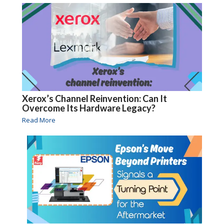
Xerox’s Channel Reinvention: Can It
Overcome Its Hardware Legacy?
Read More