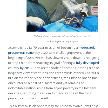
Chinese doctors now use advanced robotics and 5G
technologies during surgery
accomplished its 70-year mission of becoming a
moderately
prosperous nation
by 2020. One challenging event at the
beginning of 2020, while it has slowed China down, is not going
to stop China from reaching its goal of being a
fully developed
country by 2050
. Seen on the scale of decades, or the Chinese
long-term view of centuries, the coronavirus crisis will be but a
blip on the radar. Since ancient times, the Chinese nation has
encountered a host of disasters and yet remains an
indomitable nation, rising from abject poverty in the last few
decades, returning to reclaim its place as one of the most
powerful countries on earth.
This outbreak is an opportunity for China to evolve. It will be a