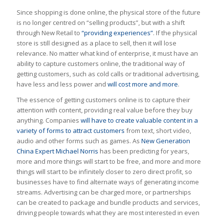
Since shopping is done online, the physical store of the future
is no longer centred on “selling products”, but with a shift
through New Retail to
“providing experiences”
. If the physical
store is still designed as a place to sell, then it will lose
relevance. No matter what kind of enterprise, it must have an
ability to capture customers online, the traditional way of
getting customers, such as cold calls or traditional advertising,
have less and less power and
will cost more and more
.
The essence of getting customers online is to capture their
attention with content, providing real value before they buy
anything. Companies
will have to create valuable content in a
variety of forms to attract customers
from text, short video,
audio and other forms such as games. As
New Generation
China Expert Michael Norris
has been predicting for years,
more and more things will start to be free, and more and more
things will start to be infinitely closer to zero direct profit, so
businesses have to find alternate ways of generating income
streams. Advertising can be charged more, or partnerships
can be created to package and bundle products and services,
driving people towards what they are most interested in even