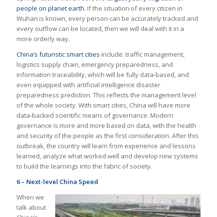
people on planet earth
. If the situation of every citizen in
Wuhan is known, every person can be accurately tracked and
every outflow can be located, then we will deal with it in a
more orderly way.
China’s futuristic smart cities
include: traffic management,
logistics supply chain, emergency preparedness, and
information traceability, which will be fully data-based, and
even equipped with artificial intelligence disaster
preparedness prediction. This reflects the management level
of the whole society. With smart cities, China will have more
data-backed scientific means of governance. Modern
governance is more and more based on data, with the health
and security of the people as the first consideration. After this
outbreak, the country will learn from experience and lessons
learned, analyze what worked well and develop new systems
to build the learnings into the fabric of society.
6 – Next-level China Speed
When we
talk about