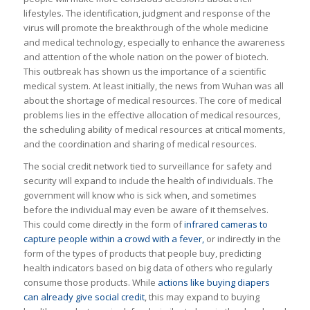
lifestyles. The identification, judgment and response of the
virus will promote the breakthrough of the whole medicine
and medical technology, especially to enhance the awareness
and attention of the whole nation on the power of biotech.
This outbreak has shown us the importance of a scientific
medical system. At least initially, the news from Wuhan was all
about the shortage of medical resources. The core of medical
problems lies in the effective allocation of medical resources,
the scheduling ability of medical resources at critical moments,
and the coordination and sharing of medical resources.
The social credit network tied to surveillance for safety and
security will expand to include the health of individuals. The
government will know who is sick when, and sometimes
before the individual may even be aware of it themselves.
This could come directly in the form of
infrared cameras to
capture people within a crowd with a fever,
or indirectly in the
form of the types of products that people buy, predicting
health indicators based on big data of others who regularly
consume those products. While
actions like buying diapers
can already give social credit
, this may expand to buying