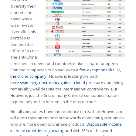
diversify their
markets the
same way a
wise investor
diversifies his
portfolio to
dampen the
effect of a crisis.
The anti-China
sentiment in developed countries makes it hard for openly
Chinese companies to do well (with
a few exceptions like DJI,
the drone company
). Huawei is leading the pack
here
swimming upstream against a lot of pressure
and doing
remarkably well despite the international controversy. But
Huawei is just the first of many Chinese companies that will
expand beyond its borders in the next decade.
Not all companies have the resilience or reach of Huawei and
will direct their attention more towards developing economies
who are more open to Chinese products.
Disposable income
in these countries is growing
, and with 85% of the world