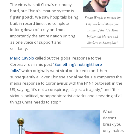
The virus has hit China’s economy
hard, but China’s immune system is
fighting back. We saw hospitals being
Fionn Wright is named by
built in record time, the complete
City Weekend Magazine
locking down of a city and most
as one of the “11 Most
importantly the entire nation uniting
Influential Movers and
as one voice of support and
Shakers in Shanghai”
solidarity.
Mario Cavolo
called out the global response to the
Coronavirus in his post
“Something’s not right here
folks”
which originally went viral on LinkedIn and then
subsequently all over Chinese social media. He compares the
media response to Coronavirus with the H1N1 outbreak in the
US, saying, “it’s not a conspiracy, it’s just a tragedy,” and “this
vicious, political, xenophobic racist attacks and smearing of all
things China needs to stop.”
What
doesn’t
break you
only makes