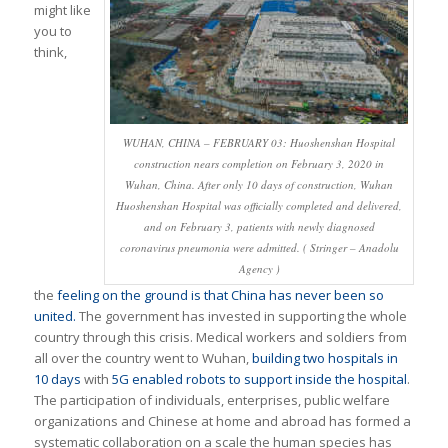
might like
you to
think,
WUHAN, CHINA – FEBRUARY 03: Huoshenshan Hospital
construction nears completion on February 3, 2020 in
Wuhan, China. After only 10 days of construction, Wuhan
Huoshenshan Hospital was officially completed and delivered,
and on February 3, patients with newly diagnosed
coronavirus pneumonia were admitted. ( Stringer – Anadolu
Agency )
the
feeling on the ground is that China has never been so
united.
The government has invested in supporting the whole
country through this crisis. Medical workers and soldiers from
all over the country went to Wuhan,
building two hospitals in
10 days
with
5G enabled robots to support inside the hospital
.
The participation of individuals, enterprises, public welfare
organizations and Chinese at home and abroad has formed a
systematic collaboration on a scale the human species has