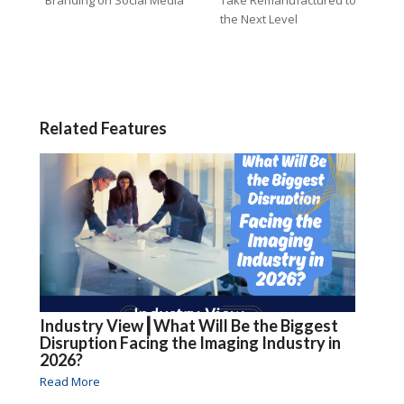
the Next Level
Related Features
Industry View┃What Will Be the Biggest
Disruption Facing the Imaging Industry in
2026?
Read More