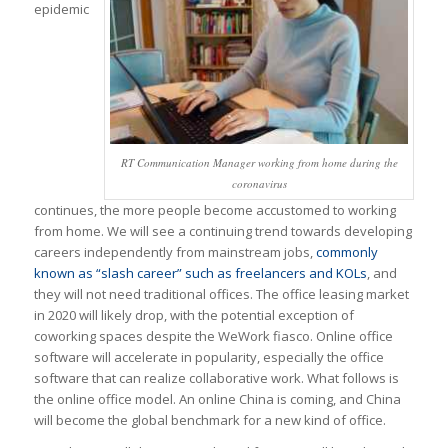
epidemic
RT Communication Manager working from home during the
coronavirus
continues, the more people become accustomed to working
from home. We will see a continuing trend towards developing
careers independently from mainstream jobs,
commonly
known as “slash career” such as freelancers and KOLs
, and
they will not need traditional offices. The office leasing market
in 2020 will likely drop, with the potential exception of
coworking spaces despite the WeWork fiasco. Online office
software will accelerate in popularity, especially the office
software that can realize collaborative work. What follows is
the online office model. An online China is coming, and China
will become the global benchmark for a new kind of office.