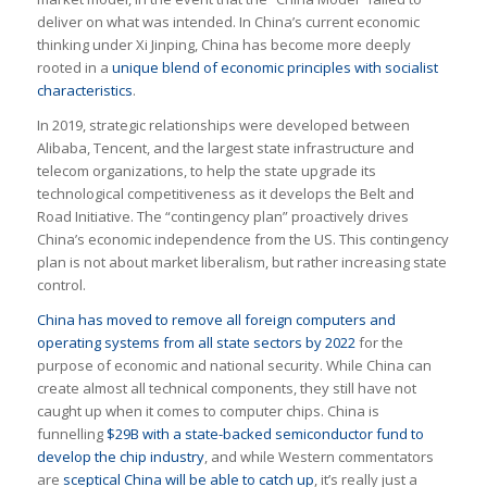
deliver on what was intended. In China’s current economic
thinking under Xi Jinping, China has become more deeply
rooted in a
unique blend of economic principles with socialist
characteristics
.
In 2019, strategic relationships were developed between
Alibaba, Tencent, and the largest state infrastructure and
telecom organizations, to help the state upgrade its
technological competitiveness as it develops the Belt and
Road Initiative. The “contingency plan” proactively drives
China’s economic independence from the US. This contingency
plan is not about market liberalism, but rather increasing state
control.
China has moved to remove all foreign computers and
operating systems from all state sectors by 2022
for the
purpose of economic and national security. While China can
create almost all technical components, they still have not
caught up when it comes to computer chips. China is
funnelling
$29B with a state-backed semiconductor fund to
develop the chip industry
, and while Western commentators
are
sceptical China will be able to catch up
, it’s really just a