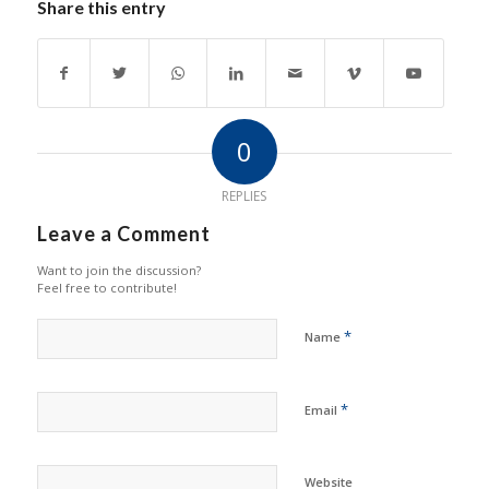
Share this entry
0
REPLIES
Leave a Comment
Want to join the discussion?
Feel free to contribute!
*
Name
*
Email
Website