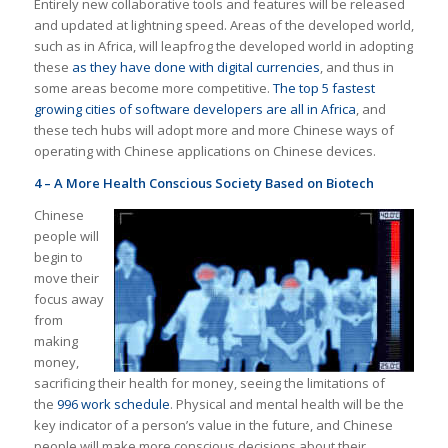
Entirely new collaborative tools and features will be released
and updated at lightning speed. Areas of the developed world,
such as in Africa, will leapfrog the developed world in adopting
these
as they have done with digital currencies
, and thus in
some areas become more competitive.
The top 5 fastest
growing cities of software developers are all in Africa
, and
these tech hubs will adopt more and more Chinese ways of
operating with Chinese applications on Chinese devices.
4 – A More Health Conscious Society Based on Biotech
Chinese
people will
begin to
move their
focus away
from
making
money,
sacrificing their health for money, seeing the limitations of
the
996 work schedule
. Physical and mental health will be the
key indicator of a person’s value in the future, and Chinese
people will make more conscious decisions about their