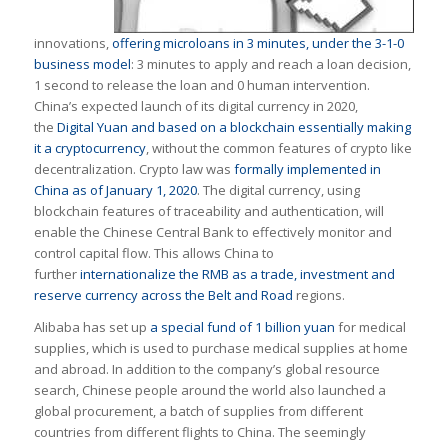
innovations,
offering microloans in 3 minutes, under the 3-1-0
business model
: 3 minutes to apply and reach a loan decision,
1 second to release the loan and 0 human intervention.
China’s expected launch of its digital currency in 2020,
the
Digital Yuan and based on a blockchain essentially making
it a cryptocurrency
, without the common features of crypto like
decentralization. Crypto law was
formally implemented in
China as of January 1, 2020
. The digital currency, using
blockchain features of traceability and authentication, will
enable the Chinese Central Bank to effectively monitor and
control capital flow. This allows China to
further
internationalize the RMB as a trade, investment and
reserve currency across the Belt and Road
regions.
Alibaba has set up
a special fund of 1 billion yuan
for medical
supplies, which is used to purchase medical supplies at home
and abroad. In addition to the company’s global resource
search, Chinese people around the world also launched a
global procurement, a batch of supplies from different
countries from different flights to China. The seemingly