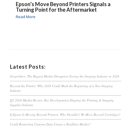
Epson’s Move Beyond Printers Signals a
Turning Point for the Aftermarket
Read More
Latest Posts:
Geopolitics: The Biggest Market Disruption Facing the Imaging Industry in 2026
Beyond the Printer: Why 2026 Could Mark the Beginning of a New Imaging
Industry
Q2 2026 Market Review: Key Developments Shaping the Printing & Imaging
Supplies Industry
If Epson Is Moving Beyond Printers, Why Shouldn’t We Move Beyond Cartridges?
Could Restricting Customs Data Create a Healthier Market?