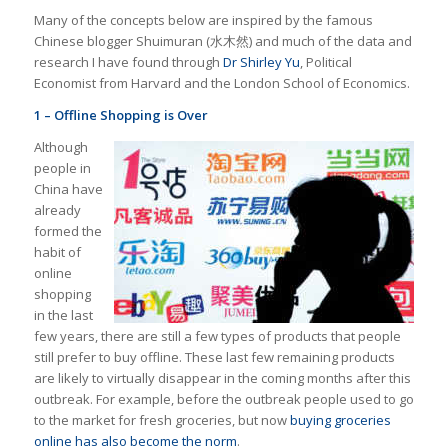
Many of the concepts below are inspired by the famous
Chinese blogger Shuimuran (水木然) and much of the data and
research I have found through
Dr Shirley Yu
, Political
Economist from Harvard and the London School of Economics.
1 – Offline Shopping is Over
Although
people in
China have
already
formed the
habit of
online
shopping
in the last
few years, there are still a few types of products that people
still prefer to buy offline. These last few remaining products
are likely to virtually disappear in the coming months after this
outbreak. For example, before the outbreak people used to go
to the market for fresh groceries, but now
buying groceries
online has also become the norm
.