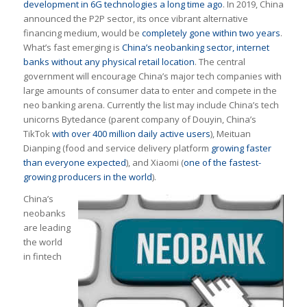
development in 6G technologies a long time ago
. In 2019, China
announced the P2P sector, its once vibrant alternative
financing medium, would be
completely gone within two years
.
What’s fast emerging is
China’s neobanking sector, internet
banks without any physical retail location
. The central
government will encourage China’s major tech companies with
large amounts of consumer data to enter and compete in the
neo banking arena. Currently the list may include China’s tech
unicorns Bytedance (parent company of Douyin, China’s
TikTok
with over 400 million daily active users
), Meituan
Dianping (food and service delivery platform
growing faster
than everyone expected
), and Xiaomi (
one of the fastest-
growing producers in the world
).
China’s
neobanks
are leading
the world
in fintech