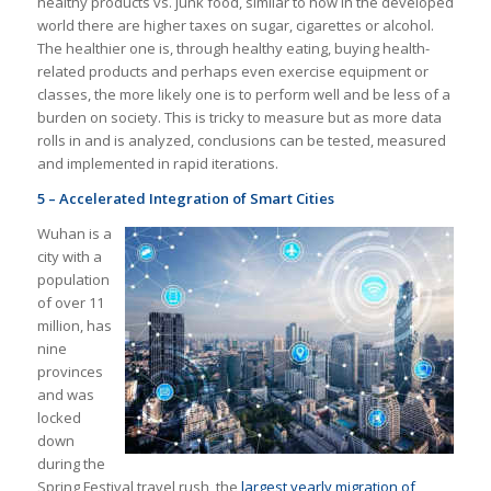
healthy products vs. junk food, similar to how in the developed
world there are higher taxes on sugar, cigarettes or alcohol.
The healthier one is, through healthy eating, buying health-
related products and perhaps even exercise equipment or
classes, the more likely one is to perform well and be less of a
burden on society. This is tricky to measure but as more data
rolls in and is analyzed, conclusions can be tested, measured
and implemented in rapid iterations.
5 – Accelerated Integration of Smart Cities
Wuhan is a
city with a
population
of over 11
million, has
nine
provinces
and was
locked
down
during the
Spring Festival travel rush, the
largest yearly migration of