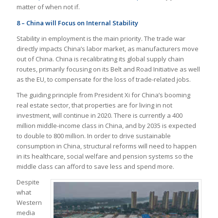
matter of when not if.
8 – China will Focus on Internal Stability
Stability in employment is the main priority. The trade war
directly impacts China’s labor market, as manufacturers move
out of China. China is recalibrating its global supply chain
routes, primarily focusing on its Belt and Road Initiative as well
as the EU, to compensate for the loss of trade-related jobs.
The guiding principle from President Xi for China’s booming
real estate sector, that properties are for living in not
investment, will continue in 2020. There is currently a 400
million middle-income class in China, and by 2035 is expected
to double to 800 million. In order to drive sustainable
consumption in China, structural reforms will need to happen
in its healthcare, social welfare and pension systems so the
middle class can afford to save less and spend more.
Despite
what
Western
media