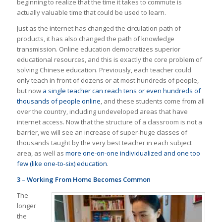
beginning to realize that the time it takes to commute is
actually valuable time that could be used to learn.
Just as the internet has changed the circulation path of
products, it has also changed the path of knowledge
transmission. Online education democratizes superior
educational resources, and this is exactly the core problem of
solving Chinese education. Previously, each teacher could
only teach in front of dozens or at most hundreds of people,
but now
a single teacher can reach tens or even hundreds of
thousands of people online
, and these students come from all
over the country, including undeveloped areas that have
internet access. Now that the structure of a classroom is not a
barrier, we will see an increase of super-huge classes of
thousands taught by the very best teacher in each subject
area, as well as
more one-on-one individualized and one too
few (like one-to-six) education
.
3 – Working From Home Becomes Common
The
longer
the