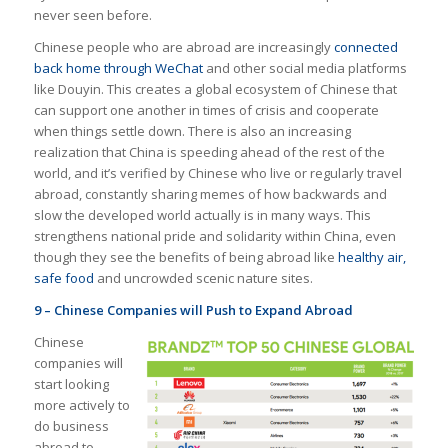
never seen before.
Chinese people who are abroad are increasingly
connected
back home through WeChat
and other social media platforms
like Douyin. This creates a global ecosystem of Chinese that
can support one another in times of crisis and cooperate
when things settle down. There is also an increasing
realization that China is speeding ahead of the rest of the
world, and it’s verified by Chinese who live or regularly travel
abroad, constantly sharing memes of how backwards and
slow the developed world actually is in many ways. This
strengthens national pride and solidarity within China, even
though they see the benefits of being abroad like
healthy air,
safe food
and uncrowded scenic nature sites.
9 – Chinese Companies will Push to Expand Abroad
Chinese
companies will
start looking
more actively to
do business
abroad to