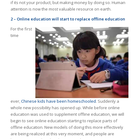
if its not your product, but making money by doing so. Human
attention is now the most valuable resource on earth.
2 – Online education will start to replace offline education
For the first
time
ever,
Chinese kids have been homeschooled
. Suddenly a
whole new possibility has opened up. While before online
education was used to supplement offline education, we will
begin to see online education starting to replace parts of
offline education. New models of doing this more effectively
are being realized at this very moment, and people are