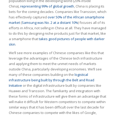
population living in the developing world (20% inside
China),
representing 99% of global growth
, China is placing its
bets for the coming decades. Companies like Transsion, which
has effectively captured
over 50% of the African smartphone
market
(
Samsung was No. 2 at a distant 10%
) focuses all of its
efforts in Africa, not selling in China at all. They have managed
to do this by designing niche products just for that market, like
a smartphone that
takes good pictures of people with darker
skin
.
We’ll see more examples of Chinese companies like this that
leverage the advantages of the Chinese tech infrastructure
and applying them to meet the unmet needs of markets
outside China, particularly developing economies. We’ll see
many of these companies building on the
logistical
infrastructure being built by through the Belt and Road
Initiative
or the digital infrastructure built by companies like
Huawei and Transsion. The familiarity and integration with
these forms of infrastructure will give them an advantage that
will make it difficult for Western competitors to compete within
similar ways that it has been difficult over the last decade for
Chinese companies to compete with the likes of Google,