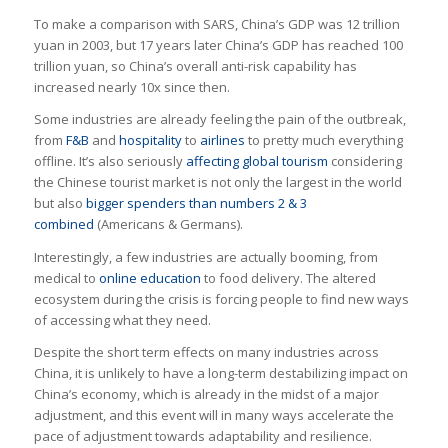
To make a comparison with SARS, China’s GDP was 12 trillion
yuan in 2003, but 17 years later China’s GDP has reached 100
trillion yuan, so China’s overall anti-risk capability has
increased nearly 10x since then.
Some industries are already feeling the pain of the outbreak,
from
F&B
and
hospitality
to
airlines
to pretty much everything
offline. It’s also seriously
affecting global tourism
considering
the Chinese tourist market is not only the largest in the world
but also
bigger spenders than numbers 2 & 3
combined
(Americans & Germans).
Interestingly, a few industries are actually booming, from
medical to
online education
to food delivery. The altered
ecosystem during the crisis is forcing people to find new ways
of accessing what they need.
Despite the short term effects on many industries across
China, it is unlikely to have a long-term destabilizing impact on
China’s economy, which is already in the midst of a major
adjustment, and this event will in many ways accelerate the
pace of adjustment towards adaptability and resilience.