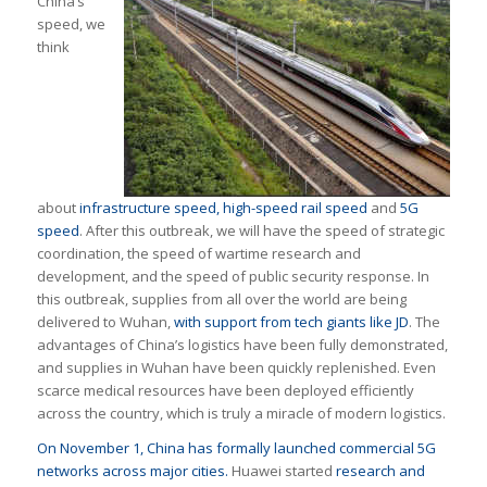
China’s
speed, we
think
about
infrastructure speed,
high-speed rail speed
and
5G
speed
. After this outbreak, we will have the speed of strategic
coordination, the speed of wartime research and
development, and the speed of public security response. In
this outbreak, supplies from all over the world are being
delivered to Wuhan,
with support from tech giants like JD
. The
advantages of China’s logistics have been fully demonstrated,
and supplies in Wuhan have been quickly replenished. Even
scarce medical resources have been deployed efficiently
across the country, which is truly a miracle of modern logistics.
On November 1, China has formally launched commercial 5G
networks across major cities.
Huawei started
research and