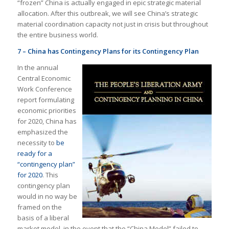
“frozen” China is actually engaged in epic strategic material
allocation. After this outbreak, we will see China’s strategic
material coordination capacity not just in crisis but throughout
the entire business world.
7 – China has Contingency Plans for its Contingency Plan
In the annual
Central Economic
Work Conference
report formulating
economic priorities
for 2020, China has
emphasized the
necessity to
be
ready for a
“contingency plan”
for 2020
. This
contingency plan
would in no way be
framed on the
basis of a liberal
market model, in the event that the “China Model” failed to