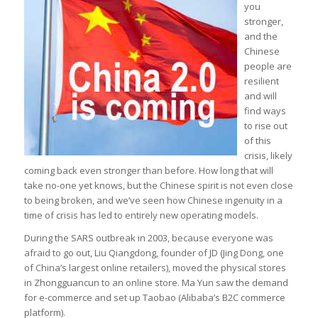
you
stronger,
and the
Chinese
people are
resilient
and will
find ways
to rise out
of this
crisis, likely
coming back even stronger than before. How long that will
take no-one yet knows, but the Chinese spirit is not even close
to being broken, and we’ve seen how Chinese ingenuity in a
time of crisis has led to entirely new operating models.
During the SARS outbreak in 2003, because everyone was
afraid to go out, Liu Qiangdong, founder of JD (Jing Dong, one
of China’s largest online retailers), moved the physical stores
in Zhongguancun to an online store. Ma Yun saw the demand
for e-commerce and set up Taobao (Alibaba’s B2C commerce
platform).