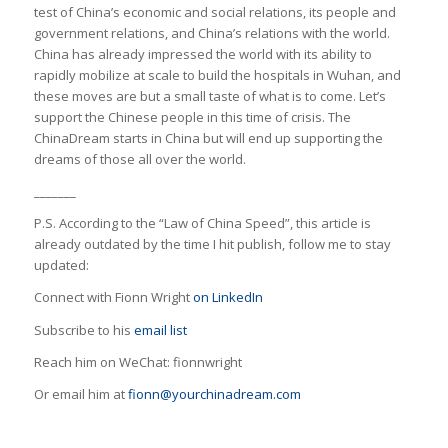
test of China’s economic and social relations, its people and
government relations, and China’s relations with the world.
China has already impressed the world with its ability to
rapidly mobilize at scale to build the hospitals in Wuhan, and
these moves are but a small taste of what is to come. Let’s
support the Chinese people in this time of crisis. The
ChinaDream starts in China but will end up supporting the
dreams of those all over the world.
_______
P.S. According to the “Law of China Speed”, this article is
already outdated by the time I hit publish, follow me to stay
updated:
Connect with Fionn Wright
on LinkedIn
Subscribe to his
email list
Reach him on WeChat: fionnwright
Or email him at
fionn@yourchinadream.com