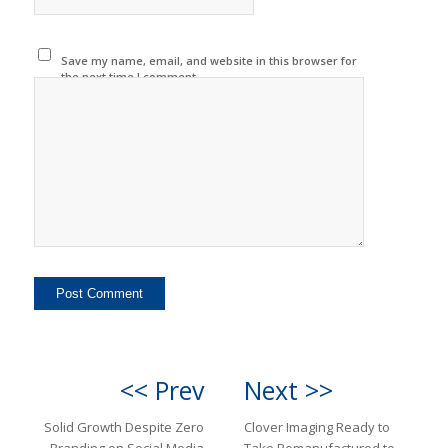
Save my name, email, and website in this browser for
the next time I comment.
<< Prev
Next >>
Solid Growth Despite Zero
Clover Imaging Ready to
Branding on Social Media
Take Remanufactured to