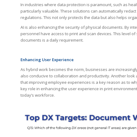
In industries where data protection is paramount, such as hea
particularly valuable. These solutions can automatically redact
regulations. This not only protects the data but also helps org
AI is also enhancing the security of physical documents. By int
personnel have access to print and scan devices. This level of 
documents is a daily requirement.
Enhancing User Experience
As hybrid work becomes the norm, businesses are increasingly 
also conducive to collaboration and productivity. Another look
that improving employee experiences is a key reason as to why t
key role in enhancing the user experience in print environmen
today’s workforce.