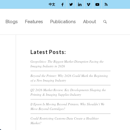
中文
Blogs
Features
Publications
About
Latest Posts:
Geopolitics: The Biggest Market Disruption Facing the
Imaging Industry in 2026
Beyond the Printer: Why 2026 Could Mark the Beginning
of a New Imaging Industry
Q2 2026 Market Review: Key Developments Shaping the
Printing & Imaging Supplies Industry
If Epson Is Moving Beyond Printers, Why Shouldn’t We
Move Beyond Cartridges?
Could Restricting Customs Data Create a Healthier
Market?