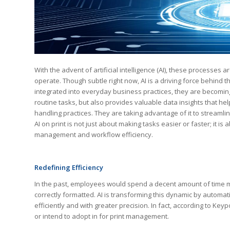
With the advent of artificial intelligence (AI), these processes
operate. Though subtle right now, AI is a driving force behind
integrated into everyday business practices, they are becoming
routine tasks, but also provides valuable data insights that 
handling practices. They are taking advantage of it to streamli
AI on print is not just about making tasks easier or faster; i
management and workflow efficiency.
Redefining Efficiency
In the past, employees would spend a decent amount of time m
correctly formatted. AI is transforming this dynamic by autom
efficiently and with greater precision. In fact, according to Ke
or intend to adopt in for print management.