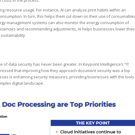
l costs in the process.
izing resource usage. For instance, AI can analyze print habits within an
onsumption. In turn, this helps them cut down on their use of consumable
energy management systems can also monitor the energy consumption of
efficiencies and recommending adjustments, AI helps businesses lower their
ustainability.
of data security has never been greater. In Keypoint Intelligence’s “IT
xpressed that improving how they approach document security was a top
ocesses is enhancing security measures, providing businesses with the tools
omplex digital landscape.