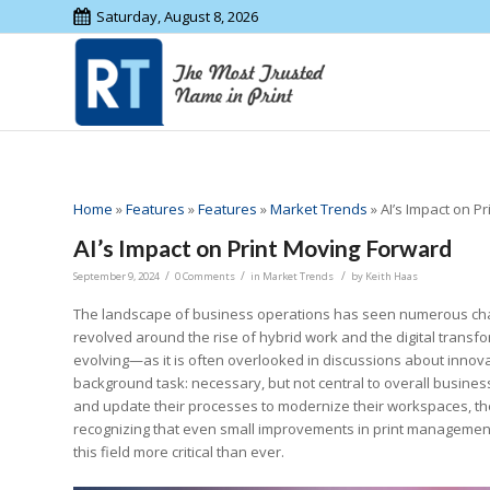
Saturday, August 8, 2026
Home
»
Features
»
Features
»
Market Trends
»
AI’s Impact on P
AI’s Impact on Print Moving Forward
/
/
/
September 9, 2024
0 Comments
in
Market Trends
by
Keith Haas
The landscape of business operations has seen numerous chang
revolved around the rise of hybrid work and the digital transfo
evolving—as it is often overlooked in discussions about innova
background task: necessary, but not central to overall busine
and update their processes to modernize their workspaces, the
recognizing that even small improvements in print management 
this field more critical than ever.