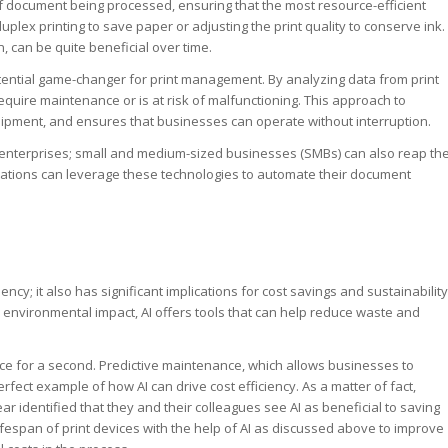
of document being processed, ensuring that the most resource-efficient
plex printing to save paper or adjusting the print quality to conserve ink.
, can be quite beneficial over time.
otential game-changer for print management. By analyzing data from print
 require maintenance or is at risk of malfunctioning. This approach to
pment, and ensures that businesses can operate without interruption.
e enterprises; small and medium-sized businesses (SMBs) can also reap th
ations can leverage these technologies to automate their document
iency; it also has significant implications for cost savings and sustainability
 environmental impact, AI offers tools that can help reduce waste and
ce for a second. Predictive maintenance, which allows businesses to
ect example of how AI can drive cost efficiency. As a matter of fact,
ar identified that they and their colleagues see AI as beneficial to saving
fespan of print devices with the help of AI as discussed above to improve