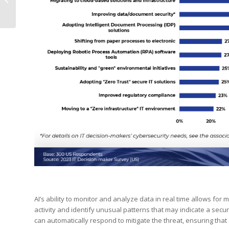
with RTM World: A
Gateway to Global...
AI’s ability to monitor and analyze data in real time allows for
activity and identify unusual patterns that may indicate a secu
can automatically respond to mitigate the threat, ensuring tha