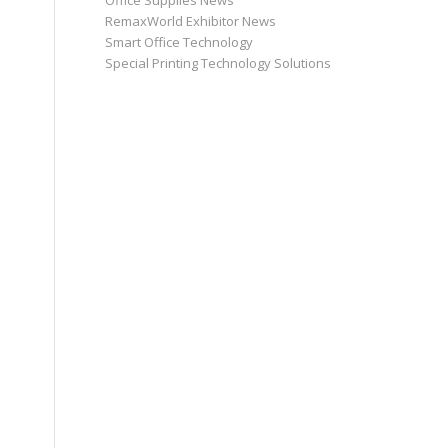
Office Supplies News
RemaxWorld Exhibitor News
Smart Office Technology
Special Printing Technology Solutions