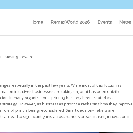
Home
RemaxWorld 2026
Events
News
rint Moving Forward
es, especially in the past few years. While most of this focus has
rmation initiatives businesses are taking on, print has been quietly
tion. In many organizations, printing has long been treated as a
ss strategy. However, as businesses prioritize reshaping how they improve
 role of print is being reconsidered. Smart decision-makers are
can lead to significant gains across various areas, making innovation in