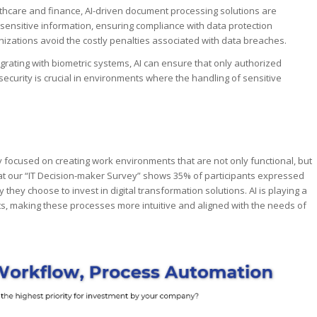
lthcare and finance, AI-driven document processing solutions are
 sensitive information, ensuring compliance with data protection
anizations avoid the costly penalties associated with data breaches.
egrating with biometric systems, AI can ensure that only authorized
security is crucial in environments where the handling of sensitive
focused on creating work environments that are not only functional, but
 at our “IT Decision-maker Survey” shows 35% of participants expressed
hey choose to invest in digital transformation solutions. AI is playing a
ts, making these processes more intuitive and aligned with the needs of