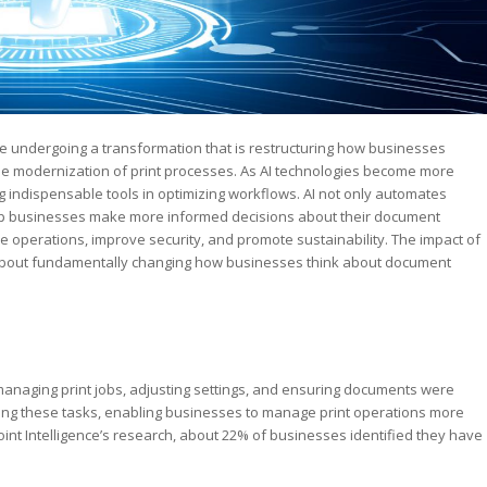
 are undergoing a transformation that is restructuring how businesses
 the modernization of print processes. As AI technologies become more
 indispensable tools in optimizing workflows. AI not only automates
help businesses make more informed decisions about their document
ne operations, improve security, and promote sustainability. The impact of
t is about fundamentally changing how businesses think about document
anaging print jobs, adjusting settings, and ensuring documents were
ating these tasks, enabling businesses to manage print operations more
ypoint Intelligence’s research, about 22% of businesses identified they have