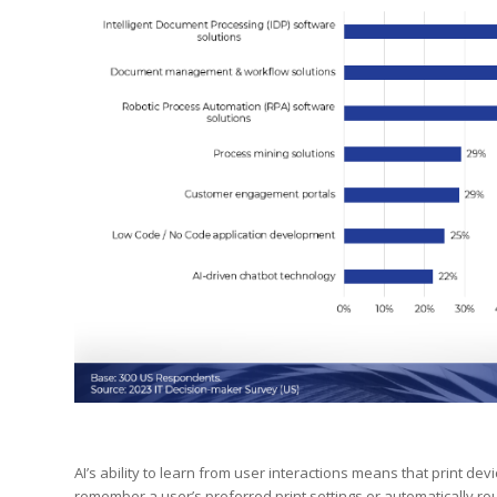
AI’s ability to learn from user interactions means that print de
remember a user’s preferred print settings or automatically r