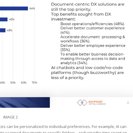
IMAGE 2
vices can be personalized to individual preferences. For example, AI can
oute scanned documents to specific folders—reducing the time spent on