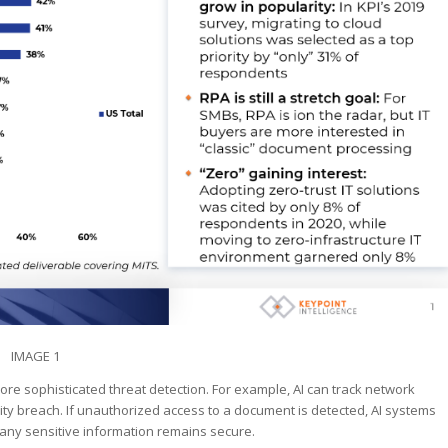
IMAGE 1
 more sophisticated threat detection. For example, AI can track network
rity breach. If unauthorized access to a document is detected, AI systems
t any sensitive information remains secure.