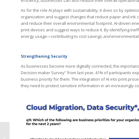
efficiency, businesses can also reduce their overall operationa
As for the role AI plays with sustainability, it does so by optim
organization and suggest changes that reduce paper and ink c
and reduce their overall environmental footprint. AI-driven 
print devices and suggest ways to reduce it. By identifying in
energy usage—contributing to cost savings
and
environmental s
Strengthening Security
As businesses become more digitally connected, the importance 
Decision-maker Survey” from last year, 41% of participants e
business priority for them. The integration of AI into print pr
they need to protect sensitive information in an increasingly c
Unlocking Success in
the Printing Industry