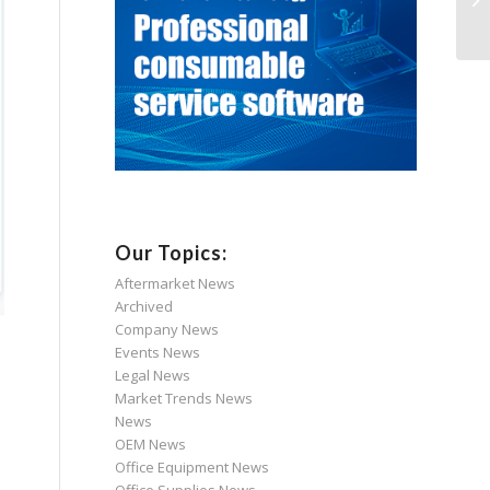
Our Topics:
Aftermarket News
Archived
Company News
Events News
Legal News
Market Trends News
News
OEM News
Office Equipment News