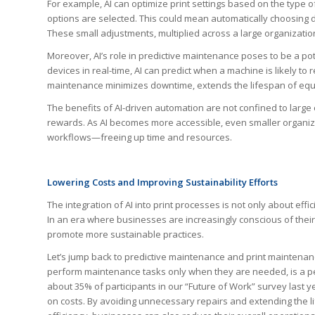
For example, AI can optimize print settings based on the type 
options are selected. This could mean automatically choosing du
These small adjustments, multiplied across a large organization
Moreover, AI’s role in predictive maintenance poses to be a p
devices in real-time, AI can predict when a machine is likely to
maintenance minimizes downtime, extends the lifespan of equi
The benefits of AI-driven automation are not confined to larg
rewards. As AI becomes more accessible, even smaller organiz
workflows—freeing up time and resources.
Lowering Costs and Improving Sustainability Efforts
The integration of AI into print processes is not only about effic
In an era where businesses are increasingly conscious of their
promote more sustainable practices.
Let’s jump back to predictive maintenance and print maintenan
perform maintenance tasks only when they are needed, is a perf
about 35% of participants in our “Future of Work” survey last ye
on costs. By avoiding unnecessary repairs and extending the li