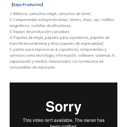
【Expo Productos】
1. Ribbons, cartuchos inkjet, cartuchos de tóner;
2. Componentes incluyendo tintas, tóners, chips, opc, rodillos
magnéticos, cuchillas dosificadoras;
3. Equipo de producción y pruebas;
4. Papeles de Inkjet, papeles para copiadoras, papeles de
transferencia térmica y otros papeles de especialidad;
5. partes para impresoras & copiadoras, componentes y
servicios como tecnología, información, software, sistemas TI,
capacitación y medios relacionados con la industria de
consumibles de impresión.