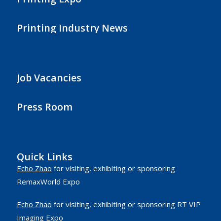
Printing Industry News
Job Vacancies
Press Room
Quick Links
Echo Zhao
for visiting, exhibiting or sponsoring
RemaxWorld Expo
Echo Zhao
for visiting, exhibiting or sponsoring RT VIP
Imaging Expo