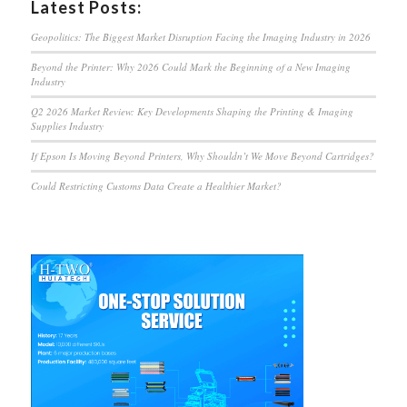
Latest Posts:
Geopolitics: The Biggest Market Disruption Facing the Imaging Industry in 2026
Beyond the Printer: Why 2026 Could Mark the Beginning of a New Imaging
Industry
Q2 2026 Market Review: Key Developments Shaping the Printing & Imaging
Supplies Industry
If Epson Is Moving Beyond Printers, Why Shouldn’t We Move Beyond Cartridges?
Could Restricting Customs Data Create a Healthier Market?