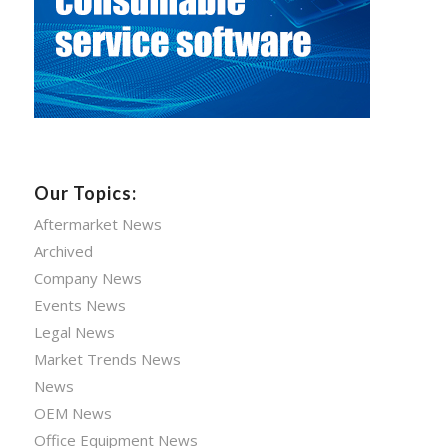
Our Topics:
Aftermarket News
Archived
Company News
Events News
Legal News
Market Trends News
News
OEM News
Office Equipment News