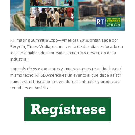
RT Imaging Summit & Expo—América+ 2018, organizada por
RecyclingTimes Media, es un evento de dos días enfocado en
los consumibles de impresión, comercio y desarrollo de la
industria.
Con más de 85 expositores y 1600 visitantes reunidos bajo el
mismo techo, RTISE-América es un evento al que debe asistir
quien están buscando proveedores confiables y productos
rentables en América.