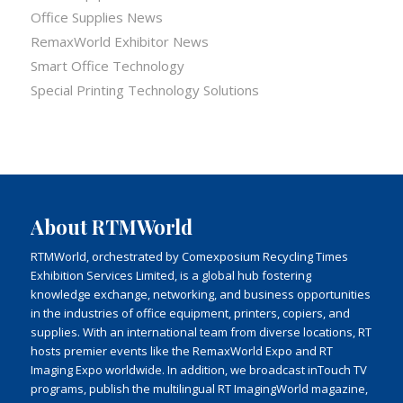
Office Supplies News
RemaxWorld Exhibitor News
Smart Office Technology
Special Printing Technology Solutions
About RTMWorld
RTMWorld, orchestrated by Comexposium Recycling Times
Exhibition Services Limited, is a global hub fostering
knowledge exchange, networking, and business opportunities
in the industries of office equipment, printers, copiers, and
supplies. With an international team from diverse locations, RT
hosts premier events like the RemaxWorld Expo and RT
Imaging Expo worldwide. In addition, we broadcast inTouch TV
programs, publish the multilingual RT ImagingWorld magazine,