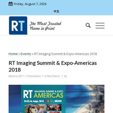
Friday, August 7, 2026
中文
Home
»
Events
»
RT Imaging Summit & Expo-Americas 2018
RT Imaging Summit & Expo-Americas
2018
/
/
/
March 4, 2017
0 Comments
in
Past Events
by