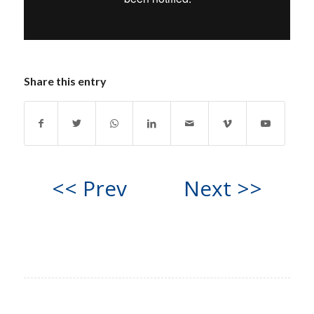
Share this entry
<< Prev
Next >>