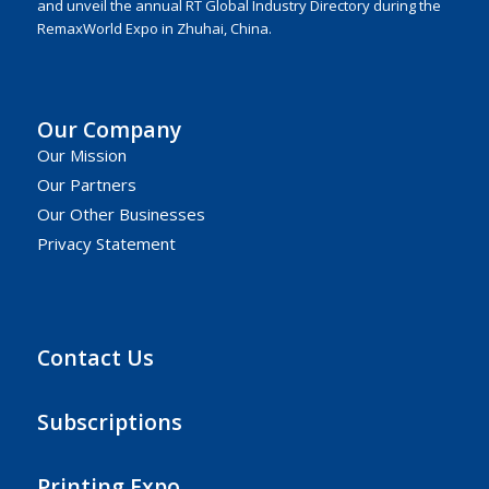
and unveil the annual RT Global Industry Directory during the
RemaxWorld Expo in Zhuhai, China.
Our Company
Our Mission
Our Partners
Our Other Businesses
Privacy Statement
Contact Us
Subscriptions
Printing Expo