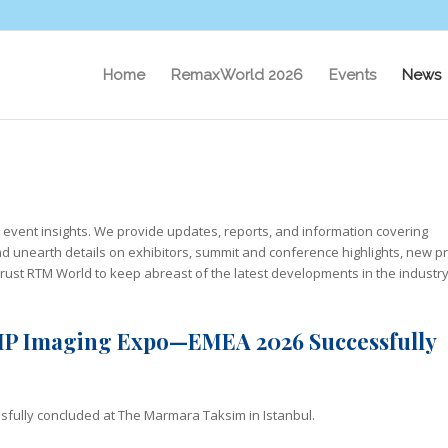
Home
RemaxWorld 2026
Events
News
l event insights. We provide updates, reports, and information covering
d unearth details on exhibitors, summit and conference highlights, new p
trust RTM World to keep abreast of the latest developments in the industry
 VIP Imaging Expo—EMEA 2026 Successfully
fully concluded at The Marmara Taksim in Istanbul.