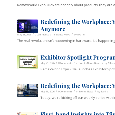
RemaxWorld Expo 2026 are not only about products.They are 
Redefining the Workplace:
Anymore
/
/
/
May 25, 2026
0 Comments
in
Events News
by
Eve liu
The real revolution isn't happening in hardware. It's happening
Exhibitor Spotlight Progr
/
/
/
May 21, 2026
0 Comments
in
Events News
,
News
by
Alliso
RemaxWorld Expo 2026 launches Exhibitor Spotli
Redefining the Workplace: 
/
/
/
May 18, 2026
0 Comments
in
Events News
by
Eve liu
Today, we're kicking off our weekly series with 
First-hand Insights into T