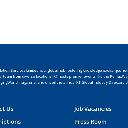
ion Services Limited, is a global hub fostering knowledge exchange, netwo
nal team from diverse locations, RT hosts premier events like the RemaxWo
agingWorld magazine, and unveil the annual RT Global Industry Directory 
ct Us
Job Vacancies
riptions
Press Room