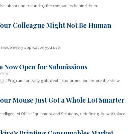
also about understanding the companies behind them.
 Your Colleague Might Not Be Human
 inside every application you use.
am Now Open for Submissions
n Yang
ght Program for early global exhibitor promotion before the show.
Your Mouse Just Got a Whole Lot Smarter
Intelligent AI Office Equipment and Solutions, redefining the workplace
ürkiye’s Printing Consumables Market