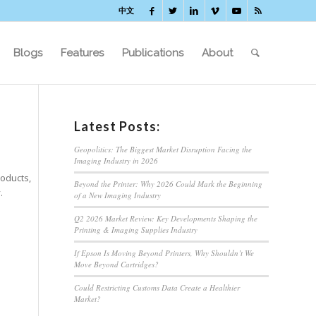
中文
Blogs
Features
Publications
About
Latest Posts:
Geopolitics: The Biggest Market Disruption Facing the
Imaging Industry in 2026
roducts,
Beyond the Printer: Why 2026 Could Mark the Beginning
.
of a New Imaging Industry
Q2 2026 Market Review: Key Developments Shaping the
Printing & Imaging Supplies Industry
If Epson Is Moving Beyond Printers, Why Shouldn’t We
Move Beyond Cartridges?
Could Restricting Customs Data Create a Healthier
Market?