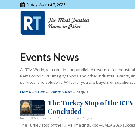
Friday, August 7, 2026
Events News
At RTM World, you can find unparalleled resource for industria
RemaxWorld, VIP Imaging Expos and other industrial events, an
services, and solutions. Whether you are buyers or suppliers, 
Home
»
News
»
Events News
»
Page 3
The Turkey Stop of the RT
Concluded
/
/
/
June 9, 2026
0 Comments
in
Events News
by
Eve liu
The Turkey stop of the RT VIP Imaging Expo—EMEA 2026 success