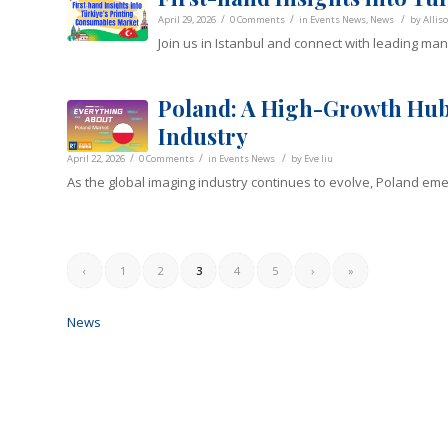
/
/
/
April 29, 2026
0 Comments
in
Events News
,
News
by
Allis
Join us in Istanbul and connect with leading ma
Poland: A High-Growth Hub
Industry
/
/
/
April 22, 2026
0 Comments
in
Events News
by
Eve liu
As the global imaging industry continues to evolve, Poland em
‹
1
2
3
4
5
›
»
News