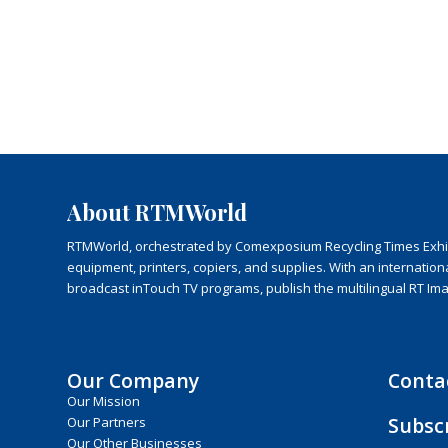
About RTMWorld
RTMWorld, orchestrated by Comexposium Recycling Times Exhibit
equipment, printers, copiers, and supplies. With an internatio
broadcast inTouch TV programs, publish the multilingual RT Im
Our Company
Conta
Our Mission
Subsc
Our Partners
Our Other Businesses