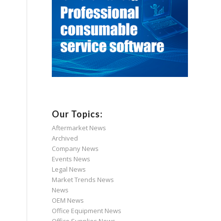
Our Topics:
Aftermarket News
Archived
Company News
Events News
Legal News
Market Trends News
News
OEM News
Office Equipment News