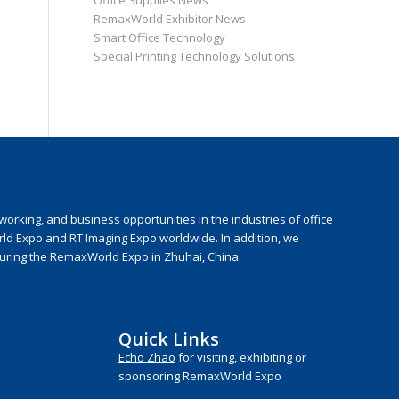
Office Supplies News
RemaxWorld Exhibitor News
Smart Office Technology
Special Printing Technology Solutions
rking, and business opportunities in the industries of office
rld Expo and RT Imaging Expo worldwide. In addition, we
during the RemaxWorld Expo in Zhuhai, China.
Quick Links
Echo Zhao
for visiting, exhibiting or
sponsoring RemaxWorld Expo