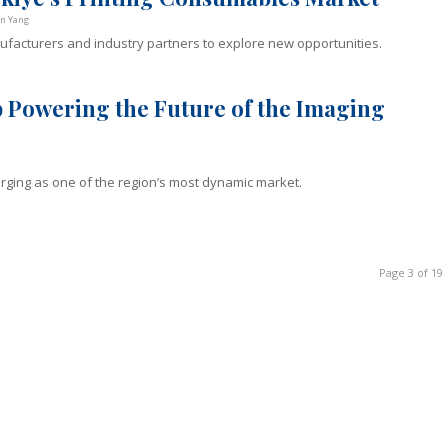
on Yang
nufacturers and industry partners to explore new opportunities.
 Powering the Future of the Imaging
erging as one of the region’s most dynamic market.
Page 3 of 19