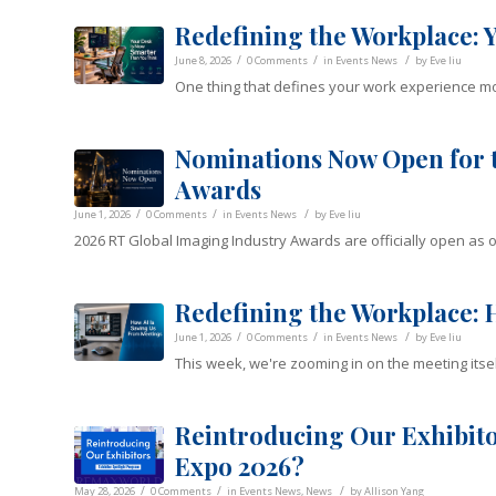
Redefining the Workplace: 
/
/
/
June 8, 2026
0 Comments
in
Events News
by
Eve liu
One thing that defines your work experience mor
Nominations Now Open for t
Awards
/
/
/
June 1, 2026
0 Comments
in
Events News
by
Eve liu
2026 RT Global Imaging Industry Awards are officially open as o
Redefining the Workplace: 
/
/
/
June 1, 2026
0 Comments
in
Events News
by
Eve liu
This week, we're zooming in on the meeting itsel
Reintroducing Our Exhibito
Expo 2026?
/
/
/
May 28, 2026
0 Comments
in
Events News
,
News
by
Allison Yang