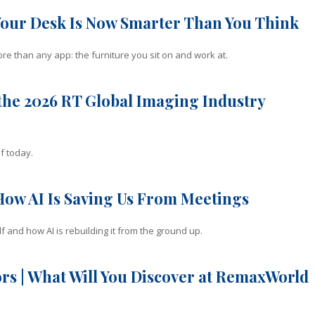
Your Desk Is Now Smarter Than You Think
e than any app: the furniture you sit on and work at.
he 2026 RT Global Imaging Industry
f today.
How AI Is Saving Us From Meetings
f and how AI is rebuilding it from the ground up.
rs | What Will You Discover at RemaxWorld