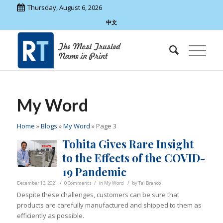
Thursday, August 6, 2026
中文
My Word
Home
»
Blogs
»
My Word
»
Page 3
Tohita Gives Rare Insight
to the Effects of the COVID-
19 Pandemic
/
/
/
December 13, 2021
0 Comments
in
My Word
by
Tai Branco
Despite these challenges, customers can be sure that
products are carefully manufactured and shipped to them as
efficiently as possible.