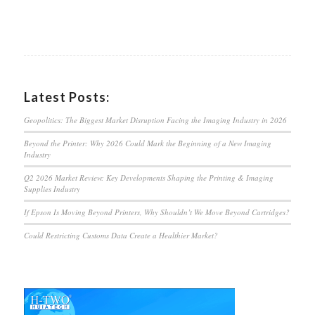
Latest Posts:
Geopolitics: The Biggest Market Disruption Facing the Imaging Industry in 2026
Beyond the Printer: Why 2026 Could Mark the Beginning of a New Imaging
Industry
Q2 2026 Market Review: Key Developments Shaping the Printing & Imaging
Supplies Industry
If Epson Is Moving Beyond Printers, Why Shouldn’t We Move Beyond Cartridges?
Could Restricting Customs Data Create a Healthier Market?