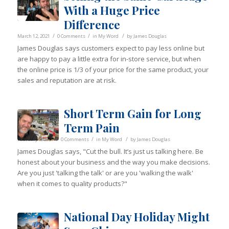
With a Huge Price
Difference
/
/
/
March 12, 2021
0 Comments
in
My Word
by
James Douglas
James Douglas says customers expect to pay less online but
are happy to pay a little extra for in-store service, but when
the online price is 1/3 of your price for the same product, your
sales and reputation are at risk.
Short Term Gain for Long
Term Pain
/
/
/
February 9, 2021
0 Comments
in
My Word
by
James Douglas
James Douglas says, "Cut the bull. It’s just us talking here. Be
honest about your business and the way you make decisions.
Are you just 'talking the talk' or are you 'walking the walk'
when it comes to quality products?"
National Day Holiday Might