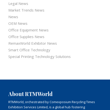
Legal News
Market Trends News
News
OEM News
Office Equipment News
Office Supplies News
RemaxWorld Exhibitor News
Smart Office Technology
Special Printing Technology Solutions
About RTMWorld
RTMWorld, orchestrated by Comexposium Recycling Times
Exhibition Services Limited, is a global hub fostering