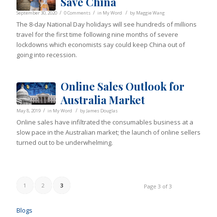
Save China
/
/
/
September 30, 2020
0 Comments
in
My Word
by
Maggie Wang
The 8-day National Day holidays will see hundreds of millions
travel for the first time following nine months of severe
lockdowns which economists say could keep China out of
going into recession.
Online Sales Outlook for
Australia Market
/
/
May 8, 2019
in
My Word
by
James Douglas
Online sales have infiltrated the consumables business at a
slow pace in the Australian market; the launch of online sellers
turned out to be underwhelming.
1
2
3
Page 3 of 3
Blogs