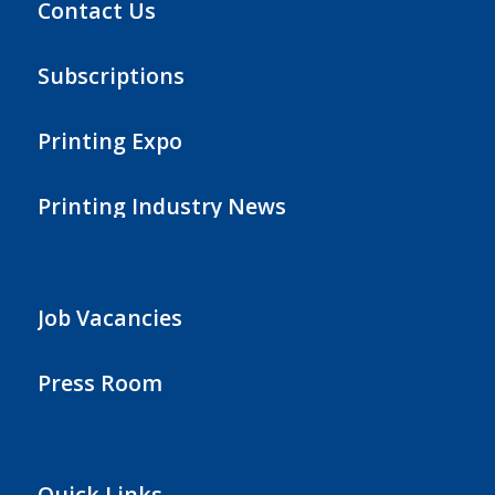
Contact Us
Subscriptions
Printing Expo
Printing Industry News
Job Vacancies
Press Room
Quick Links