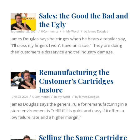
Sales: the Good the Bad and
the Ugly
/
/
/
September 23, 2021
0 Comments
in
My Word
by
James Douglas
James Douglas says he cringes when he hears a retailer say,
“I'll cross my fingers I won’t have an issue." They are doing
their customers a disservice and the industry damage.
Remanufacturing the
Customer’s Cartridges
Instore
/
/
/
June 23, 2021
0 Comments
in
My Word
by
James Douglas
James Douglas says the general rule for remanufacturing in a
store environment is "refill if it is quick and easy if it offers a
low failure rate and a higher margin."
Selling the Same Cartridge