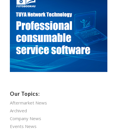
Our Topics:
Aftermarket News
Archived
Company News
Events News