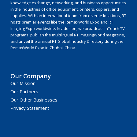
knowledge exchange, networking, and business opportunities
in the industries of office equipment, printers, copiers, and
supplies. With an international team from diverse locations, RT
hosts premier events like the RemaxWorld Expo and RT
Imaging Expo worldwide. In addition, we broadcast inTouch TV
programs, publish the multilingual RT ImagingWorld magazine,
and unveil the annual RT Global Industry Directory during the
RemaxWorld Expo in Zhuhai, China.
Our Company
Our Mission
Our Partners
Our Other Businesses
Privacy Statement