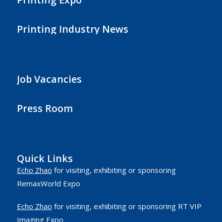
Printing Industry News
Job Vacancies
Press Room
Quick Links
Echo Zhao
for visiting, exhibiting or sponsoring
RemaxWorld Expo
Echo Zhao
for visiting, exhibiting or sponsoring RT VIP
Imaging Expo