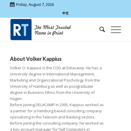
Friday, August 7, 2026
中文
About
Volker Kappius
Volker O. Kappius is the COO at Delacamp. He has a
University degree in International Management,
Marketing and Organizational Psychology from the
University of Hamburg as well as postgraduate
degree in Business Ethics from the University of
Hagen.
Before joining DELACAMP in 2005, Kappius worked as
a partner for a Hamburg based consulting company
specializing in the Telecom and Banking sectors.
Before joining the consulting company, he worked as
a key account manager for Dell Computers in