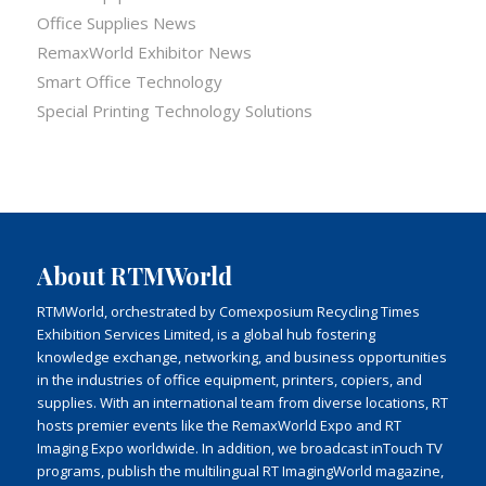
Office Supplies News
RemaxWorld Exhibitor News
Smart Office Technology
Special Printing Technology Solutions
About RTMWorld
RTMWorld, orchestrated by Comexposium Recycling Times
Exhibition Services Limited, is a global hub fostering
knowledge exchange, networking, and business opportunities
in the industries of office equipment, printers, copiers, and
supplies. With an international team from diverse locations, RT
hosts premier events like the RemaxWorld Expo and RT
Imaging Expo worldwide. In addition, we broadcast inTouch TV
programs, publish the multilingual RT ImagingWorld magazine,