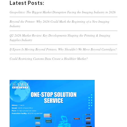
Latest Posts:
Geopolitics: The Biggest Market Disruption Facing the Imaging Industry in 2026
Beyond the Printer: Why 2026 Could Mark the Beginning of a New Imaging
Industry
Q2 2026 Market Review: Key Developments Shaping the Printing & Imaging
Supplies Industry
If Epson Is Moving Beyond Printers, Why Shouldn’t We Move Beyond Cartridges?
Could Restricting Customs Data Create a Healthier Market?