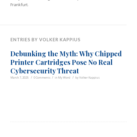
Frankfurt.
ENTRIES BY VOLKER KAPPIUS
Debunking the Myth: Why Chipped
Printer Cartridges Pose No Real
Cybersecurity Threat
/
/
/
March 7, 2025
0 Comments
in
My Word
by
Volker Kappius