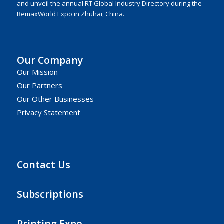
and unveil the annual RT Global Industry Directory during the
RemaxWorld Expo in Zhuhai, China.
Our Company
Our Mission
Our Partners
Our Other Businesses
Privacy Statement
Contact Us
Subscriptions
Printing Expo