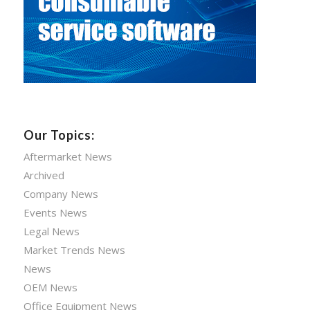
Our Topics:
Aftermarket News
Archived
Company News
Events News
Legal News
Market Trends News
News
OEM News
Office Equipment News