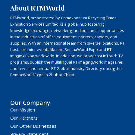
About RTMWorld
RTMWorld, orchestrated by Comexposium Recycling Times
Exhibition Services Limited, is a global hub fostering
knowledge exchange, networking, and business opportunities
in the industries of office equipment, printers, copiers, and
supplies. With an international team from diverse locations, RT
hosts premier events like the RemaxWorld Expo and RT
Imaging Expo worldwide. In addition, we broadcast inTouch TV
programs, publish the multilingual RT ImagingWorld magazine,
and unveil the annual RT Global Industry Directory during the
RemaxWorld Expo in Zhuhai, China.
Our Company
Our Mission
Our Partners
Our Other Businesses
Privacy Statement