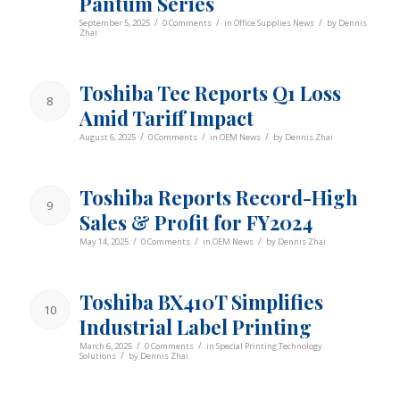
Pantum Series
/
/
/
September 5, 2025
0 Comments
in
Office Supplies News
by
Dennis
Zhai
Toshiba Tec Reports Q1 Loss
8
Amid Tariff Impact
/
/
/
August 6, 2025
0 Comments
in
OEM News
by
Dennis Zhai
Toshiba Reports Record-High
9
Sales & Profit for FY2024
/
/
/
May 14, 2025
0 Comments
in
OEM News
by
Dennis Zhai
Toshiba BX410T Simplifies
10
Industrial Label Printing
/
/
March 6, 2025
0 Comments
in
Special Printing Technology
/
Solutions
by
Dennis Zhai