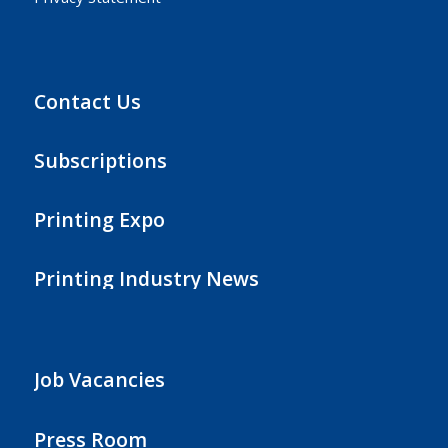
Contact Us
Subscriptions
Printing Expo
Printing Industry News
Job Vacancies
Press Room