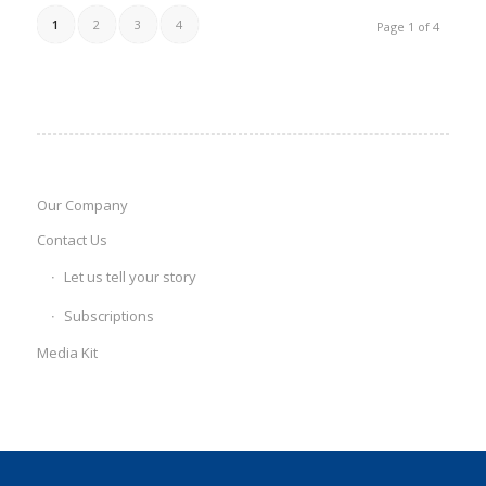
1
2
3
4
Page 1 of 4
Our Company
Contact Us
Let us tell your story
Subscriptions
Media Kit