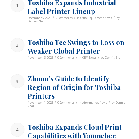
Toshiba Expands Industrial
1
Label Printer Lineup
/
/
/
December 5, 2025
0 Comments
in
Office Equipment News
by
Dennis Zhai
Toshiba Tec Swings to Loss on
2
Weaker Global Printer
/
/
/
November 13, 2025
0 Comments
in
OEM News
by
Dennis Zhai
Zhono’s Guide to Identify
3
Region of Origin for Toshiba
Printers
/
/
/
November 11, 2025
0 Comments
in
Aftermarket News
by
Dennis
Zhai
Toshiba Expands Cloud Print
4
Capabilities with Youmebee