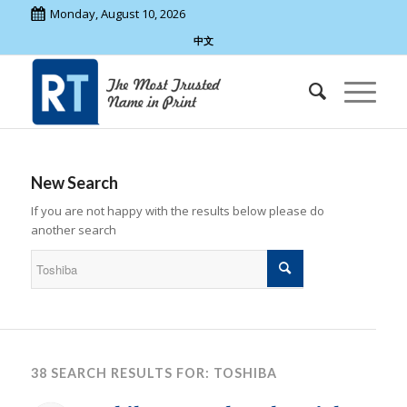
Monday, August 10, 2026
中文
New Search
If you are not happy with the results below please do
another search
38 SEARCH RESULTS FOR: TOSHIBA