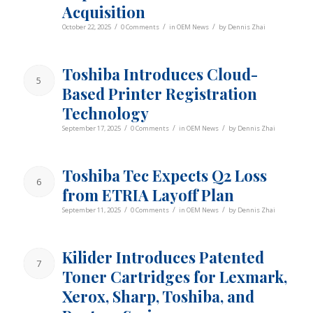
Acquisition
/
/
/
October 22, 2025
0 Comments
in
OEM News
by
Dennis Zhai
Toshiba Introduces Cloud-
5
Based Printer Registration
Technology
/
/
/
September 17, 2025
0 Comments
in
OEM News
by
Dennis Zhai
Toshiba Tec Expects Q2 Loss
6
from ETRIA Layoff Plan
/
/
/
September 11, 2025
0 Comments
in
OEM News
by
Dennis Zhai
Kilider Introduces Patented
7
Toner Cartridges for Lexmark,
Xerox, Sharp, Toshiba, and