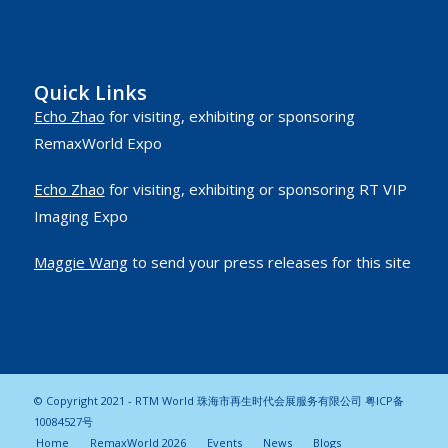
Quick Links
Echo Zhao
for visiting, exhibiting or sponsoring
RemaxWorld Expo
Echo Zhao
for visiting, exhibiting or sponsoring RT VIP
Imaging Expo
Maggie Wang
to send your press releases for this site
© Copyright 2021 - RTM World 珠海市再生时代会展服务有限公司
粤ICP备
10084527号
Home
RemaxWorld 2026
Events
News
Blogs